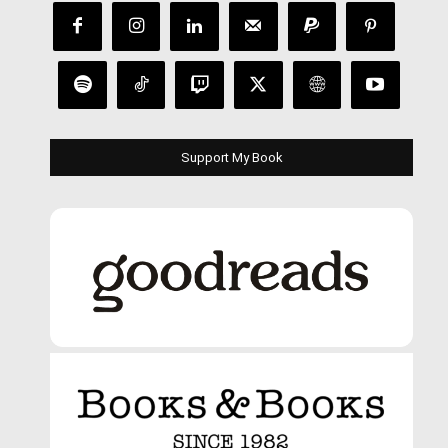
Support My Book