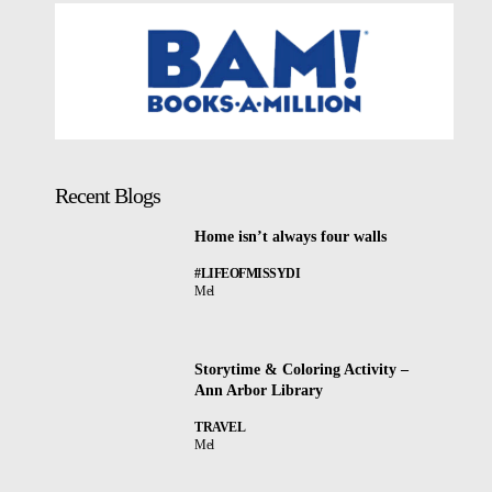
Recent Blogs
Home isn’t always four walls
#LIFEOFMISSYDI
Mel
Storytime & Coloring Activity –
Ann Arbor Library
TRAVEL
Mel