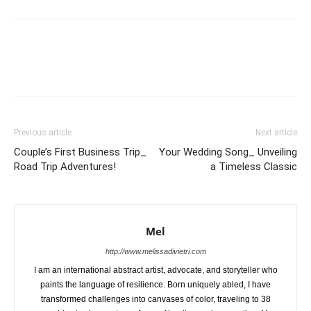
Previous article
Next article
Couple’s First Business Trip_
Your Wedding Song_ Unveiling
Road Trip Adventures!
a Timeless Classic
Mel
http://www.melissadivietri.com
I am an international abstract artist, advocate, and storyteller who
paints the language of resilience. Born uniquely abled, I have
transformed challenges into canvases of color, traveling to 38