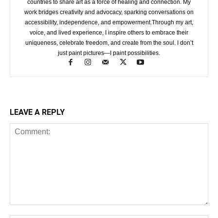
countries to share art as a force of healing and connection. My
work bridges creativity and advocacy, sparking conversations on
accessibility, independence, and empowerment.Through my art,
voice, and lived experience, I inspire others to embrace their
uniqueness, celebrate freedom, and create from the soul. I don’t
just paint pictures—I paint possibilities.
LEAVE A REPLY