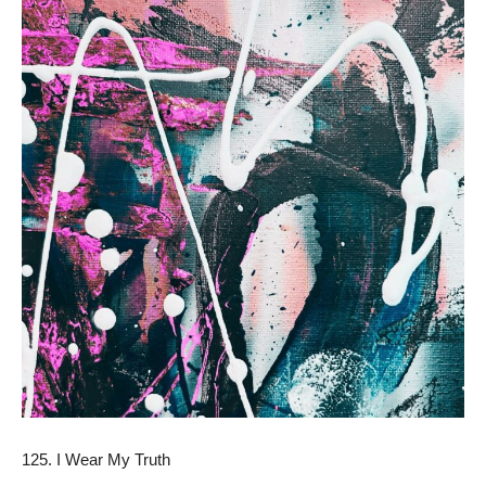
125. I Wear My Truth