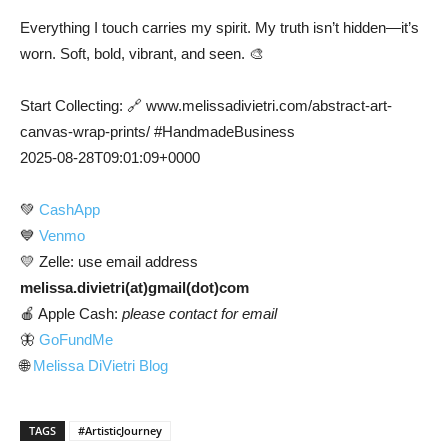
Everything I touch carries my spirit. My truth isn’t hidden—it’s
worn. Soft, bold, vibrant, and seen. 🎨
Start Collecting: 🔗 www.melissadivietri.com/abstract-art-
canvas-wrap-prints/ #HandmadeBusiness
2025-08-28T09:01:09+0000
💚
CashApp
💙
Venmo
💛 Zelle: use email address
melissa.divietri(at)gmail(dot)com
🍎 Apple Cash:
please contact for email
🦋
GoFundMe
🌐
Melissa DiVietri Blog
TAGS
#ArtisticJourney