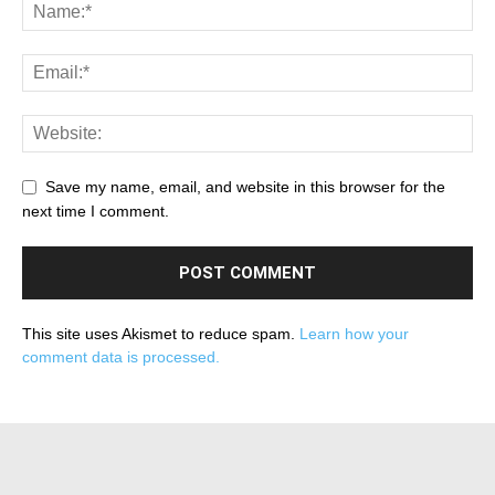
Save my name, email, and website in this browser for the
next time I comment.
This site uses Akismet to reduce spam.
Learn how your
comment data is processed.