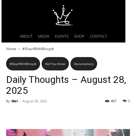
ABOUT
MEDIA
EVENTS
SHOP
CONTACT
Home
#ISoarWithMissydi
#ISoarWithMissydi
Did You Know
Documentary
Daily Thoughts – August 28,
2025
By
Mel
-
August 28, 2025
457
0