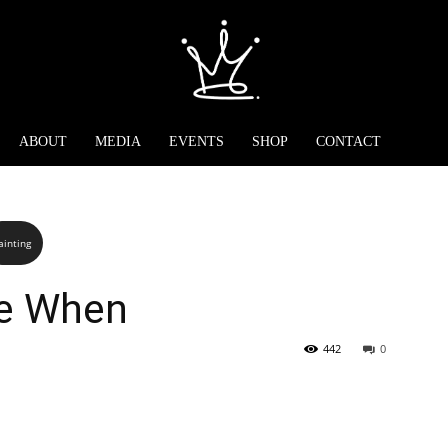
ABOUT
MEDIA
EVENTS
SHOP
CONTACT
ainting
e When
442
0