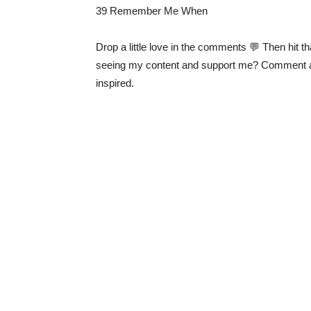
39 Remember Me When
Drop a little love in the comments 💬 Then hit th
seeing my content and support me? Comment 
inspired.