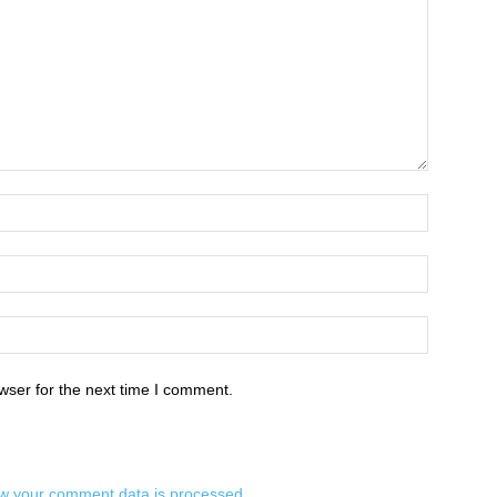
wser for the next time I comment.
w your comment data is processed.