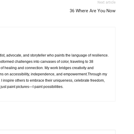
Next article
36 Where Are You Now
rtist, advocate, and storyteller who paints the language of resilience.
nsformed challenges into canvases of color, traveling to 38
e of healing and connection. My work bridges creativity and
ons on accessibility, independence, and empowerment.Through my
, I inspire others to embrace their uniqueness, celebrate freedom,
 just paint pictures—I paint possibilities.