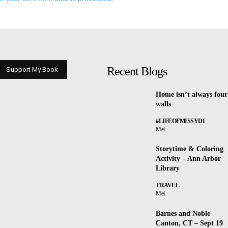
Recent Blogs
Support My Book
Home isn’t always four
walls
#LIFEOFMISSYDI
Mel
Storytime & Coloring
Activity – Ann Arbor
Library
TRAVEL
Mel
Barnes and Noble –
Canton, CT – Sept 19