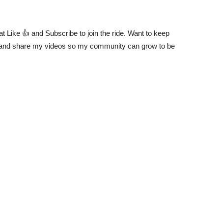
at Like 👍 and Subscribe to join the ride. Want to keep
and share my videos so my community can grow to be