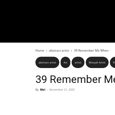
Home
abstract artist
39 Remember Me When
abstract artist
Art
artist
Missydi Artist
P
39 Remember M
By
Mel
-
November 21, 2025