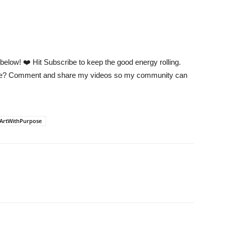
low! ❤️ Hit Subscribe to keep the good energy rolling.
 me? Comment and share my videos so my community can
ArtWithPurpose