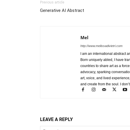
Previous article
Generative AI Abstract
Mel
http://www.melissadivietri.com
I am an international abstract a
Born uniquely abled, I have tra
countries to share art as a forc
advocacy, sparking conversati
art, voice, and lived experience
and create from the soul. I don’t
LEAVE A REPLY