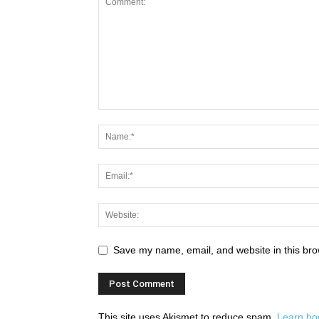
Save my name, email, and website in this bro
This site uses Akismet to reduce spam.
Learn ho