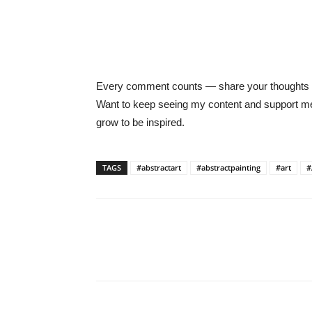
Every comment counts — share your thoughts be
Want to keep seeing my content and support
grow to be inspired.
TAGS
#abstractart
#abstractpainting
#art
#