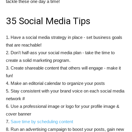
tackle these one day a time!
35 Social Media Tips
1. Have a social media strategy in place - set business goals
that are reachable!
2. Don't half-ass your social media plan - take the time to
create a solid marketing program.
3. Create shareable content that others will engage - make it
fun!
4. Make an editorial calendar to organize your posts
5. Stay consistent with your brand voice on each social media
network #
6. Use a professional image or logo for your profile image &
cover banner
7.
Save time by scheduling content
8. Run an advertising campaign to boost your posts, gain new