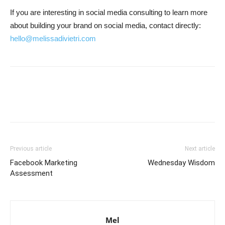
If you are interesting in social media consulting to learn more
about building your brand on social media, contact directly:
hello@melissadivietri.com
Previous article
Next article
Facebook Marketing
Wednesday Wisdom
Assessment
Mel