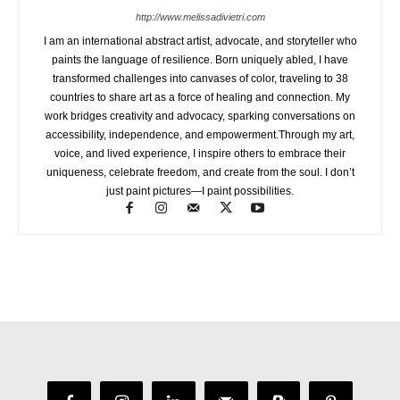
http://www.melissadivietri.com
I am an international abstract artist, advocate, and storyteller who
paints the language of resilience. Born uniquely abled, I have
transformed challenges into canvases of color, traveling to 38
countries to share art as a force of healing and connection. My
work bridges creativity and advocacy, sparking conversations on
accessibility, independence, and empowerment.Through my art,
voice, and lived experience, I inspire others to embrace their
uniqueness, celebrate freedom, and create from the soul. I don’t
just paint pictures—I paint possibilities.