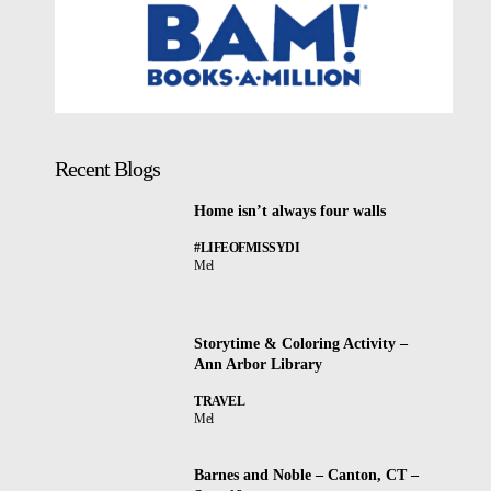
Recent Blogs
Home isn’t always four walls
#LIFEOFMISSYDI
Mel
Storytime & Coloring Activity –
Ann Arbor Library
TRAVEL
Mel
Barnes and Noble – Canton, CT –