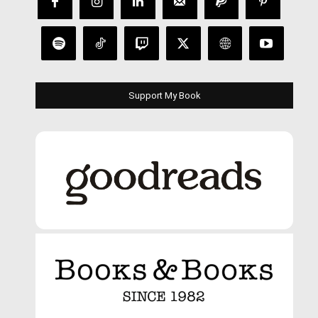
Support My Book