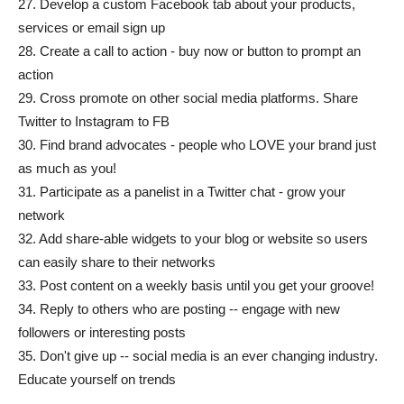
27. Develop a custom Facebook tab about your products,
services or email sign up
28. Create a call to action - buy now or button to prompt an
action
29. Cross promote on other social media platforms. Share
Twitter to Instagram to FB
30. Find brand advocates - people who LOVE your brand just
as much as you!
31. Participate as a panelist in a Twitter chat - grow your
network
32. Add share-able widgets to your blog or website so users
can easily share to their networks
33. Post content on a weekly basis until you get your groove!
34. Reply to others who are posting -- engage with new
followers or interesting posts
35. Don't give up -- social media is an ever changing industry.
Educate yourself on trends