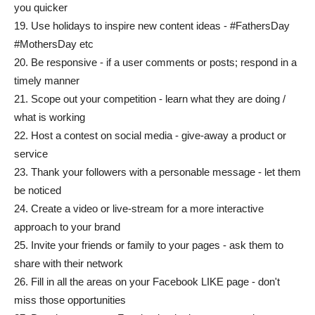
you quicker
19. Use holidays to inspire new content ideas - #FathersDay
#MothersDay etc
20. Be responsive - if a user comments or posts; respond in a
timely manner
21. Scope out your competition - learn what they are doing /
what is working
22. Host a contest on social media - give-away a product or
service
23. Thank your followers with a personable message - let them
be noticed
24. Create a video or live-stream for a more interactive
approach to your brand
25. Invite your friends or family to your pages - ask them to
share with their network
26. Fill in all the areas on your Facebook LIKE page - don't
miss those opportunities