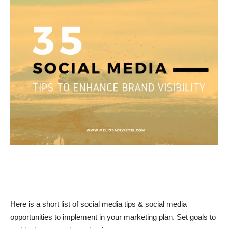
Here is a short list of social media tips & social media
opportunities to implement in your marketing plan. Set goals to