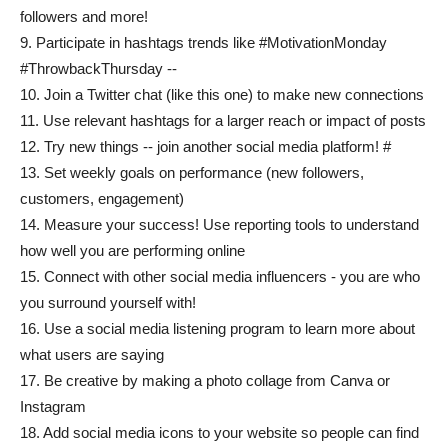
followers and more!
9. Participate in hashtags trends like #MotivationMonday
#ThrowbackThursday --
10. Join a Twitter chat (like this one) to make new connections
11. Use relevant hashtags for a larger reach or impact of posts
12. Try new things -- join another social media platform! #
13. Set weekly goals on performance (new followers,
customers, engagement)
14. Measure your success! Use reporting tools to understand
how well you are performing online
15. Connect with other social media influencers - you are who
you surround yourself with!
16. Use a social media listening program to learn more about
what users are saying
17. Be creative by making a photo collage from Canva or
Instagram
18. Add social media icons to your website so people can find