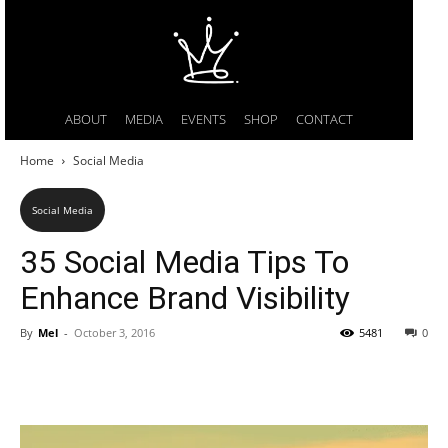
ABOUT
MEDIA
EVENTS
SHOP
CONTACT
Home
Social Media
Social Media
35 Social Media Tips To
Enhance Brand Visibility
By
Mel
-
October 3, 2016
5481
0