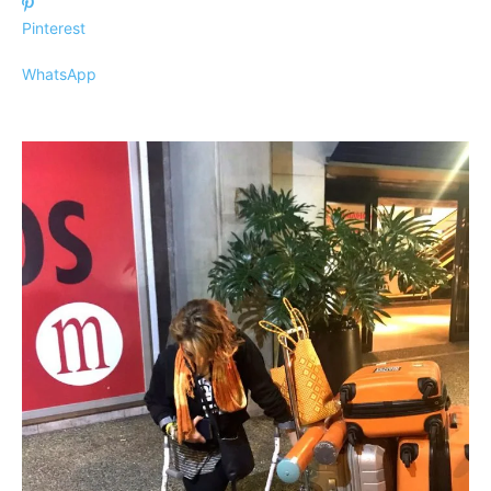
Pinterest
WhatsApp