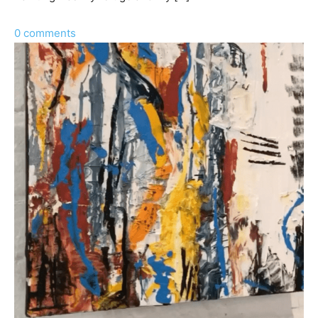
0 comments