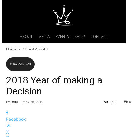
ABOUT
MEDIA
EVENTS
SHOP
CONTACT
Home
#LifeofMissyDI
#LifeofMissyDI
2018 Year of making a
Decision
By
Mel
-
May 28, 2019
1852
0
Facebook
X