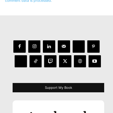
comment data is processed.
Support My Book