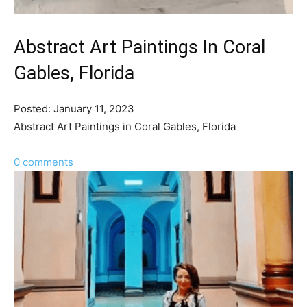
Abstract Art Paintings In Coral
Gables, Florida
Posted: January 11, 2023
Abstract Art Paintings in Coral Gables, Florida
0 comments