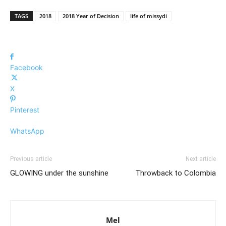
TAGS
2018
2018 Year of Decision
life of missydi
Facebook
X
Pinterest
WhatsApp
Previous article
Next article
GLOWING under the sunshine
Throwback to Colombia
Mel