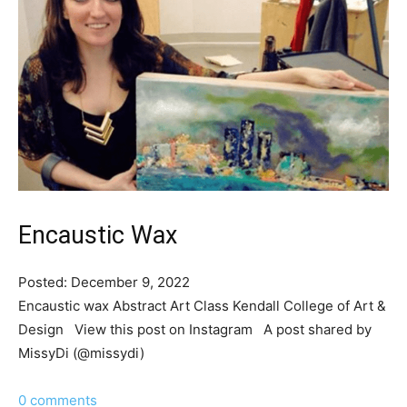
Encaustic Wax
Posted: December 9, 2022
Encaustic wax Abstract Art Class Kendall College of Art &
Design View this post on Instagram A post shared by
MissyDi (@missydi)
0 comments