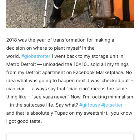
2018 was the year of transformation for making a
decision on where to plant myself in the
world.
#globetrotter
I went back to my storage unit in
Metro Detroit — unloaded the 10×10.. sold all my things
from my Detroit apartment on Facebook Marketplace. No
idea what was going to happen next. I was ‘checked out’ –
ciao ciao.. I always say that “ciao ciao” means the same
thing like – “see yaaa never.” Now, I’m rocking minimalism
– in the suitecase life. Say what?
#girlbusy
#jetsetter
—
and that is absolutely Tupac on my sweatshirt.. you know
I got good taste.