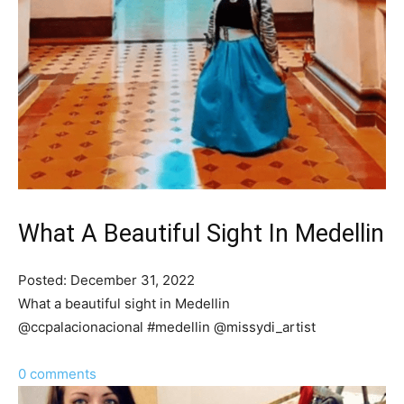
What A Beautiful Sight In Medellin
Posted: December 31, 2022
What a beautiful sight in Medellin
@ccpalacionacional #medellin @missydi_artist
0 comments