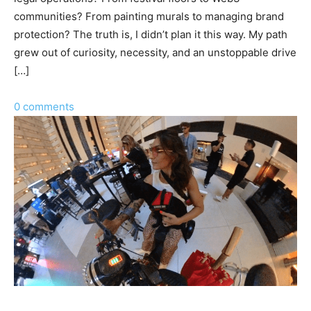
communities? From painting murals to managing brand
protection? The truth is, I didn’t plan it this way. My path
grew out of curiosity, necessity, and an unstoppable drive
[…]
0 comments