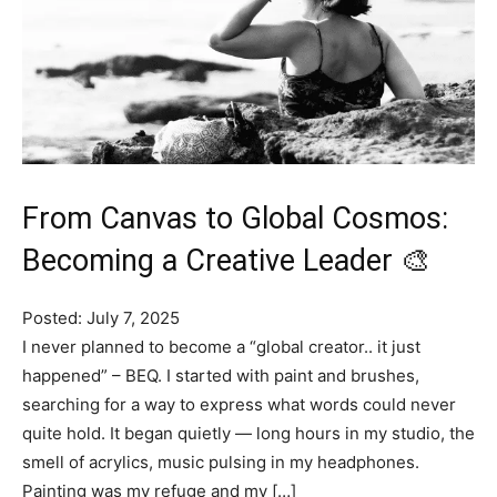
From Canvas to Global Cosmos:
Becoming a Creative Leader 🎨
Posted: July 7, 2025
I never planned to become a “global creator.. it just
happened” – BEQ. I started with paint and brushes,
searching for a way to express what words could never
quite hold. It began quietly — long hours in my studio, the
smell of acrylics, music pulsing in my headphones.
Painting was my refuge and my […]