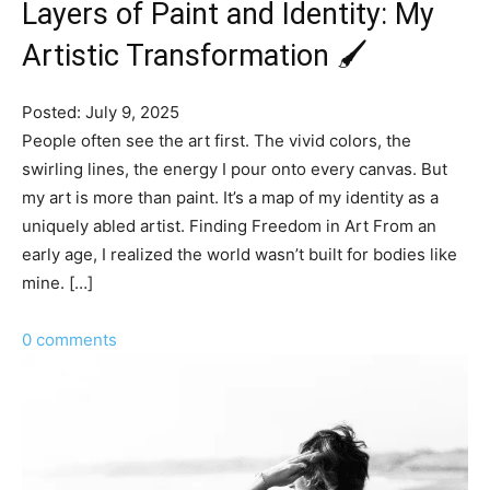
Layers of Paint and Identity: My
Artistic Transformation 🖌️
Posted: July 9, 2025
People often see the art first. The vivid colors, the
swirling lines, the energy I pour onto every canvas. But
my art is more than paint. It’s a map of my identity as a
uniquely abled artist. Finding Freedom in Art From an
early age, I realized the world wasn’t built for bodies like
mine. […]
0 comments