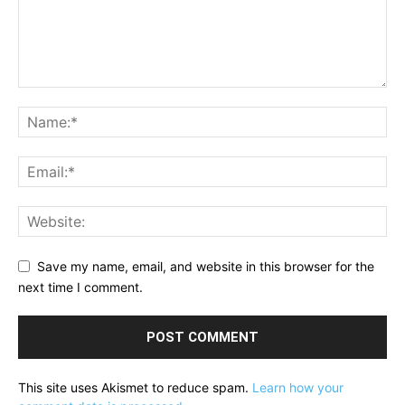
Save my name, email, and website in this browser for the
next time I comment.
This site uses Akismet to reduce spam.
Learn how your