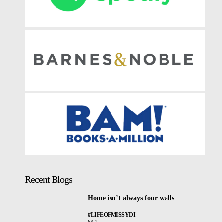
Recent Blogs
Home isn’t always four walls
#LIFEOFMISSYDI