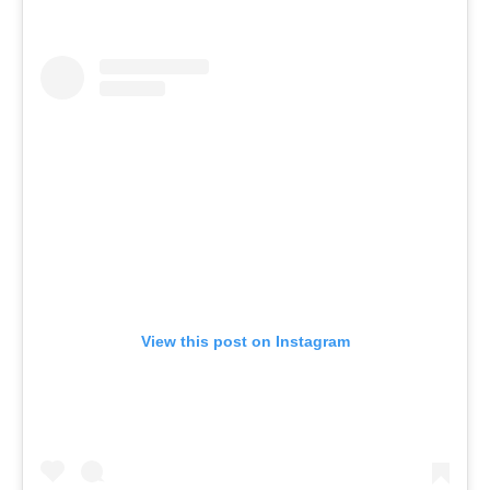
View this post on Instagram