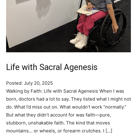
Life with Sacral Agenesis
Posted: July 20, 2025
Walking by Faith: Life with Sacral Agenesis When I was
born, doctors had a lot to say. They listed what I might not
do. What I’d miss out on. What wouldn’t work “normally.”
But what they didn’t account for was faith—pure,
stubborn, unshakable faith. The kind that moves
mountains… or wheels, or forearm crutches. I […]