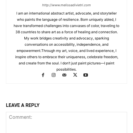
http://www.melissadivietri.com
I am an international abstract artist, advocate, and storyteller
who paints the language of resilience. Born uniquely abled, I
have transformed challenges into canvases of color, traveling to
38 countries to share art as a force of healing and connection.
My work bridges creativity and advocacy, sparking
conversations on accessibility, independence, and
empowerment.Through my art, voice, and lived experience, I
inspire others to embrace their uniqueness, celebrate freedom,
and create from the soul. I don’t just paint pictures—I paint
possibilities.
LEAVE A REPLY