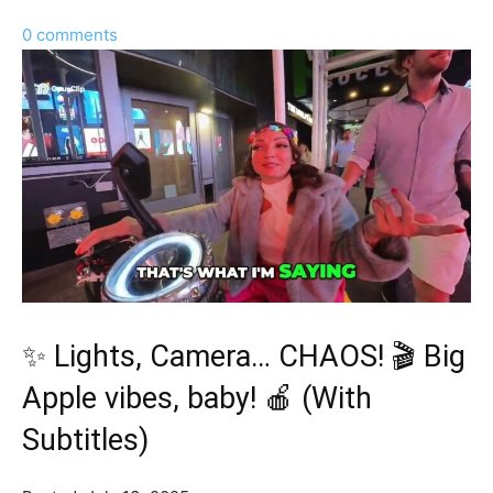
0 comments
✨ Lights, Camera… CHAOS! 🎬 Big
Apple vibes, baby! 🍎 (With
Subtitles)