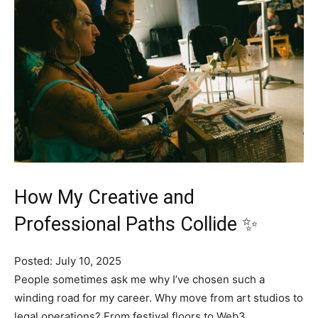
How My Creative and
Professional Paths Collide ✨
Posted: July 10, 2025
People sometimes ask me why I’ve chosen such a
winding road for my career. Why move from art studios to
legal operations? From festival floors to Web3