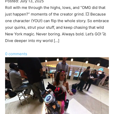
Posted: July 13, 2025
Roll with me through the highs, lows, and “OMG did that
just happen?” moments of the creator grind. 💥 Because
one character (YOU!) can flip the whole story. So embrace
your quirks, strut your stuff, and keep chasing that wild
New York magic. Never boring. Always bold. Let’s GO! 🚀
Dive deeper into my world […]
0 comments