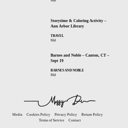
Mel
Storytime & Coloring Activity –
Ann Arbor Library
TRAVEL
Mel
Barnes and Noble – Canton, CT –
Sept 19
BARNES AND NOBLE
Mel
Media
Cookies Policy
Privacy Policy
Return Policy
Terms of Service
Contact