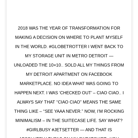
2018 WAS THE YEAR OF TRANSFORMATION FOR
MAKING A DECISION ON WHERE TO PLANT MYSELF
IN THE WORLD. #GLOBETROTTER I WENT BACK TO
MY STORAGE UNIT IN METRO DETROIT —
UNLOADED THE 10×10.. SOLD ALL MY THINGS FROM
MY DETROIT APARTMENT ON FACEBOOK
MARKETPLACE. NO IDEA WHAT WAS GOING TO
HAPPEN NEXT. I WAS ‘CHECKED OUT’ – CIAO CIAO.. I
ALWAYS SAY THAT “CIAO CIAO” MEANS THE SAME
THING LIKE – “SEE YAAA NEVER.” NOW, I’M ROCKING
MINIMALISM – IN THE SUITECASE LIFE. SAY WHAT?
#GIRLBUSY #JETSETTER — AND THAT IS