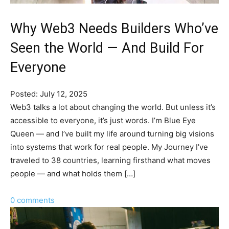
Why Web3 Needs Builders Who’ve
Seen the World — And Build For
Everyone
Posted: July 12, 2025
Web3 talks a lot about changing the world. But unless it’s
accessible to everyone, it’s just words. I’m Blue Eye
Queen — and I’ve built my life around turning big visions
into systems that work for real people. My Journey I’ve
traveled to 38 countries, learning firsthand what moves
people — and what holds them […]
0 comments