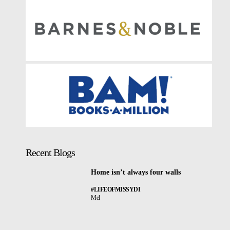
Recent Blogs
Home isn’t always four walls
#LIFEOFMISSYDI
Mel