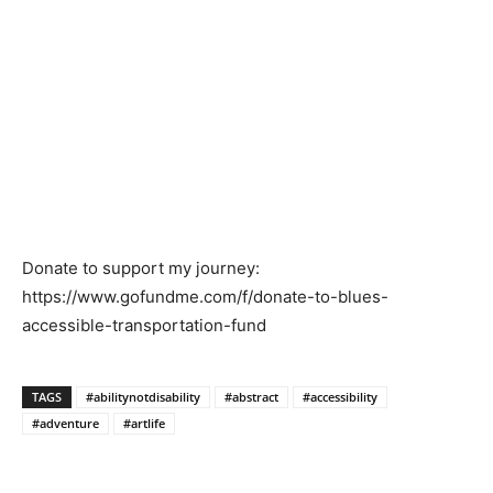
Donate to support my journey:
https://www.gofundme.com/f/donate-to-blues-
accessible-transportation-fund
TAGS
#abilitynotdisability
#abstract
#accessibility
#adventure
#artlife