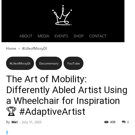
ABOUT
MEDIA
EVENTS
SHOP
CONTACT
Home
#LifeofMissyDI
#LifeofMissyDI
Documentary
YouTube
The Art of Mobility:
Differently Abled Artist Using
a Wheelchair for Inspiration
🏆 #AdaptiveArtist
By
Mel
-
July 31, 2025
498
0