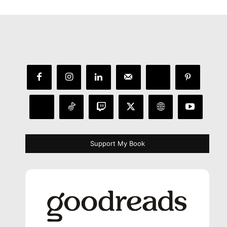
Support My Book