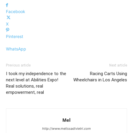
Facebook
X
Pinterest
WhatsApp
Previous article
Next article
I took my independence to the
Racing Carts Using
next level at Abilities Expo!
Wheelchairs in Los Angeles
Real solutions, real
empowerment, real
Mel
http://www.melissadivietri.com