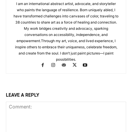
I am an international abstract artist, advocate, and storyteller
who paints the language of resilience. Born uniquely abled, I
have transformed challenges into canvases of color, traveling to
38 countries to share art as a force of healing and connection.
My work bridges creativity and advocacy, sparking
conversations on accessibility, independence, and
empowerment.Through my art, voice, and lived experience, I
inspire others to embrace their uniqueness, celebrate freedom,
and create from the soul. I don’t just paint pictures—I paint
possibilities.
LEAVE A REPLY