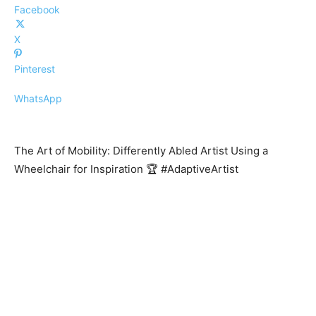
Facebook
X
Pinterest
WhatsApp
The Art of Mobility: Differently Abled Artist Using a
Wheelchair for Inspiration 🏆 #AdaptiveArtist