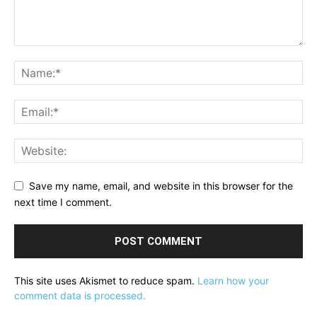
Save my name, email, and website in this browser for the
next time I comment.
This site uses Akismet to reduce spam.
Learn how your
comment data is processed.