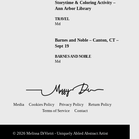
Storytime & Coloring Activity –
Ann Arbor Library
TRAVEL
Mel
Barnes and Noble – Canton, CT –
Sept 19
BARNES AND NOBLE
Mel
Media
Cookies Policy
Privacy Policy
Return Policy
Terms of Service
Contact
© 2026 Melissa DiVietri - Uniquely Abled Abstract Artist