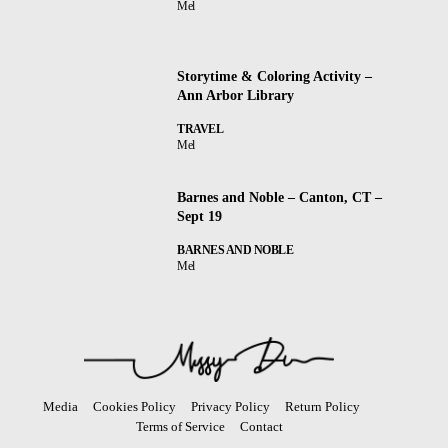
Mel
Storytime & Coloring Activity –
Ann Arbor Library
TRAVEL
Mel
Barnes and Noble – Canton, CT –
Sept 19
BARNES AND NOBLE
Mel
Media
Cookies Policy
Privacy Policy
Return Policy
Terms of Service
Contact