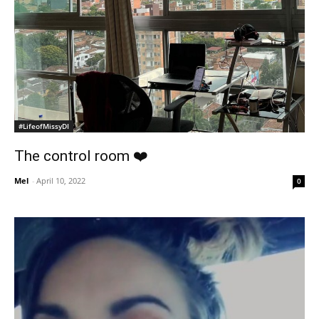
#LifeofMissyDI
The control room ❤️
Mel
-
April 10, 2022
0