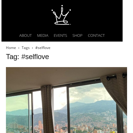
ABOUT
MEDIA
EVENTS
SHOP
CONTACT
Home
Tags
#selflove
Tag: #selflove