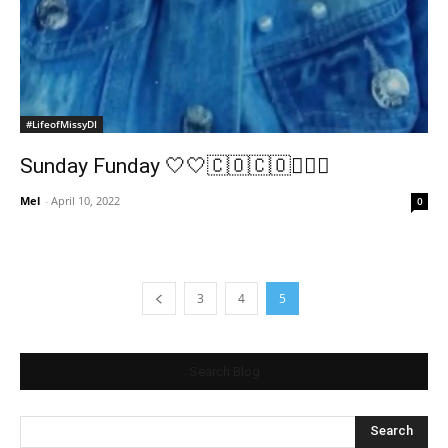
#LifeofMissyDI
Sunday Funday 🤍🤍🇨🇴🇨🇴🤸🏽‍♂️
Mel
-
April 10, 2022
0
3
4
5
Search Blog