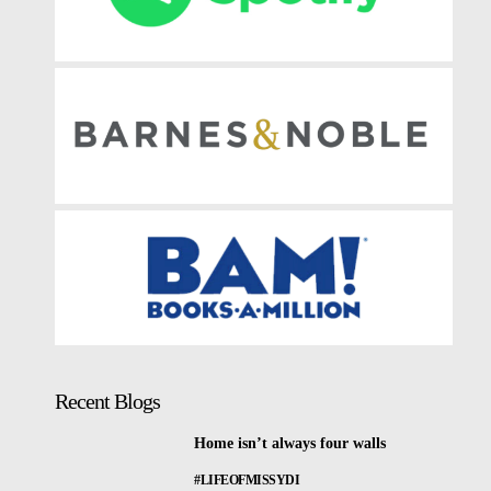
Recent Blogs
Home isn’t always four walls
#LIFEOFMISSYDI