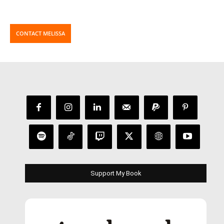
CONTACT MELISSA
Support My Book