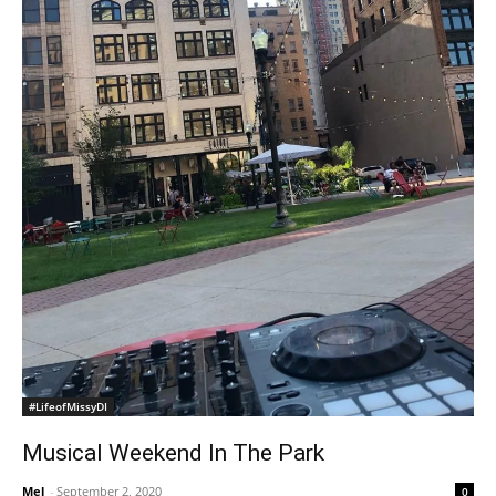
#LifeofMissyDI
Musical Weekend In The Park
Mel
-
September 2, 2020
0