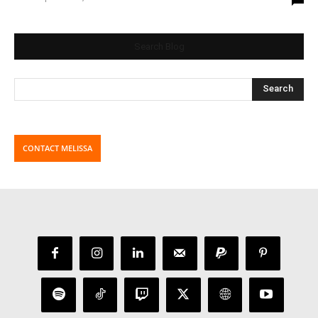
Search Blog
CONTACT MELISSA