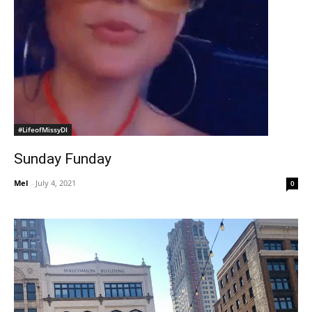
#LifeofMissyDI
Sunday Funday
Mel
-
July 4, 2021
0