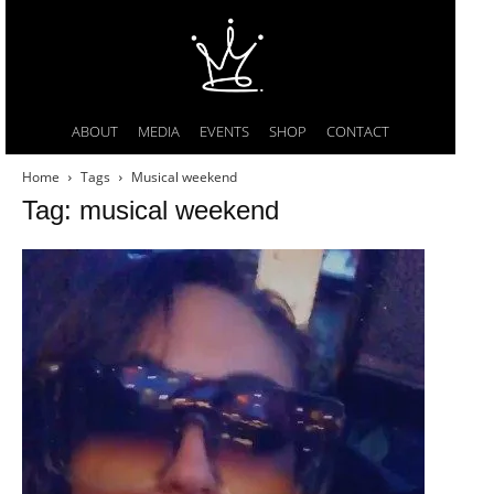
ABOUT
MEDIA
EVENTS
SHOP
CONTACT
Home
Tags
Musical weekend
Tag: musical weekend