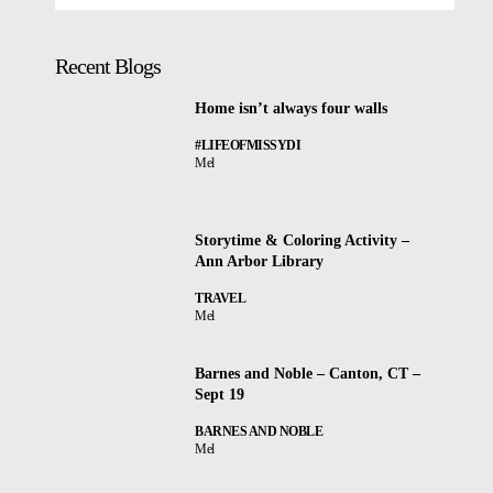
Recent Blogs
Home isn’t always four walls
#LIFEOFMISSYDI
Mel
Storytime & Coloring Activity –
Ann Arbor Library
TRAVEL
Mel
Barnes and Noble – Canton, CT –
Sept 19
BARNES AND NOBLE
Mel