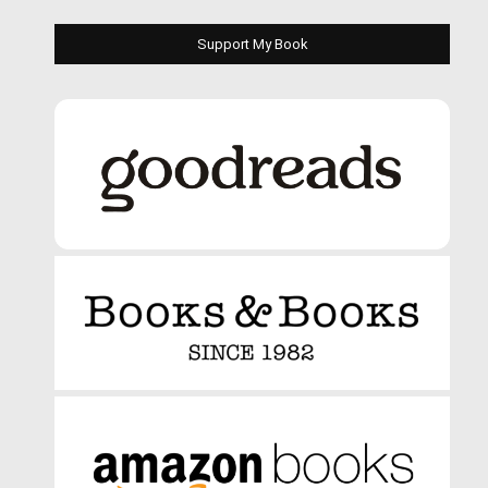
Support My Book