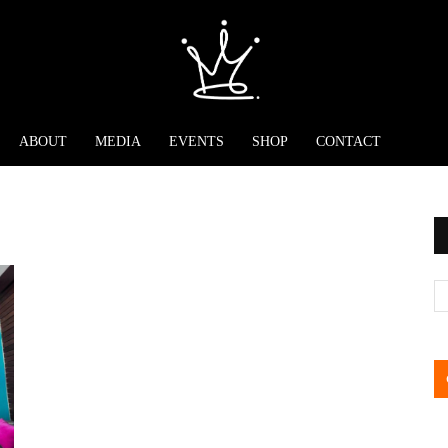
ABOUT
MEDIA
EVENTS
SHOP
CONTACT