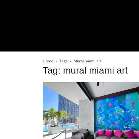
Home
Tags
Mural miami art
Tag: mural miami art