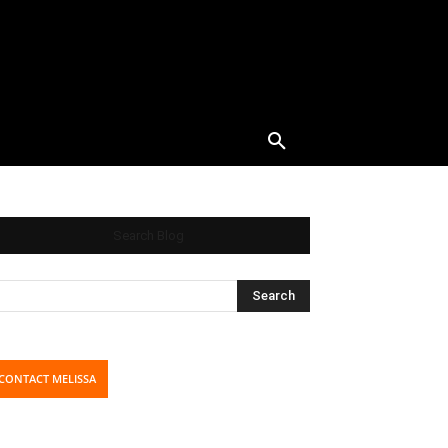
Search Blog
CONTACT MELISSA