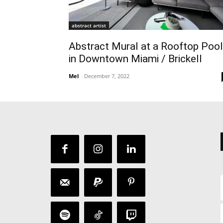
abstract artist
Abstract Mural at a Rooftop Pool
in Downtown Miami / Brickell
Mel
-
December 7, 2022