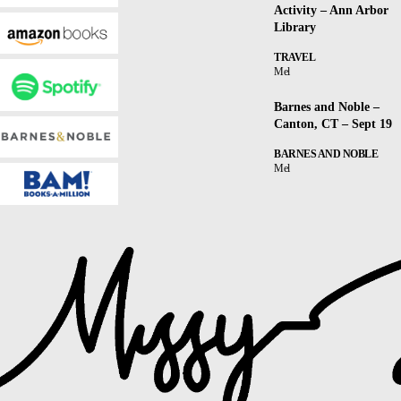
Activity – Ann Arbor
Library
TRAVEL
Mel
Barnes and Noble –
Canton, CT – Sept 19
BARNES AND NOBLE
Mel