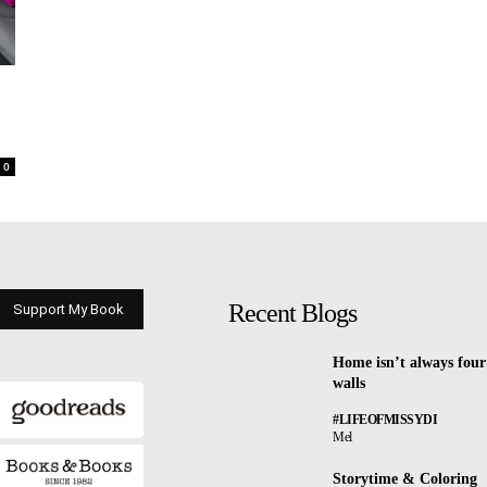
0
Recent Blogs
Support My Book
Home isn’t always four
walls
#LIFEOFMISSYDI
Mel
Storytime & Coloring