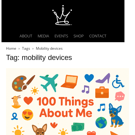
ABOUT
MEDIA
EVENTS
SHOP
CONTACT
Home
Tags
Mobility devices
Tag: mobility devices