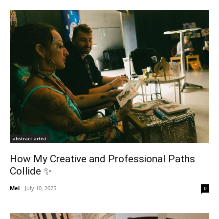
abstract artist
How My Creative and Professional Paths
Collide ✨
Mel
-
July 10, 2025
0