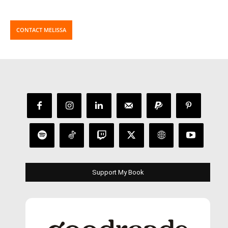
CONTACT MELISSA
Support My Book