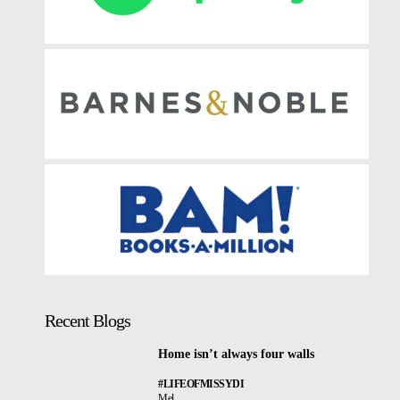
Recent Blogs
Home isn’t always four walls
#LIFEOFMISSYDI
Mel