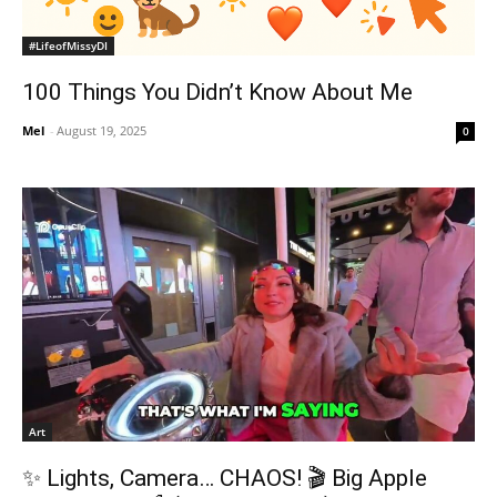
#LifeofMissyDI
100 Things You Didn’t Know About Me
Mel
-
August 19, 2025
0
Art
✨ Lights, Camera… CHAOS! 🎬 Big Apple