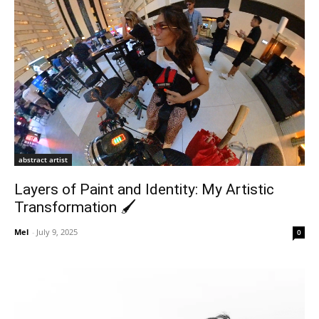
abstract artist
Layers of Paint and Identity: My Artistic
Transformation 🖌️
Mel
-
July 9, 2025
0