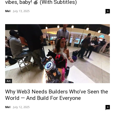
vibes, baby! 🍎 (With Subtitles)
Mel
-
July 13, 2025
0
Art
Why Web3 Needs Builders Who’ve Seen the
World — And Build For Everyone
Mel
-
July 12, 2025
0