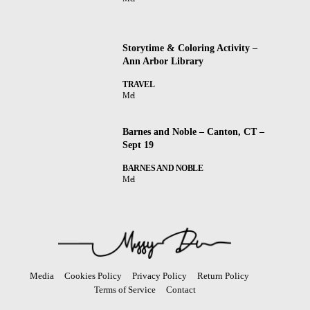
Storytime & Coloring Activity –
Ann Arbor Library
TRAVEL
Mel
Barnes and Noble – Canton, CT –
Sept 19
BARNES AND NOBLE
Mel
Media
Cookies Policy
Privacy Policy
Return Policy
Terms of Service
Contact