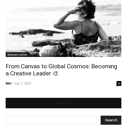
abstract artist
From Canvas to Global Cosmos: Becoming
a Creative Leader 🎨
Mel
-
July 7, 2025
0
Search Blog