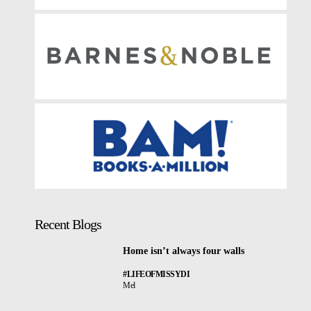
Recent Blogs
Home isn’t always four walls
#LIFEOFMISSYDI
Mel