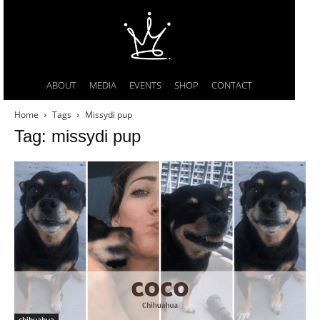
ABOUT
MEDIA
EVENTS
SHOP
CONTACT
Home
Tags
Missydi pup
Tag: missydi pup
chihuahua