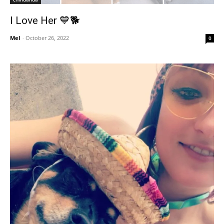
I Love Her 💙🐕
Mel
-
October 26, 2022
0