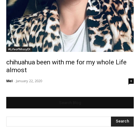
#LifeofMissyDI
chihuahua been with me for my whole Life
almost
Mel
-
January 22, 2020
0
Search Blog