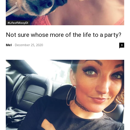
#LifeofMissyDI
Not sure whose more of the life to a party?
Mel
-
December 25, 2020
0