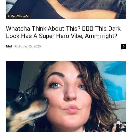
#LifeofMissyDI
Whatcha Think About This? 🦹🏼‍♀️ This Dark
Look Has A Super Hero Vibe, Ammi right?
Mel
-
October 15, 2020
0