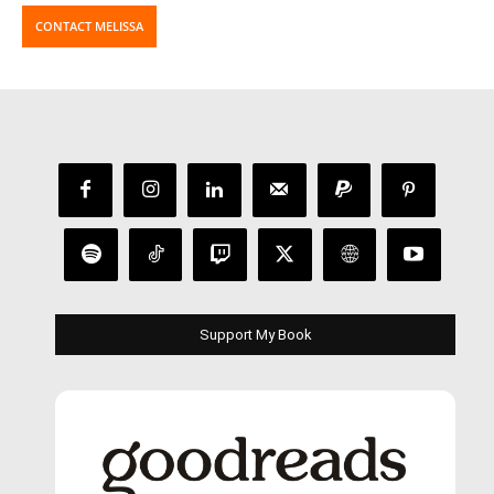
CONTACT MELISSA
Support My Book