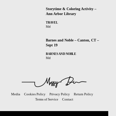
Storytime & Coloring Activity –
Ann Arbor Library
TRAVEL
Mel
Barnes and Noble – Canton, CT –
Sept 19
BARNES AND NOBLE
Mel
Media
Cookies Policy
Privacy Policy
Return Policy
Terms of Service
Contact