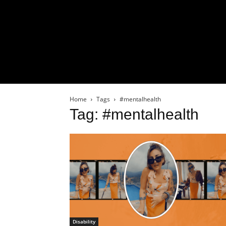
Home
Tags
#mentalhealth
Tag: #mentalhealth
Disability