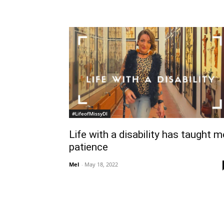
#LifeofMissyDI
Life with a disability has taught m
patience
Mel
-
May 18, 2022