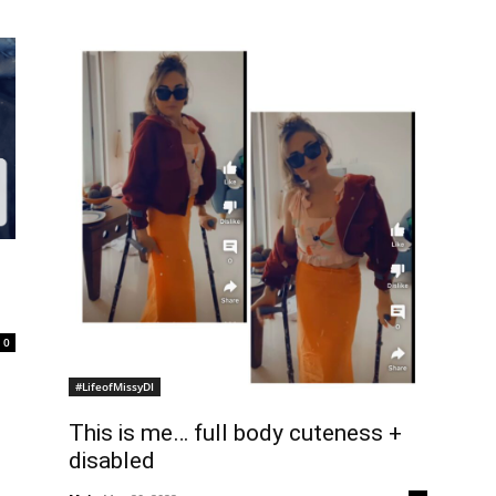
0
#LifeofMissyDI
This is me… full body cuteness +
disabled