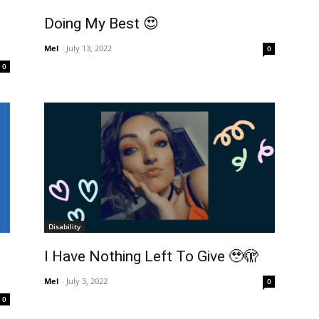
Doing My Best 😍
Mel
-
July 13, 2022
0
0
Disability
I Have Nothing Left To Give 🥹🫣
Mel
-
July 3, 2022
0
0