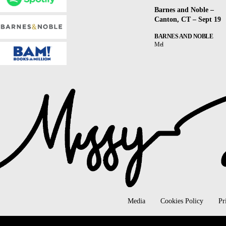
Barnes and Noble –
Canton, CT – Sept 19
BARNES AND NOBLE
Mel
Media
Cookies Policy
Pr