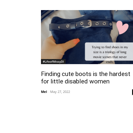
#LifeofMissyDI
Finding cute boots is the hardest
for little disabled women
Mel
-
May 27, 2022