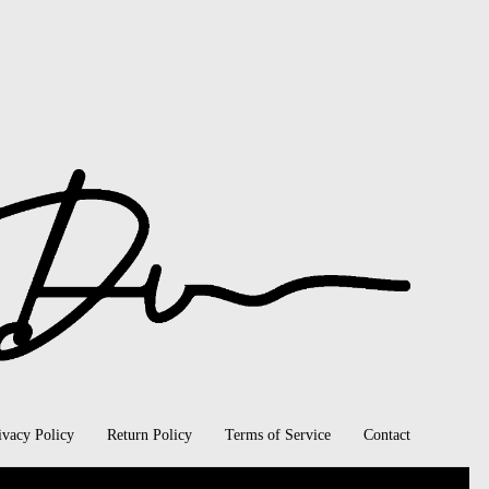
ivacy Policy
Return Policy
Terms of Service
Contact