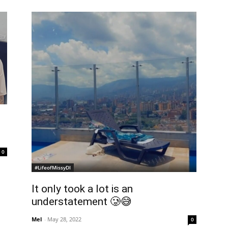
0
#LifeofMissyDI
It only took a lot is an
understatement 🥲😅
Mel
-
May 28, 2022
0