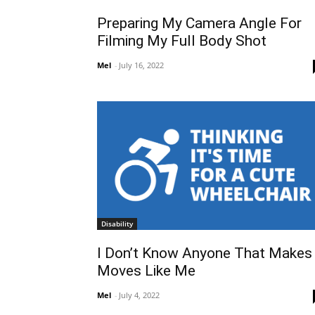
Preparing My Camera Angle For
Filming My Full Body Shot
Mel
-
July 16, 2022
Disability
I Don’t Know Anyone That Makes
Moves Like Me
Mel
-
July 4, 2022