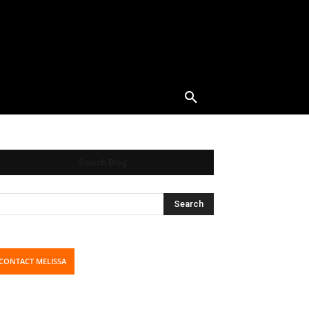
Search Blog
CONTACT MELISSA