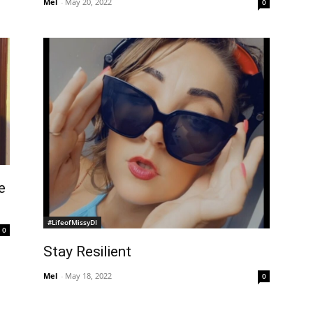
Mel
-
May 20, 2022
0
e
#LifeofMissyDI
0
Stay Resilient
Mel
-
May 18, 2022
0