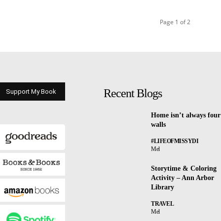
Page 1 of 2
Recent Blogs
Support My Book
Home isn’t always four
walls
#LIFEOFMISSYDI
Mel
Storytime & Coloring
Activity – Ann Arbor
Library
TRAVEL
Mel