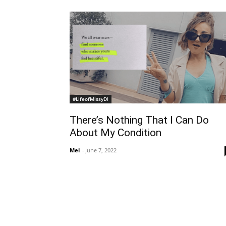
#LifeofMissyDI
There’s Nothing That I Can Do
About My Condition
Mel
-
June 7, 2022