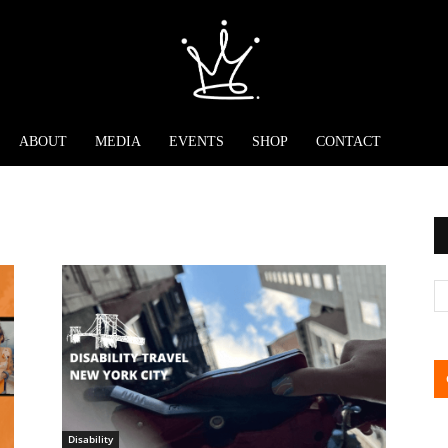
ABOUT
MEDIA
EVENTS
SHOP
CONTACT
Disability