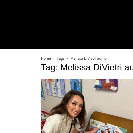
Home
Tags
Melissa DiVietri author
Tag: Melissa DiVietri a