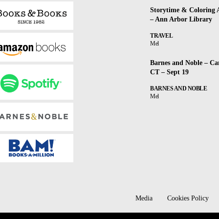
Storytime & Coloring A
– Ann Arbor Library
TRAVEL
Mel
Barnes and Noble – Ca
CT – Sept 19
BARNES AND NOBLE
Mel
Media
Cookies Policy