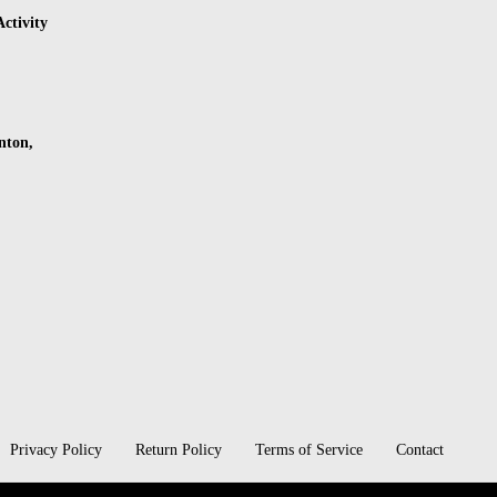
ctivity
nton,
Privacy Policy
Return Policy
Terms of Service
Contact