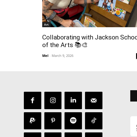
Art
Collaborating with Jackson Scho
of the Arts 📚🎨
Mel
-
March 9, 2026