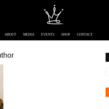
ABOUT
MEDIA
EVENTS
SHOP
CONTACT
uthor