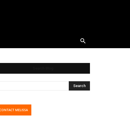
Search Blog
CONTACT MELISSA