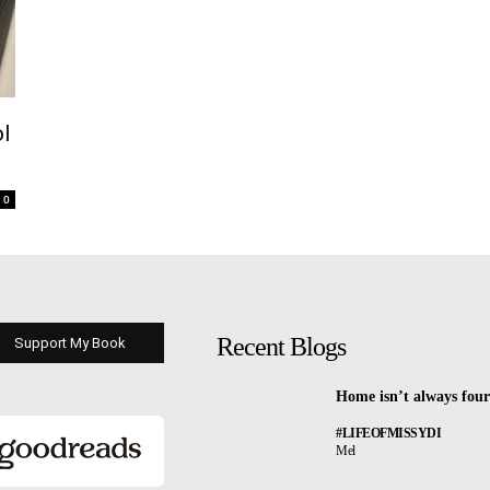
ol
0
Recent Blogs
Support My Book
Home isn’t always four
#LIFEOFMISSYDI
Mel