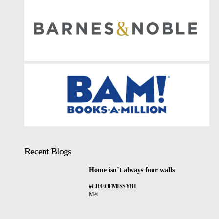
Recent Blogs
Home isn’t always four walls
#LIFEOFMISSYDI
Mel