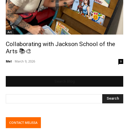
Art
Collaborating with Jackson School of the
Arts 📚🎨
Mel
-
March 9, 2026
0
Search Blog
CONTACT MELISSA