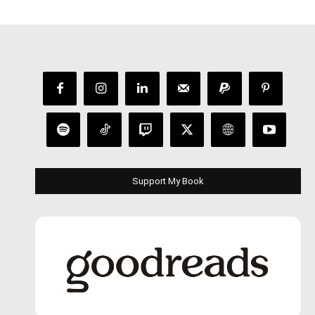
Support My Book