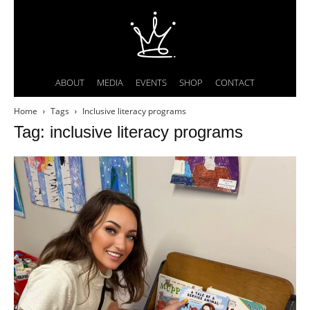
ABOUT
MEDIA
EVENTS
SHOP
CONTACT
Home
Tags
Inclusive literacy programs
Tag: inclusive literacy programs