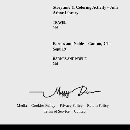
Storytime & Coloring Activity – Ann
Arbor Library
TRAVEL
Mel
Barnes and Noble – Canton, CT –
Sept 19
BARNES AND NOBLE
Mel
Media
Cookies Policy
Privacy Policy
Return Policy
Terms of Service
Contact