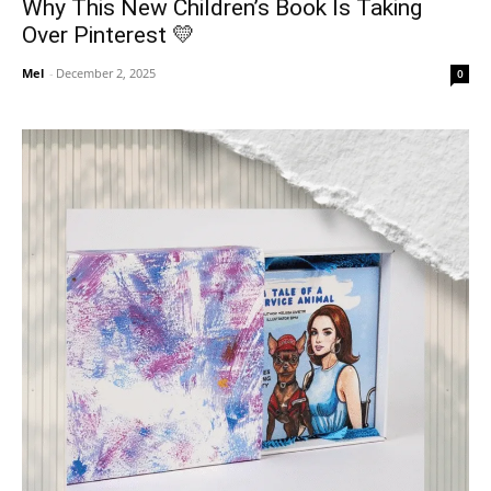
Why This New Children’s Book Is Taking
Over Pinterest 💛
Mel
-
December 2, 2025
0