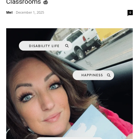
Classrooms 🍎
Mel
-
December 1, 2025
0