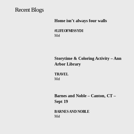
Recent Blogs
Home isn’t always four walls
#LIFEOFMISSYDI
Mel
Storytime & Coloring Activity – Ann
Arbor Library
TRAVEL
Mel
Barnes and Noble – Canton, CT –
Sept 19
BARNES AND NOBLE
Mel