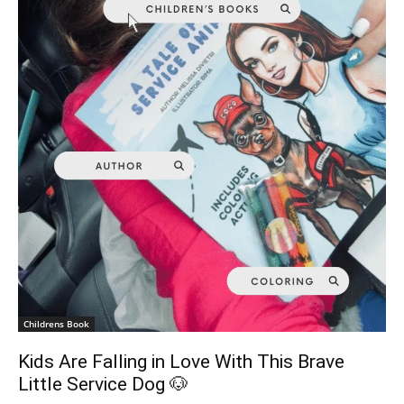
Childrens Book
Kids Are Falling in Love With This Brave
Little Service Dog 🐶