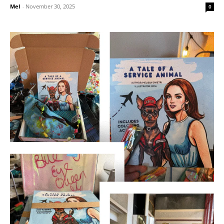
Mel
-
November 30, 2025
0