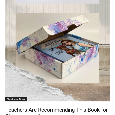
Childrens Book
Teachers Are Recommending This Book for