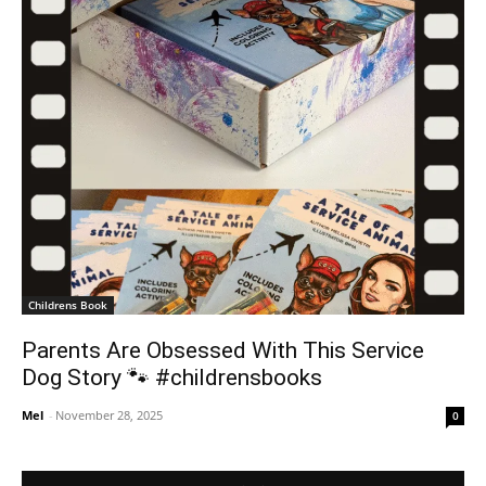
Childrens Book
Parents Are Obsessed With This Service
Dog Story 🐾 #childrensbooks
Mel
-
November 28, 2025
0