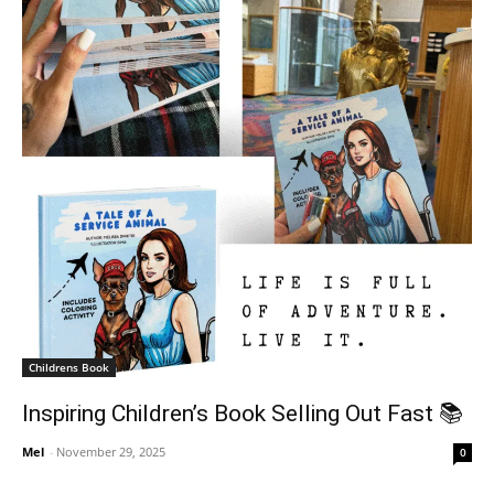
Childrens Book
Inspiring Children’s Book Selling Out Fast 📚
Mel
-
November 29, 2025
0