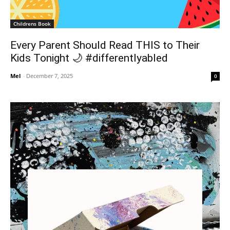
Childrens Book
Every Parent Should Read THIS to Their
Kids Tonight 🌙 #differentlyabled
Mel
-
December 7, 2025
0