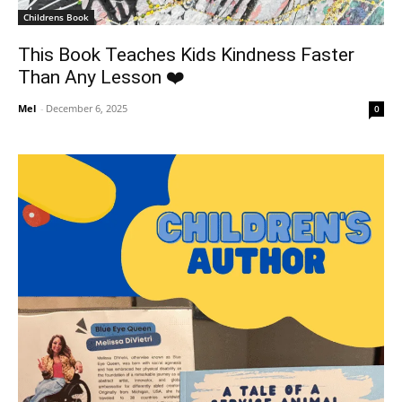
Childrens Book
This Book Teaches Kids Kindness Faster
Than Any Lesson ❤️
Mel
-
December 6, 2025
0