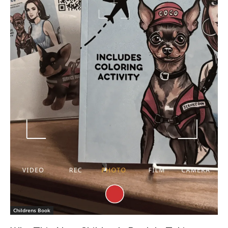
Childrens Book