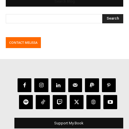
Search Blog
CONTACT MELISSA
Support My Book