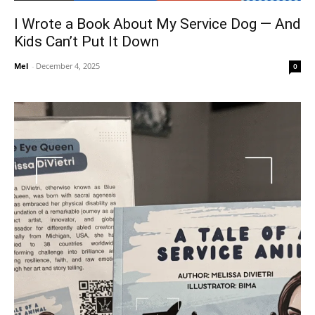
I Wrote a Book About My Service Dog — And
Kids Can’t Put It Down
Mel
-
December 4, 2025
0