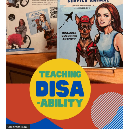
Childrens Book