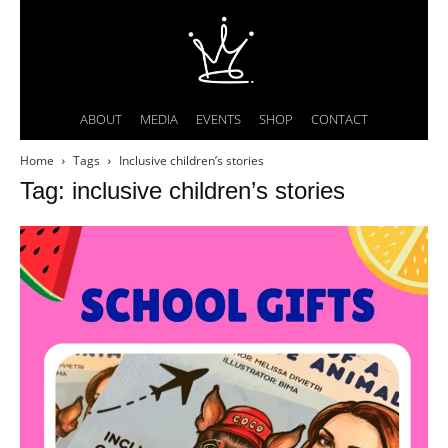
ABOUT
MEDIA
EVENTS
SHOP
CONTACT
Home
Tags
Inclusive children’s stories
Tag: inclusive children’s stories