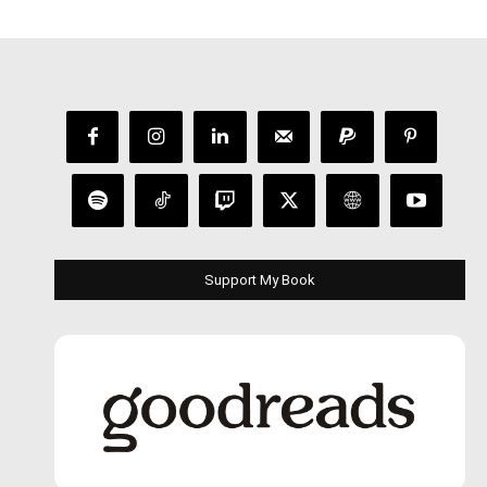
Support My Book