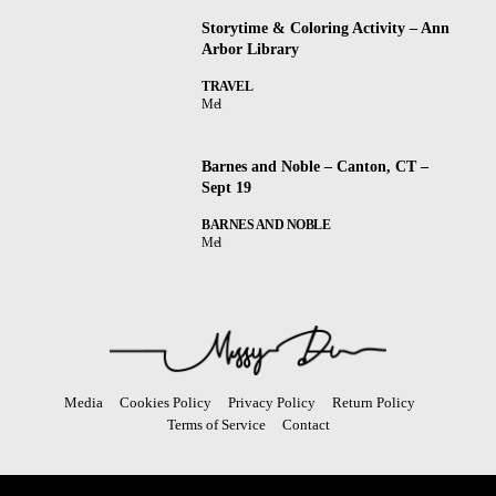
Storytime & Coloring Activity – Ann
Arbor Library
TRAVEL
Mel
Barnes and Noble – Canton, CT –
Sept 19
BARNES AND NOBLE
Mel
Media
Cookies Policy
Privacy Policy
Return Policy
Terms of Service
Contact