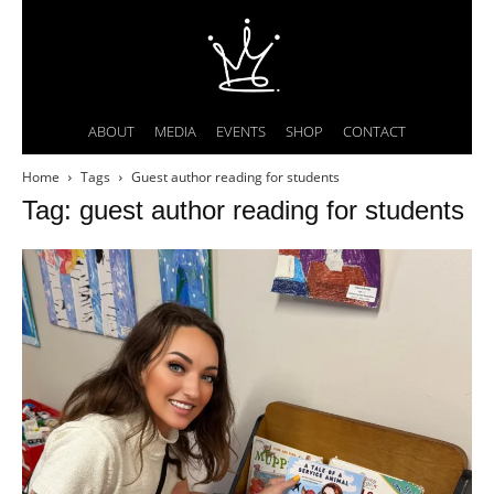
ABOUT
MEDIA
EVENTS
SHOP
CONTACT
Home
Tags
Guest author reading for students
Tag: guest author reading for students