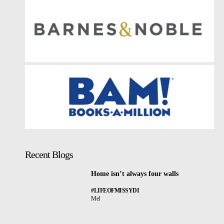
Recent Blogs
Home isn’t always four walls
#LIFEOFMISSYDI
Mel