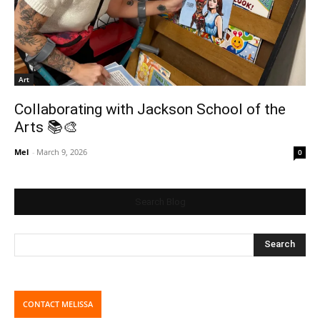
Art
Collaborating with Jackson School of the
Arts 📚🎨
Mel
-
March 9, 2026
0
Search Blog
CONTACT MELISSA