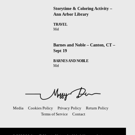
Storytime & Coloring Activity –
Ann Arbor Library
TRAVEL
Mel
Barnes and Noble – Canton, CT –
Sept 19
BARNES AND NOBLE
Mel
Media
Cookies Policy
Privacy Policy
Return Policy
Terms of Service
Contact