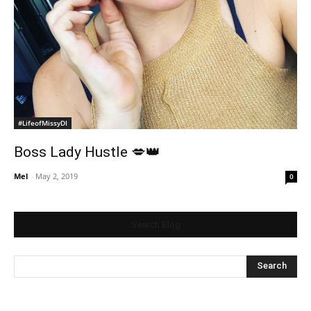
#LifeofMissyDI
Boss Lady Hustle 💋👑
Mel
-
May 2, 2019
0
Search Blog