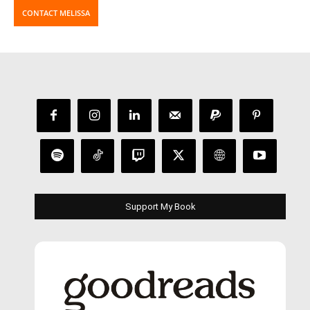
CONTACT MELISSA
Support My Book