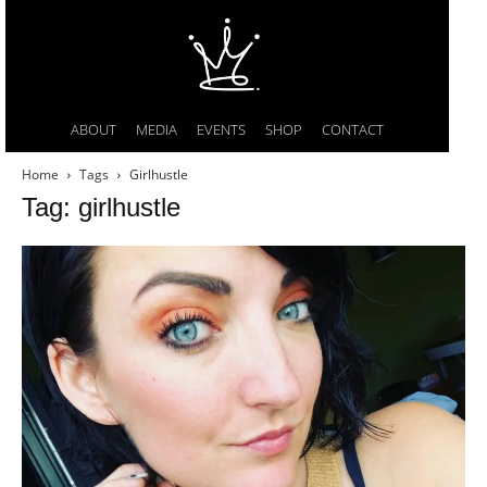
ABOUT
MEDIA
EVENTS
SHOP
CONTACT
Home
Tags
Girlhustle
Tag: girlhustle