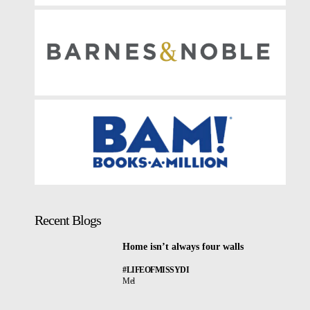
Recent Blogs
Home isn’t always four walls
#LIFEOFMISSYDI
Mel