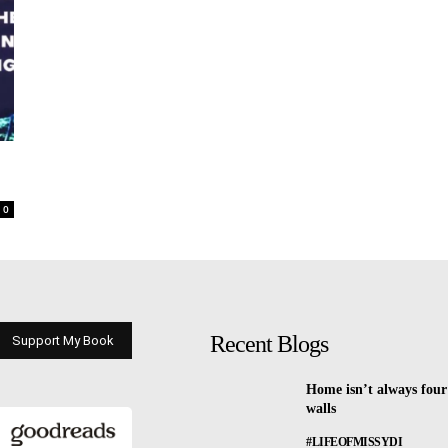
0
Recent Blogs
Support My Book
Home isn’t always four
walls
#LIFEOFMISSYDI