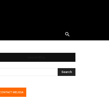
Search Blog
CONTACT MELISSA