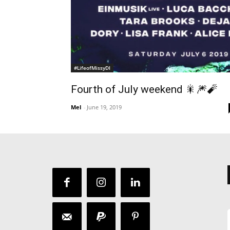
#LifeofMissyDI
Fourth of July weekend 🎇🎆🧨
Mel
-
June 19, 2019