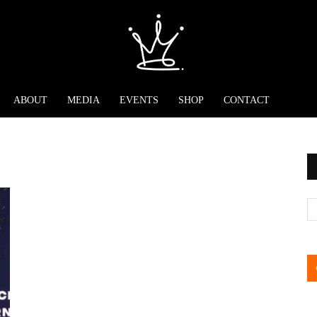
ABOUT
MEDIA
EVENTS
SHOP
CONTACT