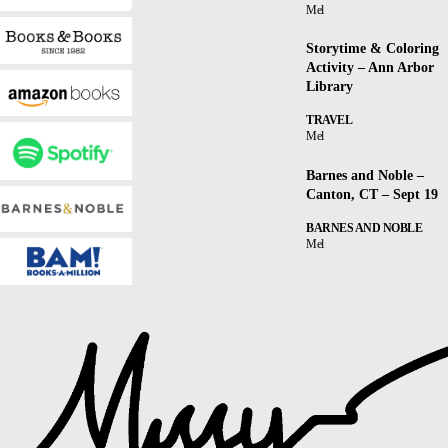
Mel
Storytime & Coloring
Activity – Ann Arbor
Library
TRAVEL
Mel
Barnes and Noble –
Canton, CT – Sept 19
BARNES AND NOBLE
Mel