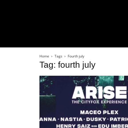
Home
Tags
Fourth july
Tag: fourth july