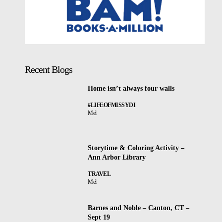
Recent Blogs
Home isn’t always four walls
#LIFEOFMISSYDI
Mel
Storytime & Coloring Activity –
Ann Arbor Library
TRAVEL
Mel
Barnes and Noble – Canton, CT –
Sept 19