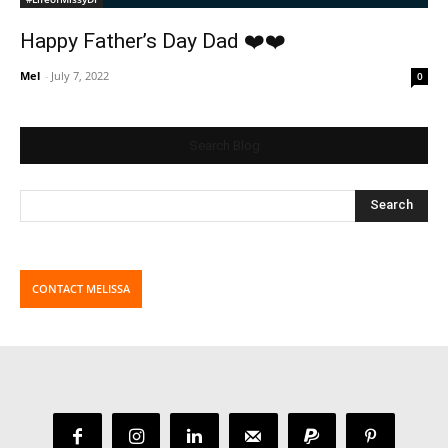
Happy Father’s Day Dad ❤️❤️
Mel
-
July 7, 2022
0
Search Blog
CONTACT MELISSA