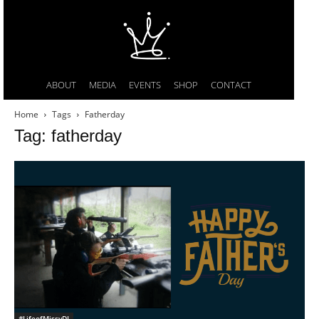
ABOUT
MEDIA
EVENTS
SHOP
CONTACT
Home
Tags
Fatherday
Tag: fatherday
#LifeofMissyDI