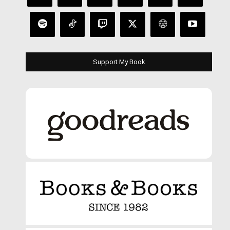
Support My Book