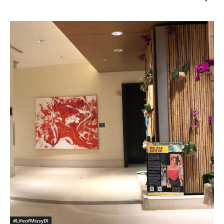
#LifeofMissyDI