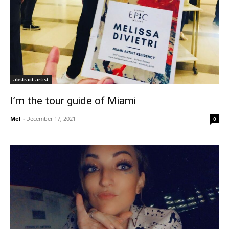
abstract artist
I’m the tour guide of Miami
Mel
-
December 17, 2021
0