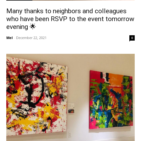
Many thanks to neighbors and colleagues
who have been RSVP to the event tomorrow
evening 🌟
Mel
-
December 22, 2021
0