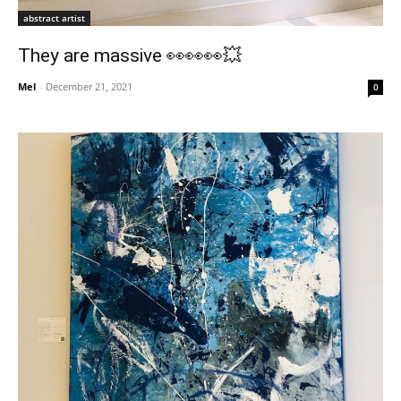
abstract artist
They are massive 👀👀👀💥
Mel
-
December 21, 2021
0