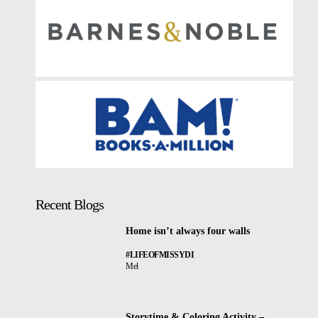
Recent Blogs
Home isn’t always four walls
#LIFEOFMISSYDI
Mel
Storytime & Coloring Activity –