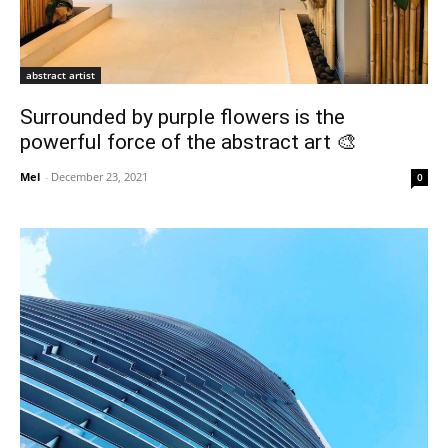
abstract artist
Surrounded by purple flowers is the
powerful force of the abstract art 🎨
Mel
-
December 23, 2021
0