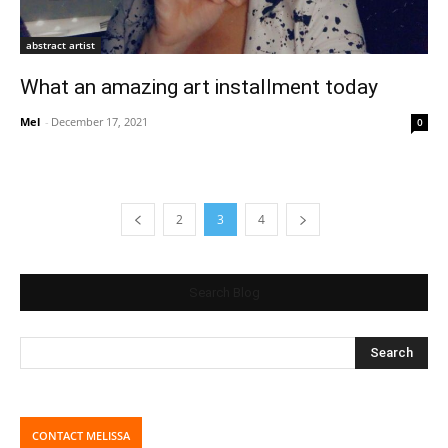
abstract artist
What an amazing art installment today
Mel
-
December 17, 2021
0
2
3
4
Search Blog
CONTACT MELISSA