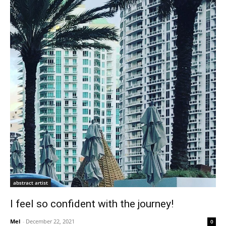
abstract artist
I feel so confident with the journey!
Mel
-
December 22, 2021
0