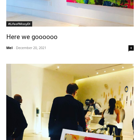
#LifeofMissyDI
Here we goooooo
Mel
-
December 20, 2021
0