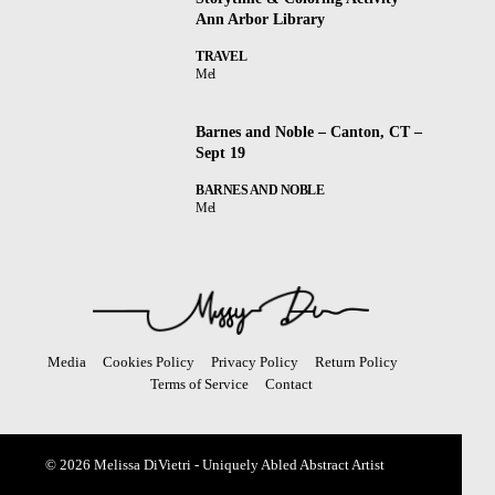
Ann Arbor Library
TRAVEL
Mel
Barnes and Noble – Canton, CT –
Sept 19
BARNES AND NOBLE
Mel
Media
Cookies Policy
Privacy Policy
Return Policy
Terms of Service
Contact
© 2026 Melissa DiVietri - Uniquely Abled Abstract Artist