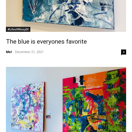
#LifeofMissyDI
The blue is everyones favorite
Mel
-
December 21, 2021
0