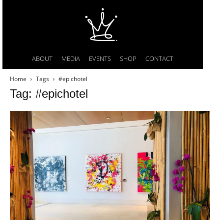
ABOUT
MEDIA
EVENTS
SHOP
CONTACT
Home
Tags
#epichotel
Tag: #epichotel