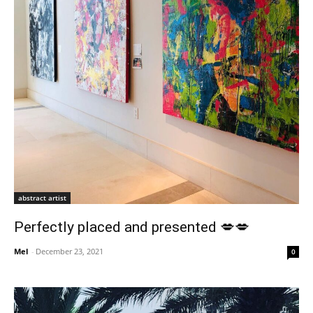
abstract artist
Perfectly placed and presented 💋💋
Mel
-
December 23, 2021
0