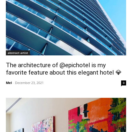
abstract artist
The architecture of @epichotel is my
favorite feature about this elegant hotel 💎
Mel
-
December 23, 2021
0