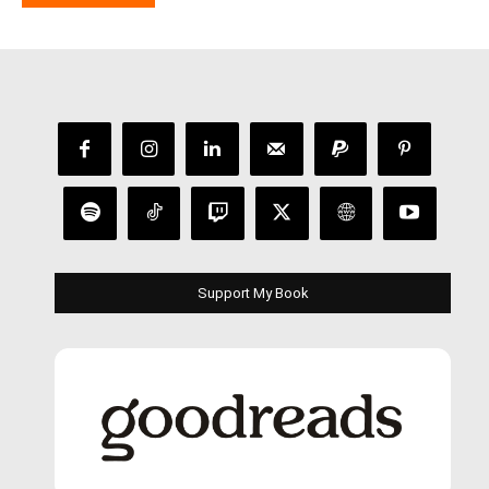
Support My Book