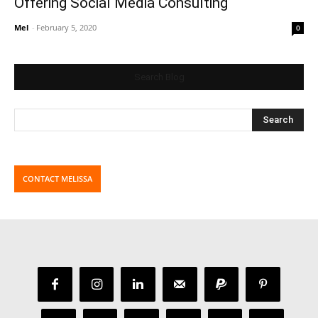
Offering Social Media Consulting
Mel
-
February 5, 2020
0
Search Blog
CONTACT MELISSA