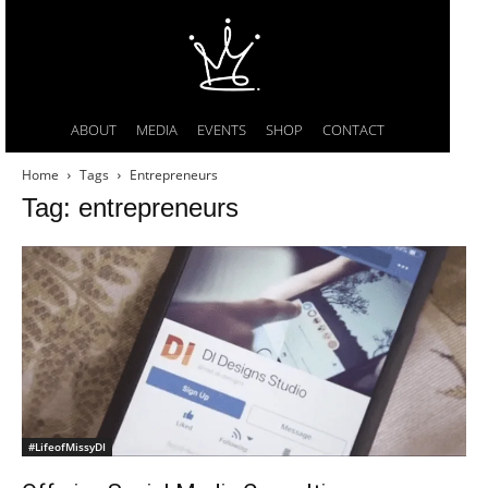
ABOUT
MEDIA
EVENTS
SHOP
CONTACT
Home
Tags
Entrepreneurs
Tag: entrepreneurs
#LifeofMissyDI