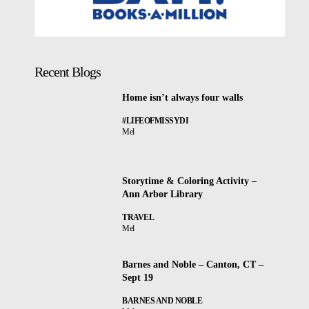
Recent Blogs
Home isn’t always four walls
#LIFEOFMISSYDI
Mel
Storytime & Coloring Activity –
Ann Arbor Library
TRAVEL
Mel
Barnes and Noble – Canton, CT –
Sept 19
BARNES AND NOBLE