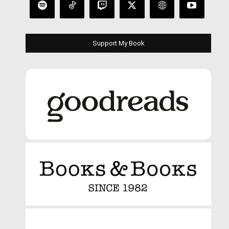
Support My Book