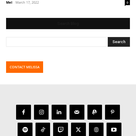
Mel
-
March 17, 2022
0
Search Blog
CONTACT MELISSA