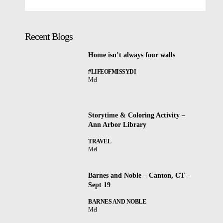
Recent Blogs
Home isn’t always four walls
#LIFEOFMISSYDI
Mel
Storytime & Coloring Activity –
Ann Arbor Library
TRAVEL
Mel
Barnes and Noble – Canton, CT –
Sept 19
BARNES AND NOBLE
Mel