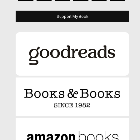
Support My Book