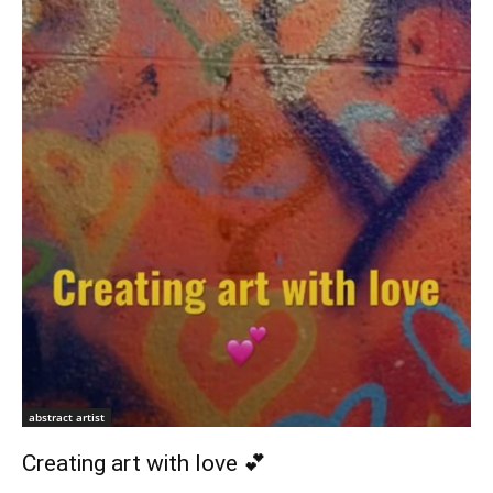
abstract artist
Creating art with love 💕