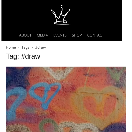
ABOUT
MEDIA
EVENTS
SHOP
CONTACT
Home
Tags
#draw
Tag: #draw