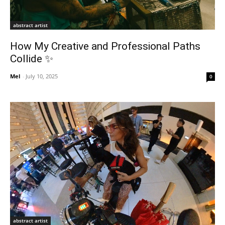
abstract artist
How My Creative and Professional Paths
Collide ✨
Mel
-
July 10, 2025
0
abstract artist