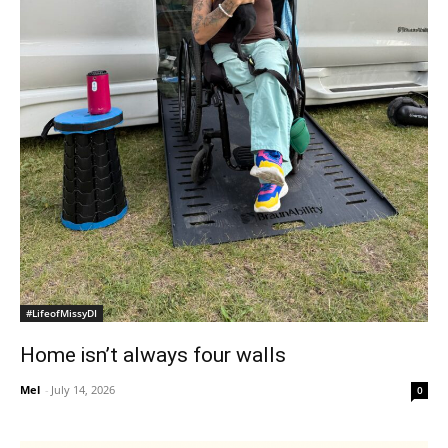
#LifeofMissyDI
Home isn’t always four walls
Mel
-
July 14, 2026
0