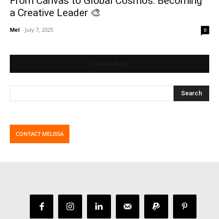
From Canvas to Global Cosmos: Becoming
a Creative Leader 🎨
Mel
-
July 7, 2025
0
Search Blog
CONTACT MELISSA