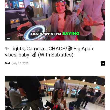
Art
✨ Lights, Camera… CHAOS! 🎬 Big Apple
vibes, baby! 🍎 (With Subtitles)
Mel
-
July 13, 2025
0