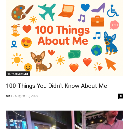
#LifeofMissyDI
100 Things You Didn’t Know About Me
Mel
-
August 19, 2025
0