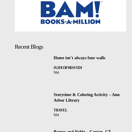
Recent Blogs
Home isn’t always four walls
#LIFEOFMISSYDI
Mel
Storytime & Coloring Activity – Ann
Arbor Library
TRAVEL
Mel
Barnes and Noble – Canton, CT –