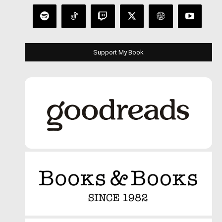
Support My Book