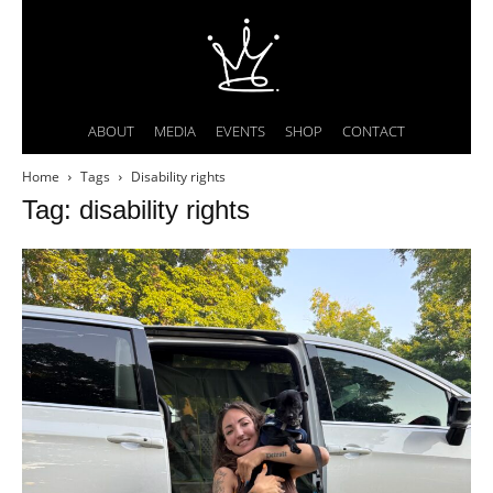
ABOUT
MEDIA
EVENTS
SHOP
CONTACT
Home
Tags
Disability rights
Tag: disability rights