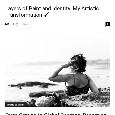
Layers of Paint and Identity: My Artistic
Transformation 🖌️
Mel
-
July 9, 2025
0
abstract artist