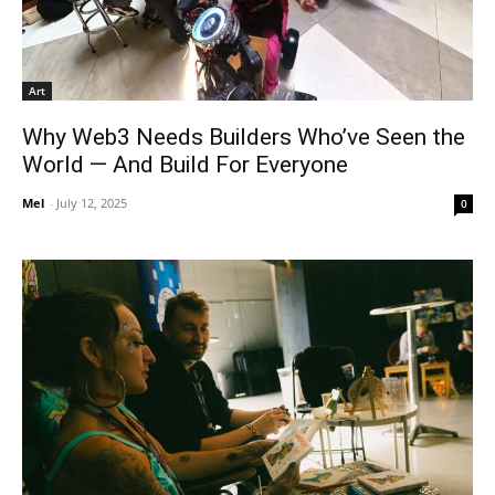
Art
Why Web3 Needs Builders Who’ve Seen the
World — And Build For Everyone
Mel
-
July 12, 2025
0