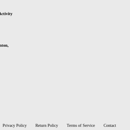
ctivity
nton,
Privacy Policy
Return Policy
Terms of Service
Contact