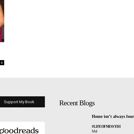
0
Recent Blogs
Support My Book
Home isn’t always four
#LIFEOFMISSYDI
Mel