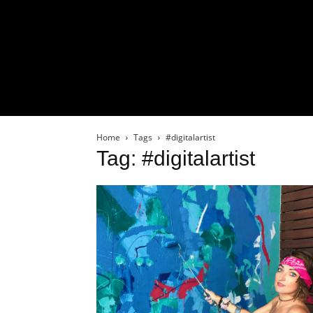
Home
Tags
#digitalartist
Tag: #digitalartist