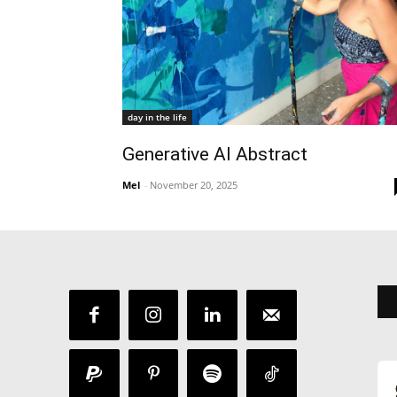
day in the life
Generative AI Abstract
Mel
-
November 20, 2025