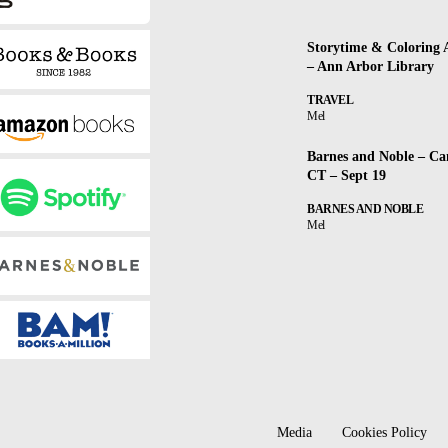
Storytime & Coloring A
– Ann Arbor Library
TRAVEL
Mel
Barnes and Noble – Ca
CT – Sept 19
BARNES AND NOBLE
Mel
Media
Cookies Policy