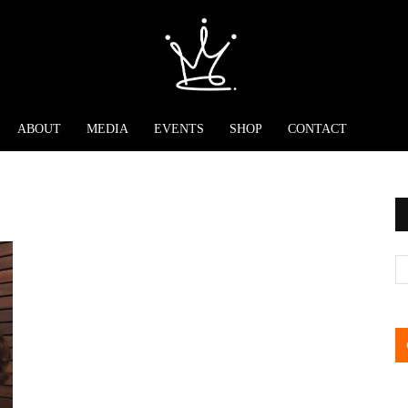
ABOUT
MEDIA
EVENTS
SHOP
CONTACT