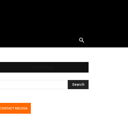
Search Blog
CONTACT MELISSA