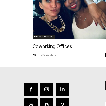
Remote Working
Coworking Offices
Mel
-
June 20, 2019