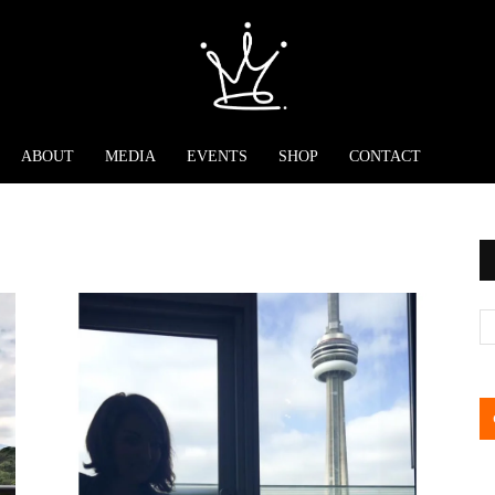
ABOUT
MEDIA
EVENTS
SHOP
CONTACT