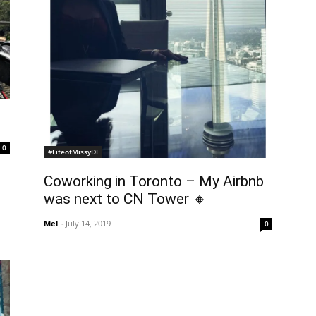
0
#LifeofMissyDI
Coworking in Toronto – My Airbnb
was next to CN Tower 🔸
Mel
-
July 14, 2019
0