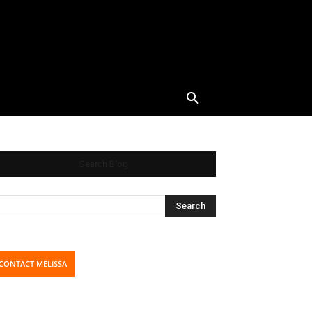
Search Blog
CONTACT MELISSA