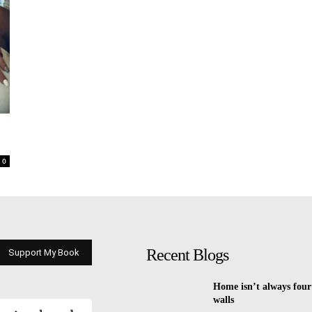
0
Recent Blogs
Support My Book
Home isn’t always four
walls