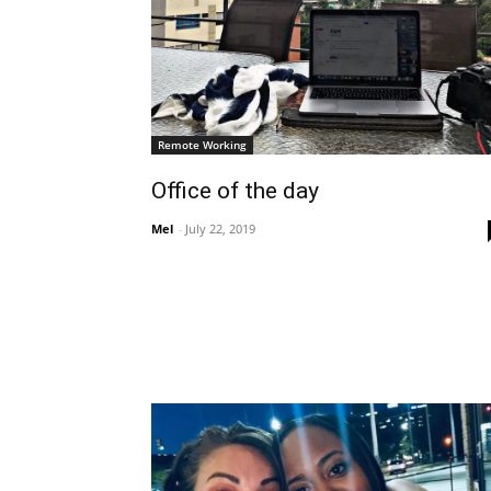
Remote Working
Office of the day
Mel
-
July 22, 2019