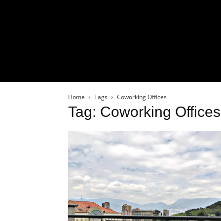
Home
Tags
Coworking Offices
Tag: Coworking Offices