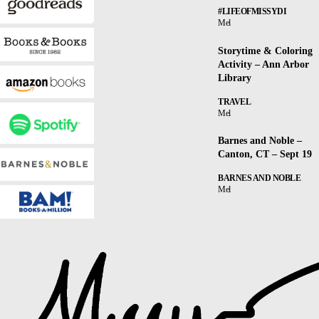
#LIFEOFMISSYDI
Mel
Storytime & Coloring
Activity – Ann Arbor
Library
TRAVEL
Mel
Barnes and Noble –
Canton, CT – Sept 19
BARNES AND NOBLE
Mel