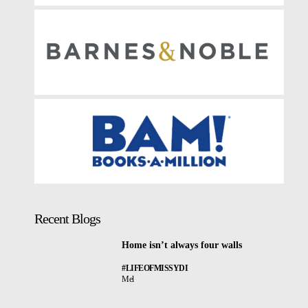
Recent Blogs
Home isn’t always four walls
#LIFEOFMISSYDI
Mel