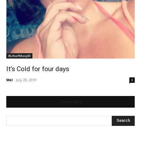
#LifeofMissyDI
It’s Cold for four days
Mel
-
July 20, 2019
0
Search Blog