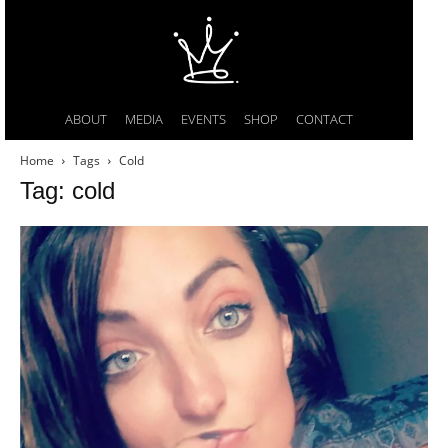
ABOUT
MEDIA
EVENTS
SHOP
CONTACT
Home
Tags
Cold
Tag: cold