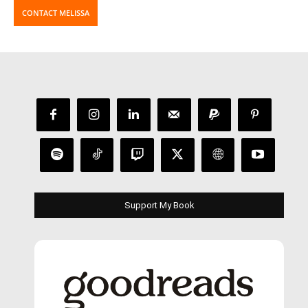
CONTACT MELISSA
Support My Book