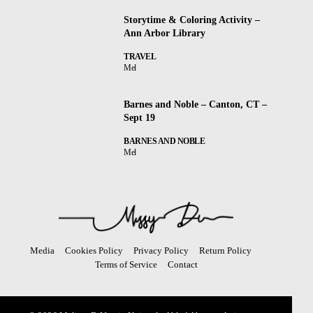
Storytime & Coloring Activity –
Ann Arbor Library
TRAVEL
Mel
Barnes and Noble – Canton, CT –
Sept 19
BARNES AND NOBLE
Mel
Media
Cookies Policy
Privacy Policy
Return Policy
Terms of Service
Contact