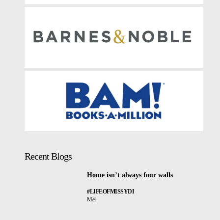
Recent Blogs
Home isn’t always four walls
#LIFEOFMISSYDI
Mel