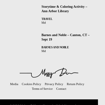
Storytime & Coloring Activity –
Ann Arbor Library
TRAVEL
Mel
Barnes and Noble – Canton, CT –
Sept 19
BARNES AND NOBLE
Mel
Media
Cookies Policy
Privacy Policy
Return Policy
Terms of Service
Contact