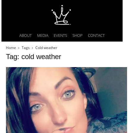
ABOUT
MEDIA
EVENTS
SHOP
CONTACT
Home
Tags
Cold weather
Tag: cold weather