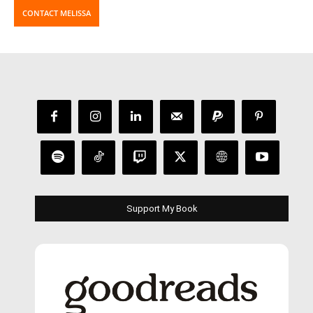
CONTACT MELISSA
Support My Book