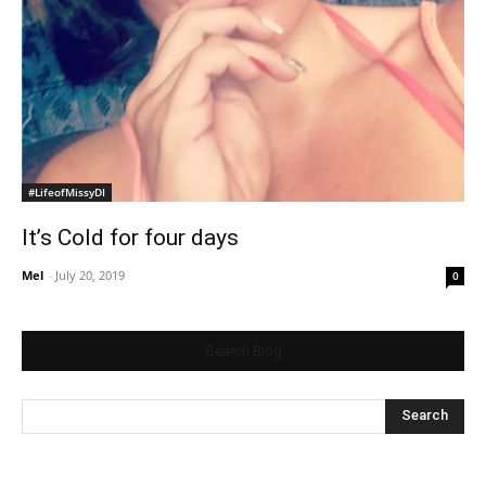
#LifeofMissyDI
It’s Cold for four days
Mel
-
July 20, 2019
0
Search Blog