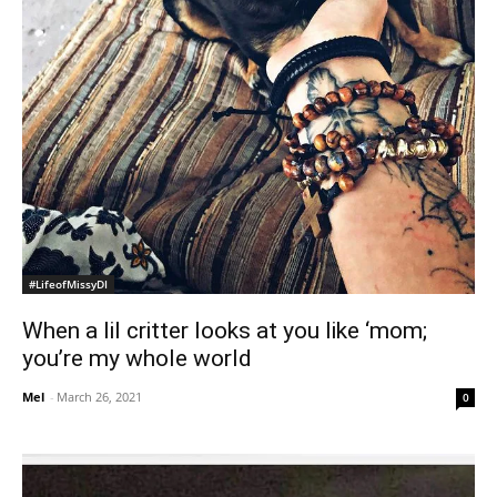
#LifeofMissyDI
When a lil critter looks at you like ‘mom;
you’re my whole world
Mel
-
March 26, 2021
0