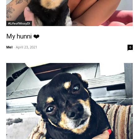
#LifeofMissyDI
My hunni ❤️
Mel
-
April 23, 2021
0