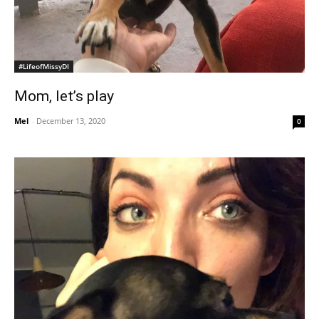
#LifeofMissyDI
Mom, let’s play
Mel
-
December 13, 2020
0