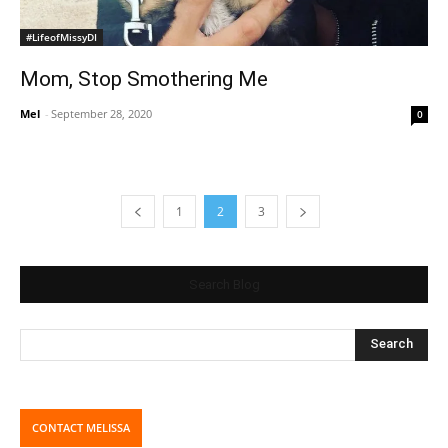
#LifeofMissyDI
Mom, Stop Smothering Me
Mel
-
September 28, 2020
0
1
2
3
Search Blog
CONTACT MELISSA