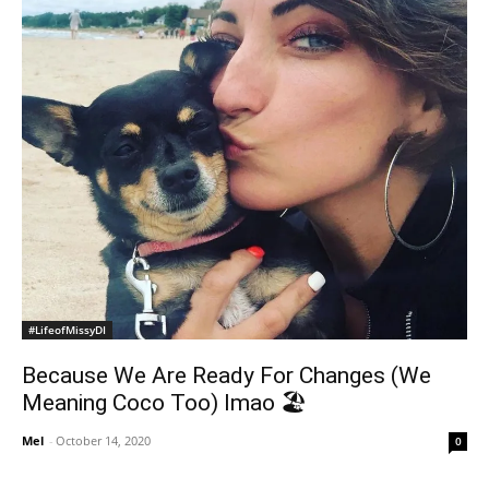
#LifeofMissyDI
Because We Are Ready For Changes (We
Meaning Coco Too) lmao 🏖
Mel
-
October 14, 2020
0