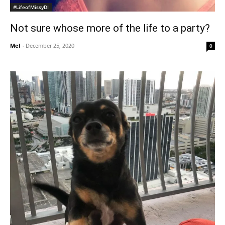
#LifeofMissyDI
Not sure whose more of the life to a party?
Mel
-
December 25, 2020
0