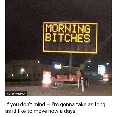
#LifeofMissyDI
If you don’t mind – I’m gonna take as long
as id like to move now a days