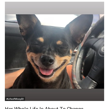
#LifeofMissyDI