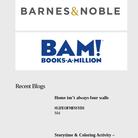
Recent Blogs
Home isn’t always four walls
#LIFEOFMISSYDI
Mel
Storytime & Coloring Activity –