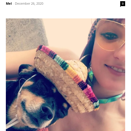
Mel
-
December 26, 2020
0