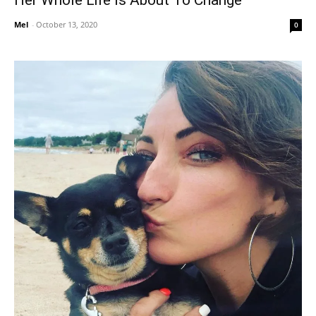
Her Whole Life Is About To Change
Mel
-
October 13, 2020
0