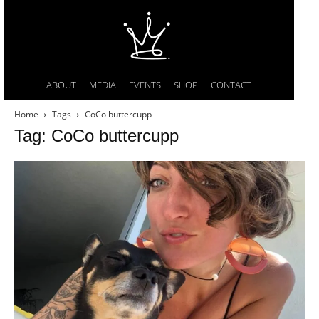
ABOUT
MEDIA
EVENTS
SHOP
CONTACT
Home
Tags
CoCo buttercupp
Tag: CoCo buttercupp