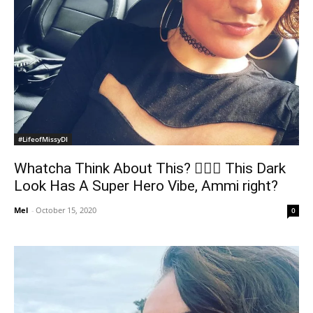
#LifeofMissyDI
Whatcha Think About This? 🦹🏼‍♀️ This Dark
Look Has A Super Hero Vibe, Ammi right?
Mel
-
October 15, 2020
0