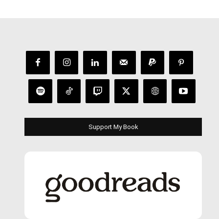
Support My Book