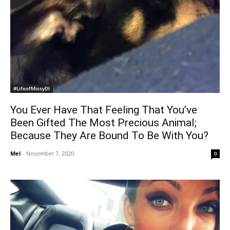
#LifeofMissyDI
You Ever Have That Feeling That You’ve
Been Gifted The Most Precious Animal;
Because They Are Bound To Be With You?
Mel
-
November 7, 2020
0