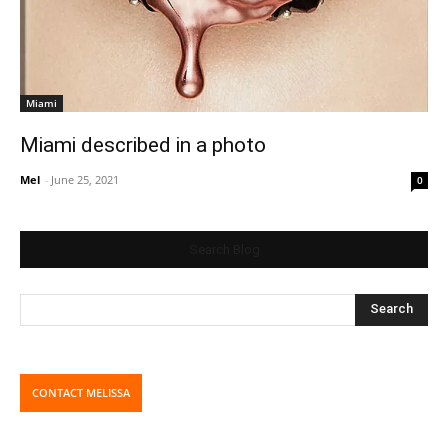
Miami
Miami described in a photo
Mel
-
June 25, 2021
0
Search Blog
CONTACT MELISSA