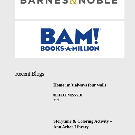
Recent Blogs
Home isn’t always four walls
#LIFEOFMISSYDI
Mel
Storytime & Coloring Activity –
Ann Arbor Library