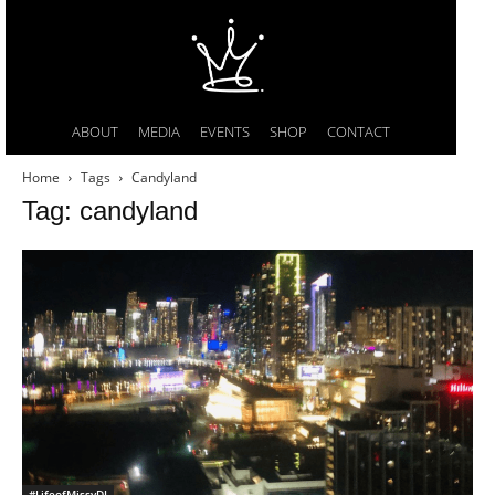
ABOUT
MEDIA
EVENTS
SHOP
CONTACT
Home
Tags
Candyland
Tag: candyland
#LifeofMissyDI