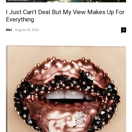
I Just Can’t Deal But My View Makes Up For
Everything
Mel
-
August 28, 2022
0