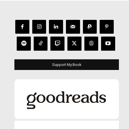
Support My Book