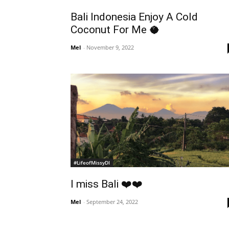
Bali Indonesia Enjoy A Cold
Coconut For Me 🥥
Mel
-
November 9, 2022
#LifeofMissyDI
I miss Bali ❤️❤️
Mel
-
September 24, 2022