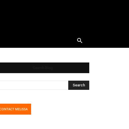
Search Blog
CONTACT MELISSA