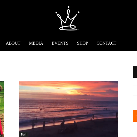
ABOUT
MEDIA
EVENTS
SHOP
CONTACT
Bali