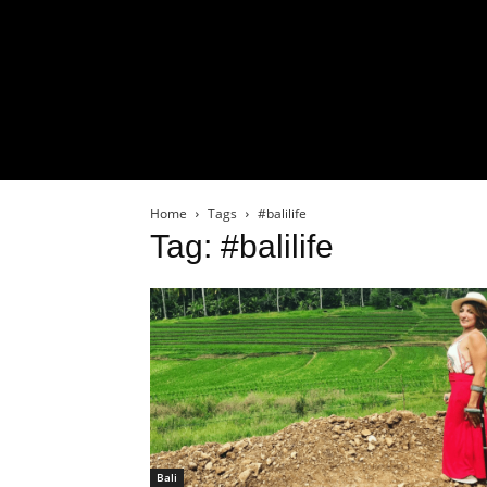
Home
Tags
#balilife
Tag: #balilife
Bali