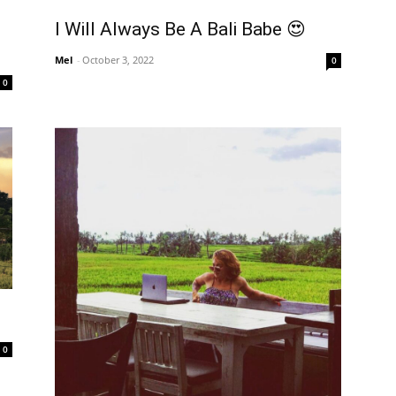
I Will Always Be A Bali Babe 😍
Mel
-
October 3, 2022
0
0
0