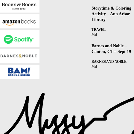
Storytime & Coloring
Activity – Ann Arbor
Library
TRAVEL
Mel
Barnes and Noble –
Canton, CT – Sept 19
BARNES AND NOBLE
Mel