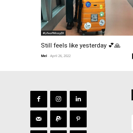
#LifeofMissyDI
Still feels like yesterday 💕🙏
Mel
-
April 26, 2022