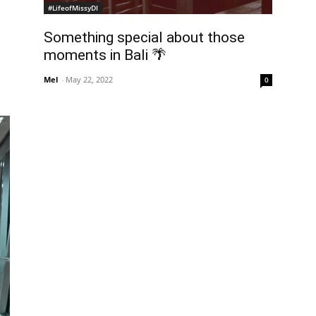
#LifeofMissyDI
Something special about those
moments in Bali 🌴
Mel
-
May 22, 2022
0