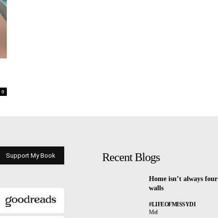
0
Recent Blogs
Support My Book
Home isn’t always four
walls
#LIFEOFMISSYDI
Mel