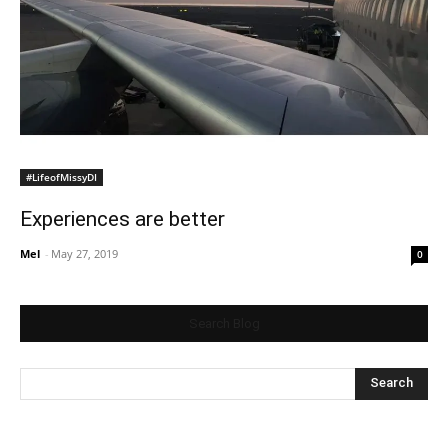
#LifeofMissyDI
Experiences are better
Mel
-
May 27, 2019
0
Search Blog