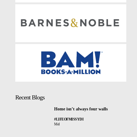
Recent Blogs
Home isn’t always four walls
#LIFEOFMISSYDI
Mel