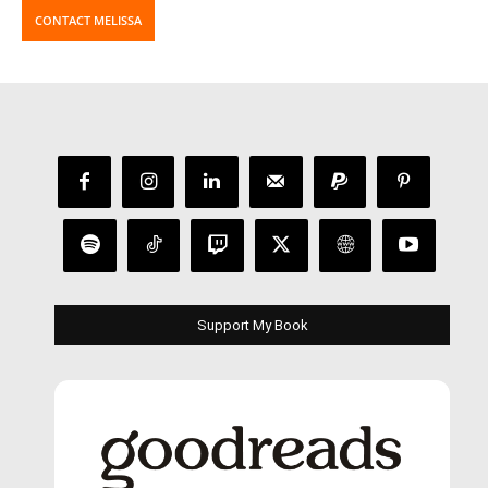
CONTACT MELISSA
Support My Book