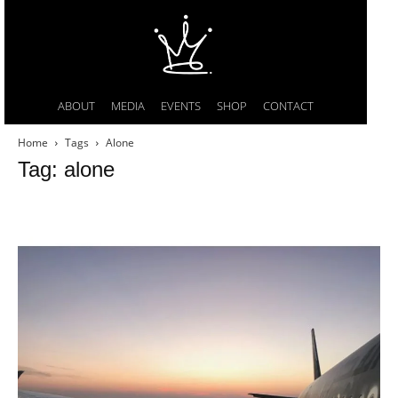
ABOUT
MEDIA
EVENTS
SHOP
CONTACT
Home
Tags
Alone
Tag: alone