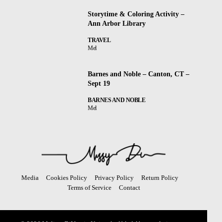
Storytime & Coloring Activity –
Ann Arbor Library
TRAVEL
Mel
Barnes and Noble – Canton, CT –
Sept 19
BARNES AND NOBLE
Mel
Media
Cookies Policy
Privacy Policy
Return Policy
Terms of Service
Contact