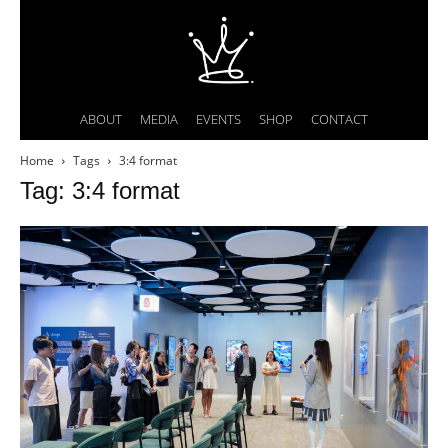
ABOUT
MEDIA
EVENTS
SHOP
CONTACT
Home
Tags
3:4 format
Tag: 3:4 format