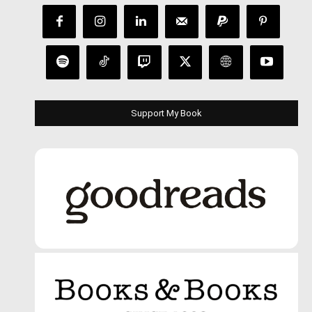
Support My Book