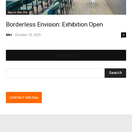
day in the life
Borderless Envision: Exhibition Open
Mel
-
October 10, 2025
0
Search Blog
CONTACT MELISSA