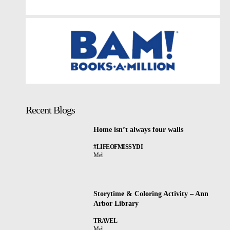
Recent Blogs
Home isn’t always four walls
#LIFEOFMISSYDI
Mel
Storytime & Coloring Activity – Ann
Arbor Library
TRAVEL
Mel