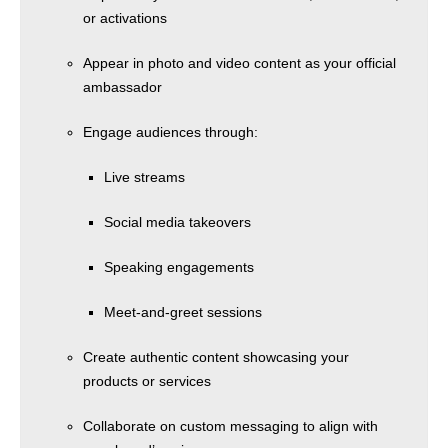
or activations
Appear in photo and video content as your official
ambassador
Engage audiences through:
Live streams
Social media takeovers
Speaking engagements
Meet-and-greet sessions
Create authentic content showcasing your
products or services
Collaborate on custom messaging to align with