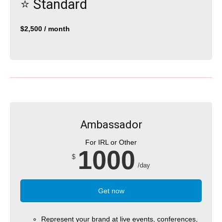
⭐️ Standard
$2,500 / month
Ambassador
For IRL or Other
1000
$
/day
Get now
Represent your brand at live events, conferences,