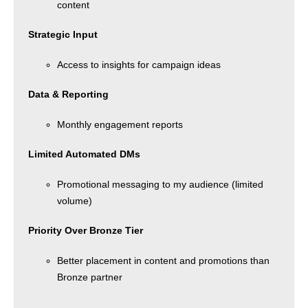
content
Strategic Input
Access to insights for campaign ideas
Data & Reporting
Monthly engagement reports
Limited Automated DMs
Promotional messaging to my audience (limited
volume)
Priority Over Bronze Tier
Better placement in content and promotions than
Bronze partner