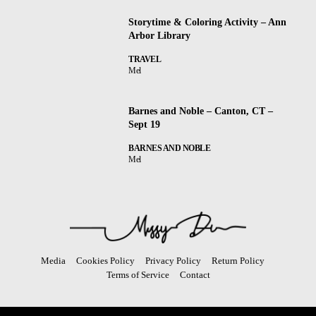
Storytime & Coloring Activity – Ann
Arbor Library
TRAVEL
Mel
Barnes and Noble – Canton, CT –
Sept 19
BARNES AND NOBLE
Mel
Media
Cookies Policy
Privacy Policy
Return Policy
Terms of Service
Contact