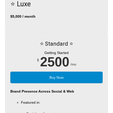
⭐️ Luxe
$5,000 / month
⭐️ Standard ⭐️
Getting Started
2500
$
/mo
Buy Now
Brand Presence Across Social & Web
Featured in: