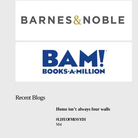
Recent Blogs
Home isn’t always four walls
#LIFEOFMISSYDI
Mel