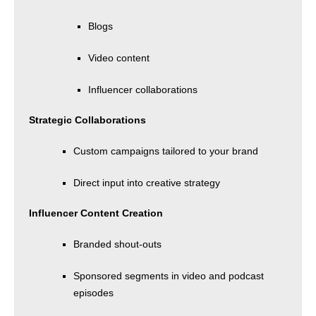
Blogs
Video content
Influencer collaborations
Strategic Collaborations
Custom campaigns tailored to your brand
Direct input into creative strategy
Influencer Content Creation
Branded shout-outs
Sponsored segments in video and podcast
episodes