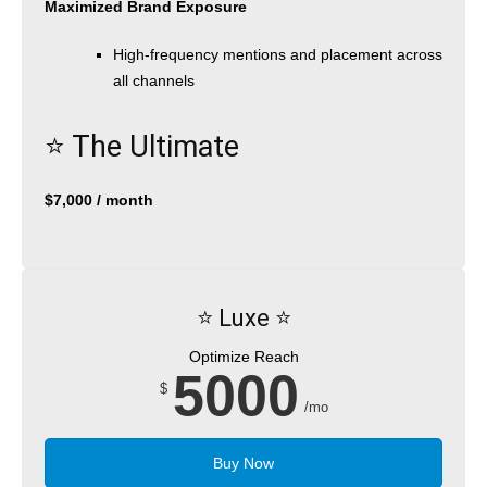
Maximized Brand Exposure
High-frequency mentions and placement across
all channels
⭐️ The Ultimate
$7,000 / month
⭐️ Luxe ⭐️
Optimize Reach
5000
$
/mo
Buy Now