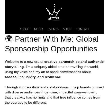
ABOUT
MEDIA
EVENTS
SHOP
CONTACT
🌍 Partner With Me: Global
Sponsorship Opportunities
Welcome to a new era of
creative partnerships and authentic
storytelling
. I’m a uniquely abled creator traveling the world,
using my voice and my art to spark conversations about
access, inclusivity, and resilience
.
Through sponsorships and collaborations, I help brands connect
with diverse audiences in genuine, impactful ways—showing
that creativity has no limits and that true influence comes from
the courage to be different.