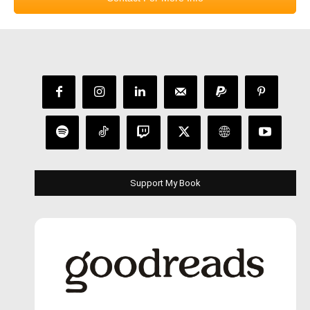
Support My Book