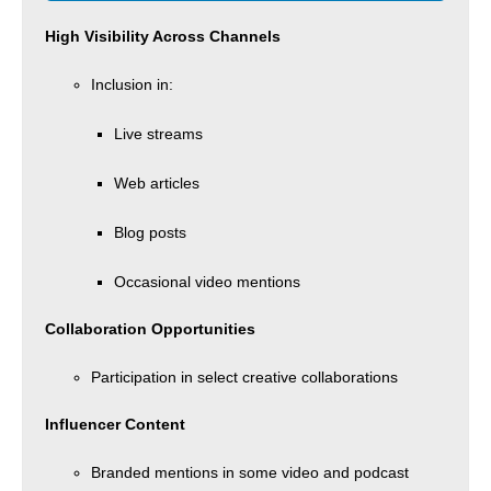
High Visibility Across Channels
Inclusion in:
Live streams
Web articles
Blog posts
Occasional video mentions
Collaboration Opportunities
Participation in select creative collaborations
Influencer Content
Branded mentions in some video and podcast