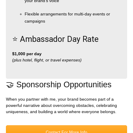
your brand’s voice
Flexible arrangements for multi-day events or
campaigns
⭐️ Ambassador Day Rate
$1,000 per day
(plus hotel, flight, or travel expenses)
🤝 Sponsorship Opportunities
When you partner with me, your brand becomes part of a
powerful narrative about overcoming obstacles, celebrating
uniqueness, and building a world where everyone belongs.
Contact For More Info