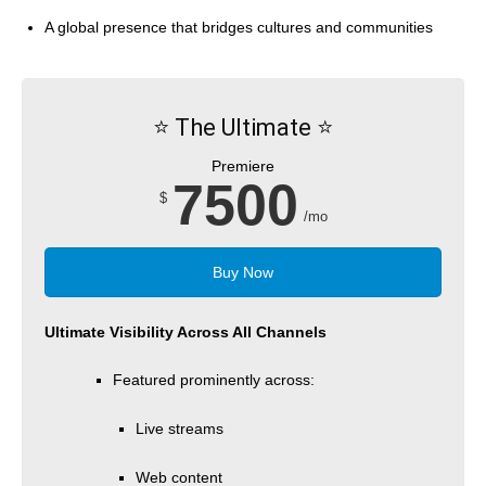
A global presence that bridges cultures and communities
⭐️ The Ultimate ⭐️
Premiere
7500
$
/mo
Buy Now
Ultimate Visibility Across All Channels
Featured prominently across:
Live streams
Web content