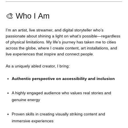
🎨 Who I Am
I’m an artist, live streamer, and digital storyteller who’s
passionate about shining a light on what’s possible—regardless
of physical limitations. My life’s journey has taken me to cities
across the globe, where I create content, art installations, and
live experiences that inspire and connect people.
As a uniquely abled creator, I bring:
Authentic perspective on accessibility and inclusion
A highly engaged audience who values real stories and
genuine energy
Proven skills in creating visually striking content and
immersive experiences