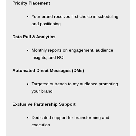
Priority Placement
Your brand receives first choice in scheduling
and positioning
Data Pull & Analytics
Monthly reports on engagement, audience
insights, and ROI
Automated Direct Messages (DMs)
Targeted outreach to my audience promoting
your brand
Exclusive Partnership Support
Dedicated support for brainstorming and
execution