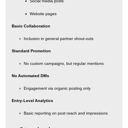
Social media posts
Website pages
Basic Collaboration
Inclusion in general partner shout-outs
Standard Promotion
No custom campaigns, but regular mentions
No Automated DMs
Engagement via organic posting only
Entry-Level Analytics
Basic reporting on post reach and impressions