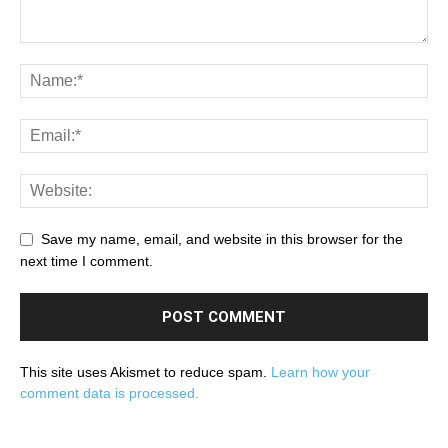
Save my name, email, and website in this browser for the
next time I comment.
This site uses Akismet to reduce spam.
Learn how your
comment data is processed.