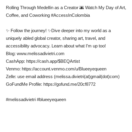
Rolling Through Medellín as a Creator 🌆 Watch My Day of Art,
Coffee, and Coworking #AccessInColombia
✨ Follow the journey! ✨Dive deeper into my world as a
uniquely abled global creator, sharing art, travel, and
accessibility advocacy. Learn about what I’m up too!
Blog: www.melissadivietri.com
CashApp: https://cash.app/$BEQArtist
Venmo: https://account.venmo.com/u/Blueeyequeen
Zelle: use email address (melissa.divietri(at)gmail(dot)com)
GoFundMe Profile: https://gofund.me/20cf8772
#melissadivietri #blueeyequeen