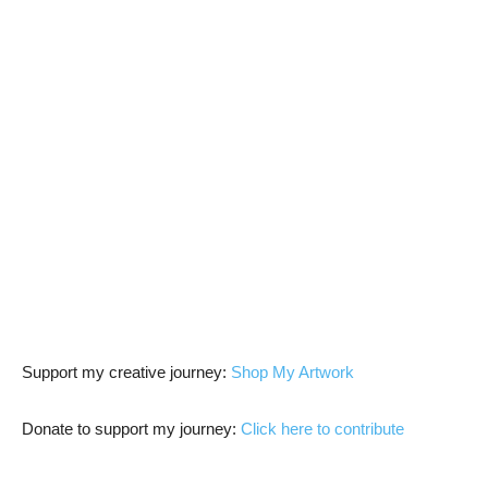
Support my creative journey:
Shop My Artwork
Donate to support my journey:
Click here to contribute