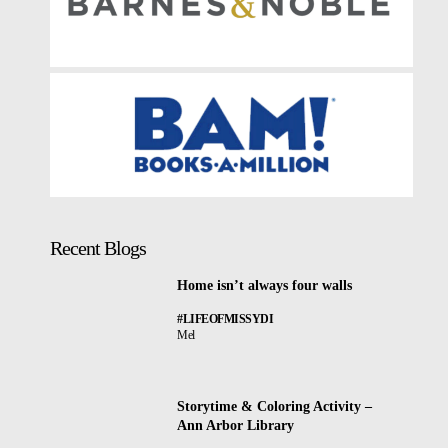
Recent Blogs
Home isn’t always four walls
#LIFEOFMISSYDI
Mel
Storytime & Coloring Activity –
Ann Arbor Library