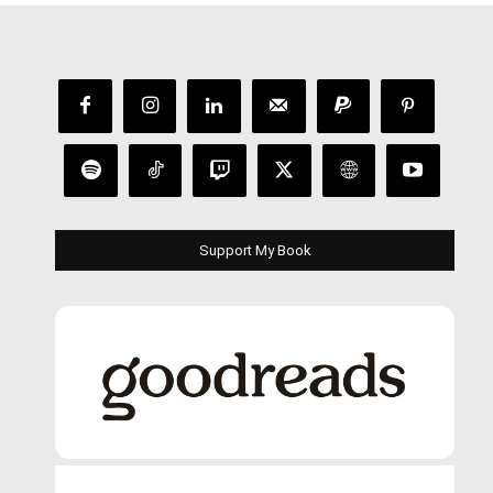
Support My Book