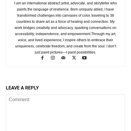
I am an international abstract artist, advocate, and storyteller who
paints the language of resilience. Born uniquely abled, I have
transformed challenges into canvases of color, traveling to 38
countries to share art as a force of healing and connection. My
work bridges creativity and advocacy, sparking conversations on
accessibility, independence, and empowerment.Through my art,
voice, and lived experience, I inspire others to embrace their
uniqueness, celebrate freedom, and create from the soul. I don’t
just paint pictures—I paint possibilities.
LEAVE A REPLY