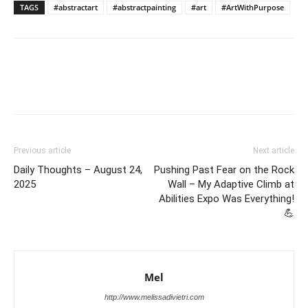
TAGS
#abstractart
#abstractpainting
#art
#ArtWithPurpose
Previous article
Next article
Daily Thoughts – August 24,
Pushing Past Fear on the Rock
2025
Wall – My Adaptive Climb at
Abilities Expo Was Everything!
💪
Mel
http://www.melissadivietri.com