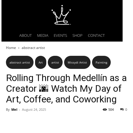
ABOUT
MEDIA
EVENTS
SHOP
CONTACT
Home
abstract artist
abstract artist
Art
artist
Missydi Artist
Painting
Rolling Through Medellín as a
Creator 🌆 Watch My Day of
Art, Coffee, and Coworking
By
Mel
-
August 24, 2025
504
0