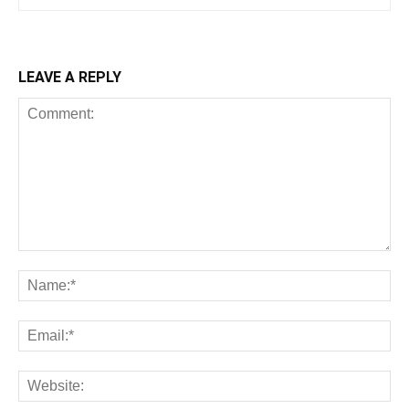
LEAVE A REPLY