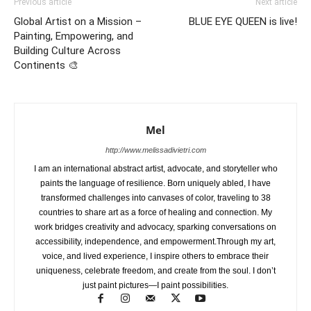
Previous article
Next article
Global Artist on a Mission –
BLUE EYE QUEEN is live!
Painting, Empowering, and
Building Culture Across
Continents 🎨
Mel
http://www.melissadivietri.com
I am an international abstract artist, advocate, and storyteller who
paints the language of resilience. Born uniquely abled, I have
transformed challenges into canvases of color, traveling to 38
countries to share art as a force of healing and connection. My
work bridges creativity and advocacy, sparking conversations on
accessibility, independence, and empowerment.Through my art,
voice, and lived experience, I inspire others to embrace their
uniqueness, celebrate freedom, and create from the soul. I don’t
just paint pictures—I paint possibilities.