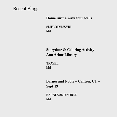
Recent Blogs
Home isn’t always four walls
#LIFEOFMISSYDI
Mel
Storytime & Coloring Activity –
Ann Arbor Library
TRAVEL
Mel
Barnes and Noble – Canton, CT –
Sept 19
BARNES AND NOBLE
Mel