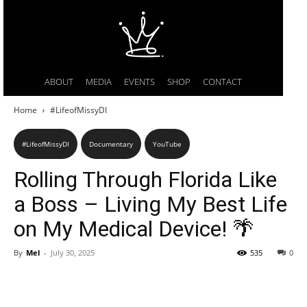
ABOUT
MEDIA
EVENTS
SHOP
CONTACT
Home
#LifeofMissyDI
#LifeofMissyDI
Documentary
YouTube
Rolling Through Florida Like
a Boss – Living My Best Life
on My Medical Device! 🌴
By
Mel
-
July 30, 2025
535
0