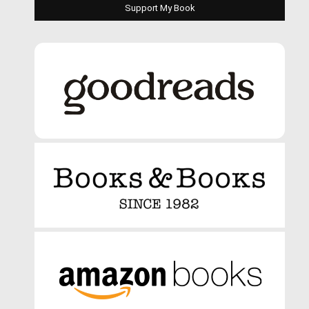
Support My Book