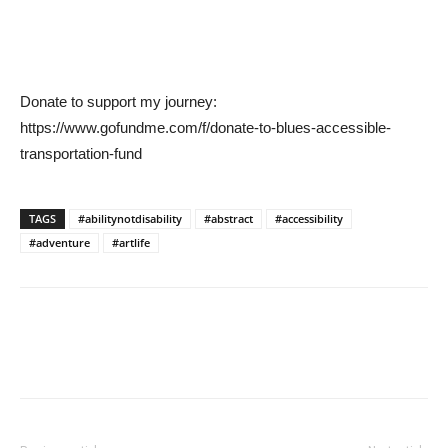
Donate to support my journey:
https://www.gofundme.com/f/donate-to-blues-accessible-
transportation-fund
TAGS
#abilitynotdisability
#abstract
#accessibility
#adventure
#artlife