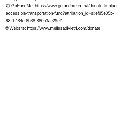
🦋 GoFundMe: https://www.gofundme.com/f/donate-to-blues-
accessible-transportation-fund?attribution_id=sl:ef85e95b-
98f0-484e-8b38-880b3ae29ef1
🌐 Website: https://www.melissadivietri.com/donate