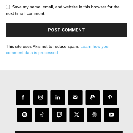
Save my name, email, and website in this browser for the
next time I comment.
This site uses Akismet to reduce spam.
Learn how your
comment data is processed.