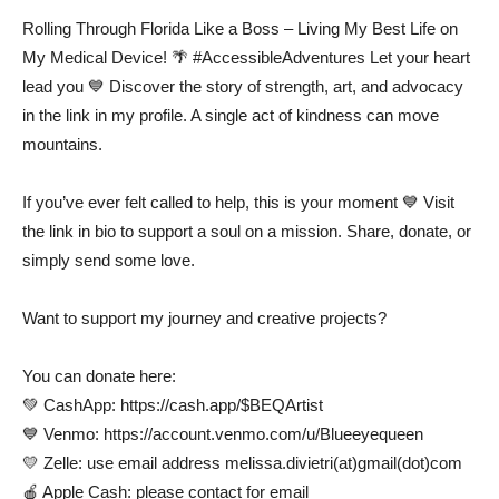
Rolling Through Florida Like a Boss – Living My Best Life on
My Medical Device! 🌴 #AccessibleAdventures Let your heart
lead you 💙 Discover the story of strength, art, and advocacy
in the link in my profile. A single act of kindness can move
mountains.
If you’ve ever felt called to help, this is your moment 💙 Visit
the link in bio to support a soul on a mission. Share, donate, or
simply send some love.
Want to support my journey and creative projects?
You can donate here:
💚 CashApp: https://cash.app/$BEQArtist
💙 Venmo: https://account.venmo.com/u/Blueeyequeen
💛 Zelle: use email address melissa.divietri(at)gmail(dot)com
🍎 Apple Cash: please contact for email