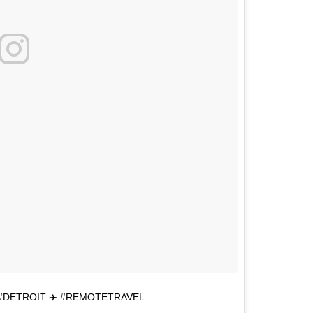
#DETROIT ✈️ #REMOTETRAVEL