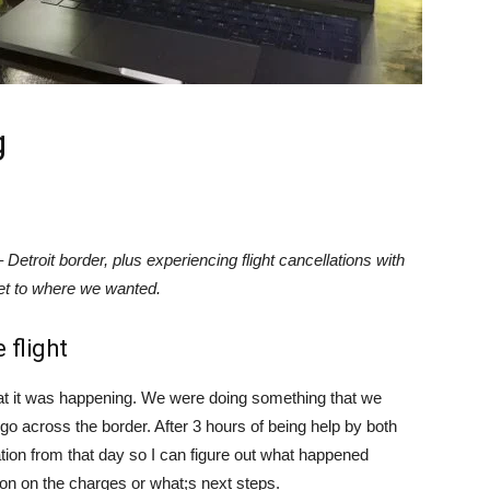
g
etroit border, plus experiencing flight cancellations with
get to where we wanted.
 flight
hat it was happening. We were doing something that we
go across the border. After 3 hours of being help by both
ation from that day so I can figure out what happened
tion on the charges or what;s next steps.