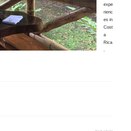
expe
rienc
es in
Cost
a
Rica
.