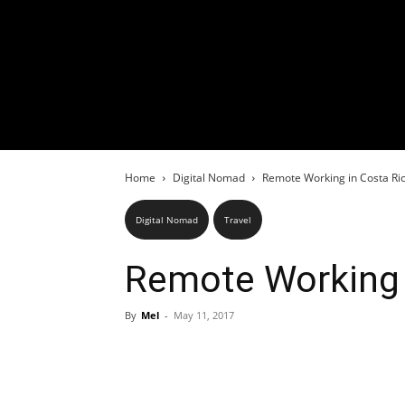
Home
Digital Nomad
Remote Working in Costa Ri
Digital Nomad
Travel
Remote Working 
By
Mel
-
May 11, 2017