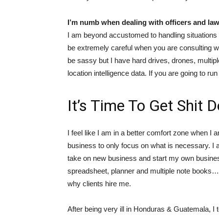
I’m numb when dealing with officers and la
I am beyond accustomed to handling situations w
be extremely careful when you are consulting with
be sassy but I have hard drives, drones, multipl
location intelligence data. If you are going to run
It’s Time To Get Shit 
I feel like I am in a better comfort zone when I
business to only focus on what is necessary. I
take on new business and start my own business
spreadsheet, planner and multiple note books… I
why clients hire me.
After being very ill in Honduras & Guatemala, I 