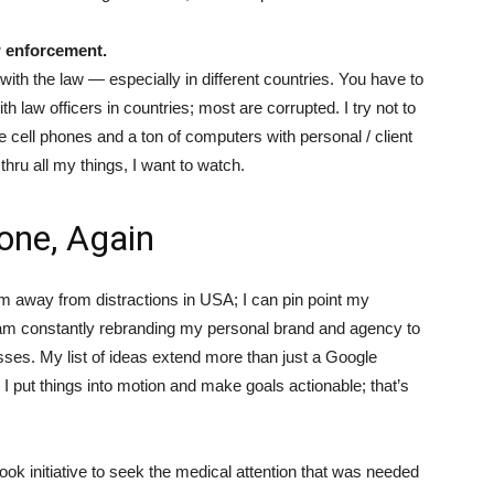
w enforcement.
ith the law — especially in different countries. You have to
 law officers in countries; most are corrupted. I try not to
e cell phones and a ton of computers with personal / client
 thru all my things, I want to watch.
Done, Again
 am away from distractions in USA; I can pin point my
 am constantly rebranding my personal brand and agency to
es. My list of ideas extend more than just a Google
 put things into motion and make goals actionable; that’s
took initiative to seek the medical attention that was needed