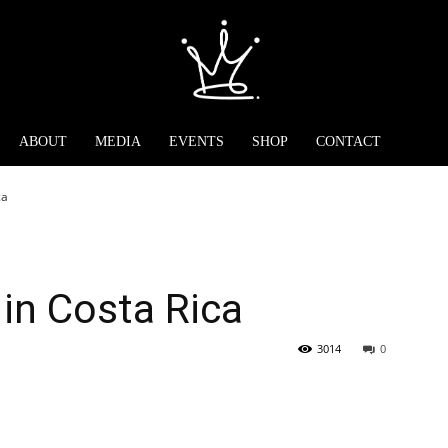
ABOUT
MEDIA
EVENTS
SHOP
CONTACT
ca
in Costa Rica
3014
0