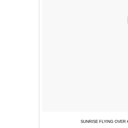
SUNRISE FLYING OVER 