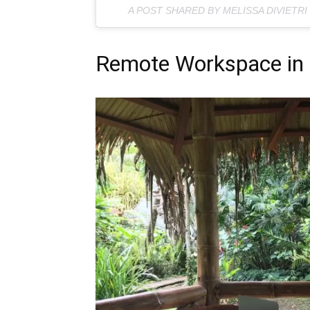
A POST SHARED BY MELISSA DIVIETRI
Remote Workspace in 