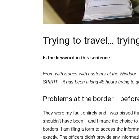
Trying to travel… tryin
Is the keyword in this sentence
From with issues with customs at the Windsor – D
SPIRIT – it has been a long 48 hours trying to 
Problems at the border .. before
They were my fault entirely and I was pissed t
shouldn’t have been – and I made the choice to 
borders; I am filing a form to access the inform
exactly. The officers didn’t provide any informa