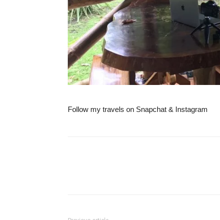
Follow my travels on Snapchat & Instagram