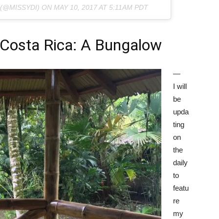
 (@MISSYDI) ON
MAY 10, 2017 AT 5:11AM PDT
Costa Rica: A Bungalow
—
I will
be
upda
ting
on
the
daily
to
featu
re
my