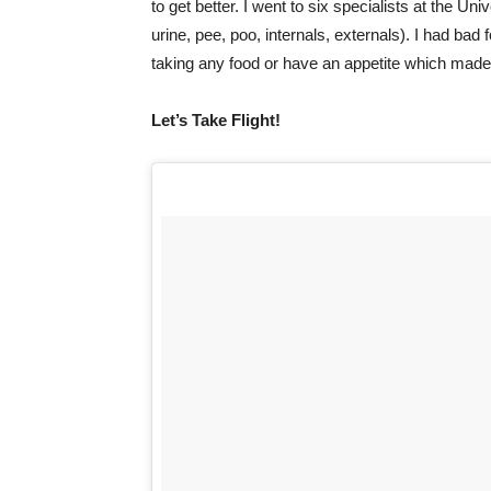
to get better. I went to six specialists at the Un
urine, pee, poo, internals, externals). I had bad
taking any food or have an appetite which made m
Let’s Take Flight!