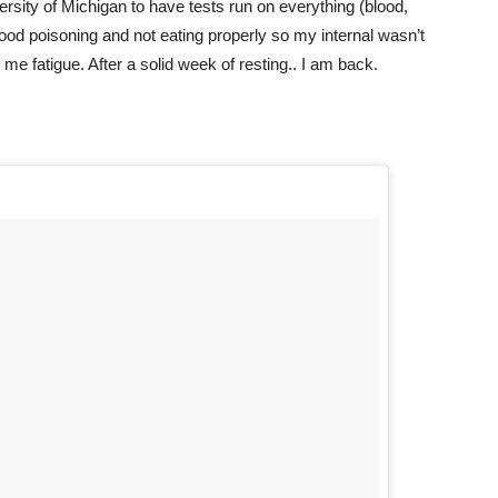
iversity of Michigan to have tests run on everything (blood,
 food poisoning and not eating properly so my internal wasn’t
e fatigue. After a solid week of resting.. I am back.