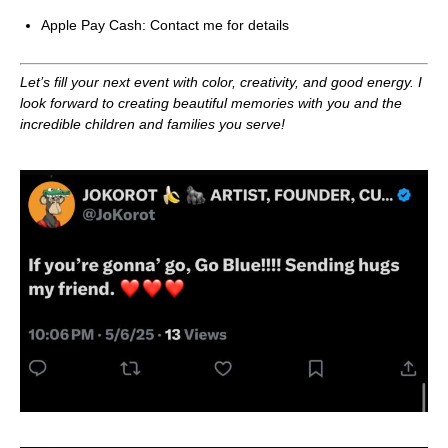
Apple Pay Cash: Contact me for details
Let’s fill your next event with color, creativity, and good energy. I
look forward to creating beautiful memories with you and the
incredible children and families you serve!