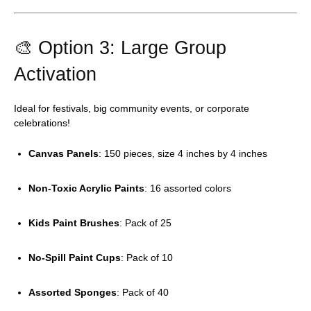
🎨 Option 3: Large Group
Activation
Ideal for festivals, big community events, or corporate
celebrations!
Canvas Panels
: 150 pieces, size 4 inches by 4 inches
Non-Toxic Acrylic Paints
: 16 assorted colors
Kids Paint Brushes
: Pack of 25
No-Spill Paint Cups
: Pack of 10
Assorted Sponges
: Pack of 40