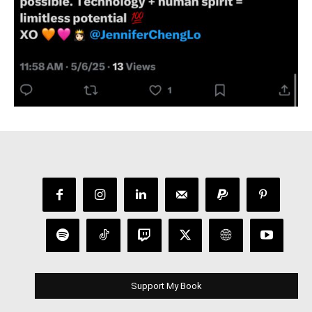
Support My Book