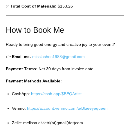
✅
Total Cost of Materials:
$153.26
How to Book Me
Ready to bring good energy and creative joy to your event?
👉
Email me:
misslashes1988@gmail.com
Payment Terms:
Net 30 days from invoice date.
Payment Methods Available:
CashApp:
https://cash.app/$BEQArtist
Venmo:
https://account.venmo.com/u/Blueeyequeen
Zelle: melissa.divietri(at)gmail(dot)com