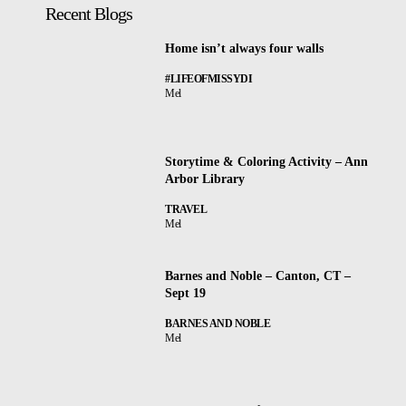
Recent Blogs
Home isn’t always four walls
#LIFEOFMISSYDI
Mel
Storytime & Coloring Activity – Ann
Arbor Library
TRAVEL
Mel
Barnes and Noble – Canton, CT –
Sept 19
BARNES AND NOBLE
Mel