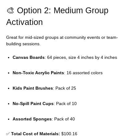
🎨 Option 2: Medium Group
Activation
Great for mid-sized groups at community events or team-
building sessions.
Canvas Boards
: 64 pieces, size 4 inches by 4 inches
Non-Toxic Acrylic Paints
: 16 assorted colors
Kids Paint Brushes
: Pack of 25
No-Spill Paint Cups
: Pack of 10
Assorted Sponges
: Pack of 40
✅
Total Cost of Materials:
$100.16