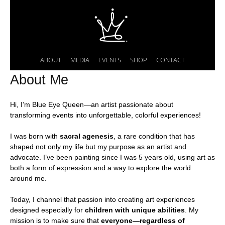
ABOUT
MEDIA
EVENTS
SHOP
CONTACT
About Me
Hi, I’m Blue Eye Queen—an artist passionate about
transforming events into unforgettable, colorful experiences!
I was born with
sacral agenesis
, a rare condition that has
shaped not only my life but my purpose as an artist and
advocate. I’ve been painting since I was 5 years old, using art as
both a form of expression and a way to explore the world
around me.
Today, I channel that passion into creating art experiences
designed especially for
children with unique abilities
. My
mission is to make sure that
everyone—regardless of