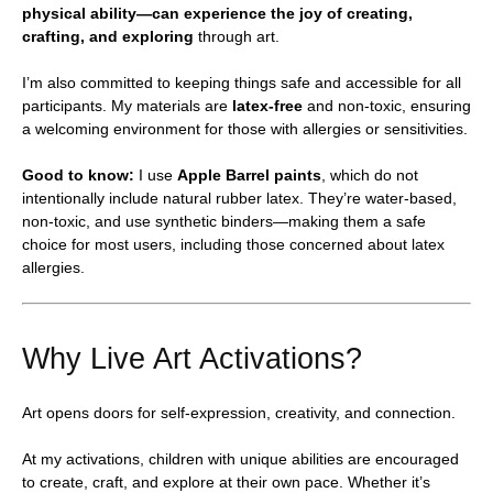
physical ability—can experience the joy of creating,
crafting, and exploring
through art.
I’m also committed to keeping things safe and accessible for all
participants. My materials are
latex-free
and non-toxic, ensuring
a welcoming environment for those with allergies or sensitivities.
Good to know:
I use
Apple Barrel paints
, which do not
intentionally include natural rubber latex. They’re water-based,
non-toxic, and use synthetic binders—making them a safe
choice for most users, including those concerned about latex
allergies.
Why Live Art Activations?
Art opens doors for self-expression, creativity, and connection.
At my activations, children with unique abilities are encouraged
to create, craft, and explore at their own pace. Whether it’s