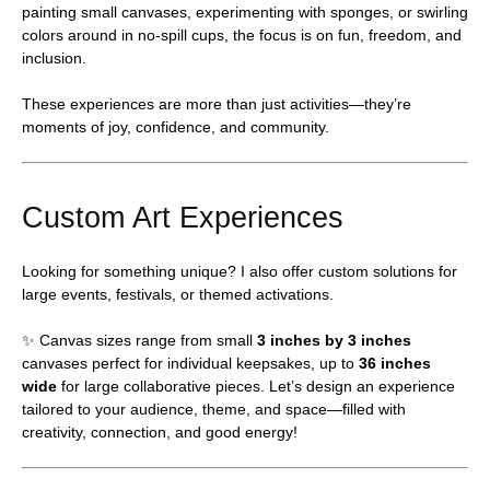
painting small canvases, experimenting with sponges, or swirling
colors around in no-spill cups, the focus is on fun, freedom, and
inclusion.
These experiences are more than just activities—they’re
moments of joy, confidence, and community.
Custom Art Experiences
Looking for something unique? I also offer custom solutions for
large events, festivals, or themed activations.
✨ Canvas sizes range from small
3 inches by 3 inches
canvases perfect for individual keepsakes, up to
36 inches
wide
for large collaborative pieces. Let’s design an experience
tailored to your audience, theme, and space—filled with
creativity, connection, and good energy!