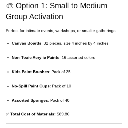
🎨 Option 1: Small to Medium
Group Activation
Perfect for intimate events, workshops, or smaller gatherings.
Canvas Boards
: 32 pieces, size 4 inches by 4 inches
Non-Toxic Acrylic Paints
: 16 assorted colors
Kids Paint Brushes
: Pack of 25
No-Spill Paint Cups
: Pack of 10
Assorted Sponges
: Pack of 40
✅
Total Cost of Materials:
$89.86