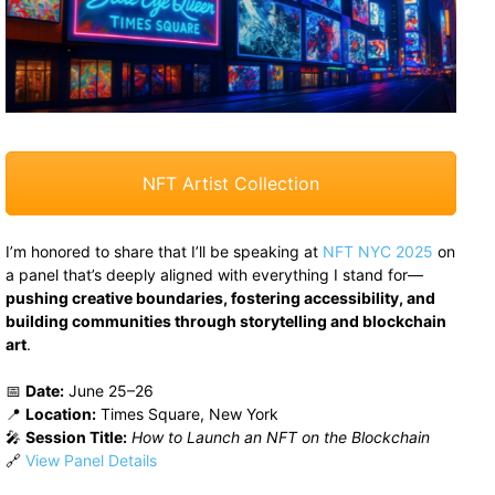
NFT Artist Collection
I’m honored to share that I’ll be speaking at
NFT NYC 2025
on
a panel that’s deeply aligned with everything I stand for—
pushing creative boundaries, fostering accessibility, and
building communities through storytelling and blockchain
art
.
📅
Date:
June 25–26
📍
Location:
Times Square, New York
🎤
Session Title:
How to Launch an NFT on the Blockchain
🔗
View Panel Details