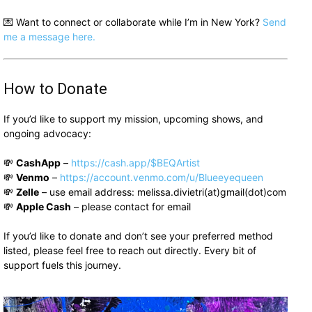
💌 Want to connect or collaborate while I’m in New York?
Send
me a message here.
How to Donate
If you’d like to support my mission, upcoming shows, and
ongoing advocacy:
💸
CashApp
–
https://cash.app/$BEQArtist
💸
Venmo
–
https://account.venmo.com/u/Blueeyequeen
💸
Zelle
– use email address: melissa.divietri(at)gmail(dot)com
💸
Apple Cash
– please contact for email
If you’d like to donate and don’t see your preferred method
listed, please feel free to reach out directly. Every bit of
support fuels this journey.