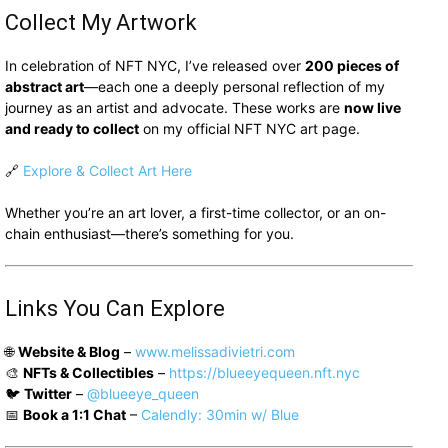
Collect My Artwork
In celebration of NFT NYC, I’ve released over
200 pieces of
abstract art
—each one a deeply personal reflection of my
journey as an artist and advocate. These works are
now live
and ready to collect
on my official NFT NYC art page.
🔗
Explore & Collect Art Here
Whether you’re an art lover, a first-time collector, or an on-
chain enthusiast—there’s something for you.
Links You Can Explore
🌐
Website & Blog
–
www.melissadivietri.com
🎨
NFTs & Collectibles
–
https://blueeyequeen.nft.nyc
🐦
Twitter
–
@blueeye_queen
📅
Book a 1:1 Chat
–
Calendly: 30min w/ Blue