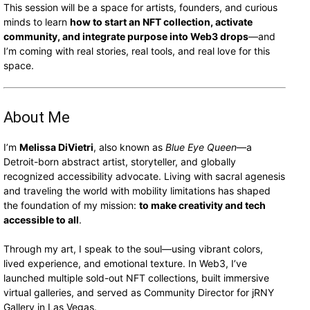
This session will be a space for artists, founders, and curious
minds to learn
how to start an NFT collection, activate
community, and integrate purpose into Web3 drops
—and
I’m coming with real stories, real tools, and real love for this
space.
About Me
I’m
Melissa DiVietri
, also known as
Blue Eye Queen
—a
Detroit-born abstract artist, storyteller, and globally
recognized accessibility advocate. Living with sacral agenesis
and traveling the world with mobility limitations has shaped
the foundation of my mission:
to make creativity and tech
accessible to all
.
Through my art, I speak to the soul—using vibrant colors,
lived experience, and emotional texture. In Web3, I’ve
launched multiple sold-out NFT collections, built immersive
virtual galleries, and served as Community Director for jRNY
Gallery in Las Vegas.