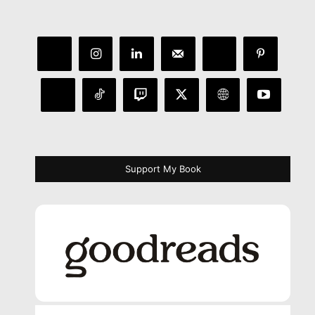
Support My Book