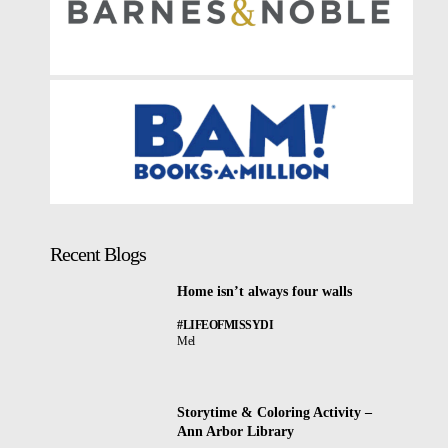
Recent Blogs
Home isn’t always four walls
#LIFEOFMISSYDI
Mel
Storytime & Coloring Activity –
Ann Arbor Library