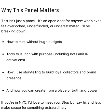
Why This Panel Matters
This isn’t just a panel—it’s an open door for
anyone
who’s ever
felt overlooked, underfunded, or underestimated. I’ll be
breaking down:
How to mint without huge budgets
Tools to launch with purpose (including bots and IRL
activations)
How I use storytelling to build loyal collectors and brand
presence
And how you can create from a place of truth and power
If you’re in NYC, I’d love to meet you. Stop by, say hi, and let’s
make space for something extraordinary.