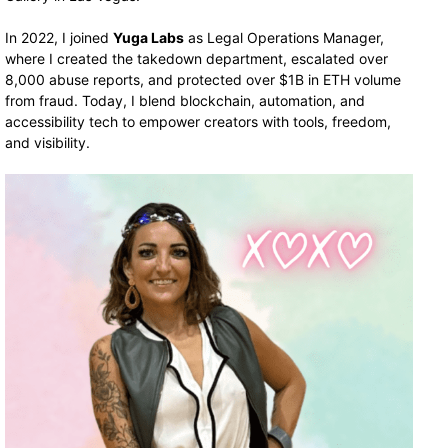
In 2022, I joined
Yuga Labs
as Legal Operations Manager,
where I created the takedown department, escalated over
8,000 abuse reports, and protected over $1B in ETH volume
from fraud. Today, I blend blockchain, automation, and
accessibility tech to empower creators with tools, freedom,
and visibility.