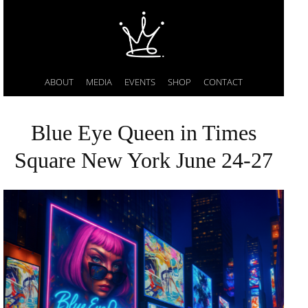
ABOUT
MEDIA
EVENTS
SHOP
CONTACT
Blue Eye Queen in Times
Square New York June 24-27