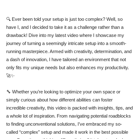
🔍 Ever been told your setup is just too complex? Well, so
have I, and I decided to take it as a challenge rather than a
drawback! Dive into my latest video where I showcase my
journey of turning a seemingly intricate setup into a smooth-
running masterpiece. Armed with creativity, determination, and
a dash of innovation, I have tailored an environment that not
only fits my unique needs but also enhances my productivity.
🚀✨
🔧 Whether you’re looking to optimize your own space or
simply curious about how different abilities can foster
incredible creativity, this video is packed with insights, tips, and
a whole lot of inspiration. From navigating potential roadblocks
to finding unconventional solutions, I’ve embraced my so-
called “complex” setup and made it work in the best possible