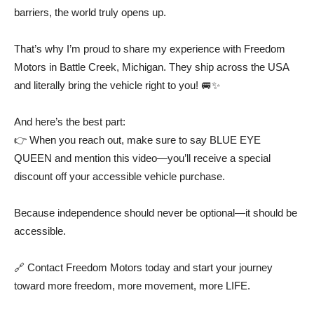
barriers, the world truly opens up.
That’s why I’m proud to share my experience with Freedom
Motors in Battle Creek, Michigan. They ship across the USA
and literally bring the vehicle right to you! 🚐✨
And here’s the best part:
👉 When you reach out, make sure to say BLUE EYE
QUEEN and mention this video—you’ll receive a special
discount off your accessible vehicle purchase.
Because independence should never be optional—it should be
accessible.
🔗 Contact Freedom Motors today and start your journey
toward more freedom, more movement, more LIFE.