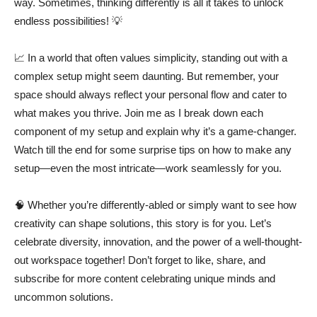
way. Sometimes, thinking differently is all it takes to unlock
endless possibilities! 💡
📈 In a world that often values simplicity, standing out with a
complex setup might seem daunting. But remember, your
space should always reflect your personal flow and cater to
what makes you thrive. Join me as I break down each
component of my setup and explain why it’s a game-changer.
Watch till the end for some surprise tips on how to make any
setup—even the most intricate—work seamlessly for you.
🧠 Whether you’re differently-abled or simply want to see how
creativity can shape solutions, this story is for you. Let’s
celebrate diversity, innovation, and the power of a well-thought-
out workspace together! Don’t forget to like, share, and
subscribe for more content celebrating unique minds and
uncommon solutions.