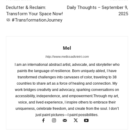
Declutter & Reclaim:
Daily Thoughts – September 9,
Transform Your Space Now!
2025
🧼 #TransformationJourney
Mel
http://www.melissadivietri.com
I am an international abstract artist, advocate, and storyteller who
paints the language of resilience. Born uniquely abled, I have
transformed challenges into canvases of color, traveling to 38
countries to share art as a force of healing and connection. My
work bridges creativity and advocacy, sparking conversations on
accessibility, independence, and empowerment.Through my art,
voice, and lived experience, I inspire others to embrace their
uniqueness, celebrate freedom, and create from the soul. I don’t
just paint pictures—I paint possibilities.