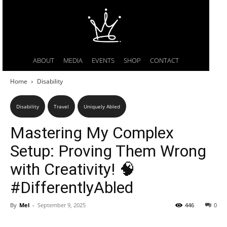
ABOUT
MEDIA
EVENTS
SHOP
CONTACT
Home
Disability
Disability
Travel
Uniquely Abled
Mastering My Complex
Setup: Proving Them Wrong
with Creativity! 🧠
#DifferentlyAbled
By
Mel
-
September 9, 2025
446
0