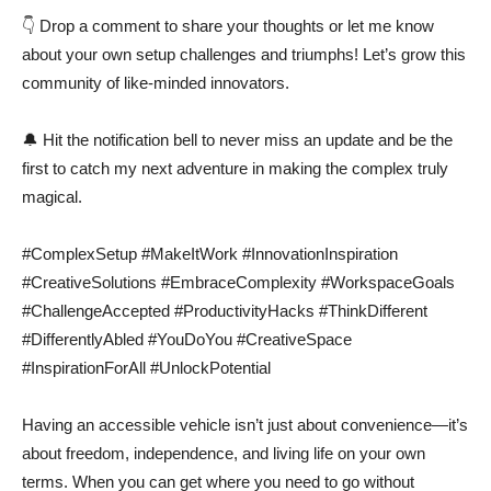
👇 Drop a comment to share your thoughts or let me know
about your own setup challenges and triumphs! Let’s grow this
community of like-minded innovators.
🔔 Hit the notification bell to never miss an update and be the
first to catch my next adventure in making the complex truly
magical.
#ComplexSetup #MakeItWork #InnovationInspiration
#CreativeSolutions #EmbraceComplexity #WorkspaceGoals
#ChallengeAccepted #ProductivityHacks #ThinkDifferent
#DifferentlyAbled #YouDoYou #CreativeSpace
#InspirationForAll #UnlockPotential
Having an accessible vehicle isn’t just about convenience—it’s
about freedom, independence, and living life on your own
terms. When you can get where you need to go without