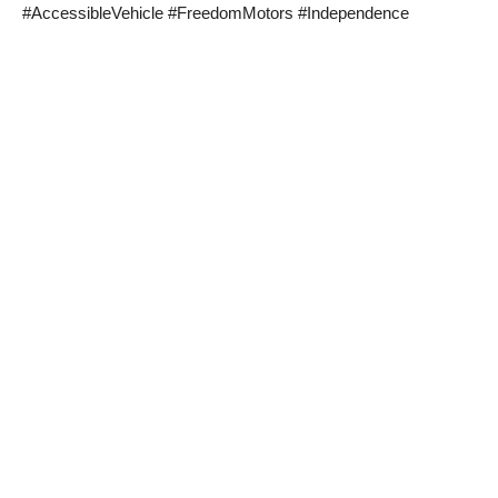
#AccessibleVehicle #FreedomMotors #Independence