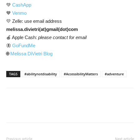
💚
CashApp
💙
Venmo
💛 Zelle: use email address
melissa.divietri(at)gmail(dot)com
🍎 Apple Cash:
please contact for email
🦋
GoFundMe
🌐
Melissa DiVietri Blog
TAGS
#abilitynotdisability
#AccessibilityMatters
#adventure
Previous article
Next article