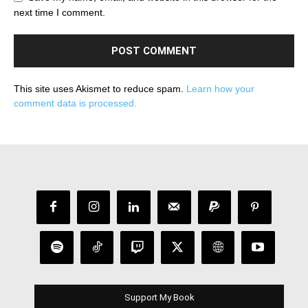
next time I comment.
This site uses Akismet to reduce spam.
Learn how your
comment data is processed.
Support My Book