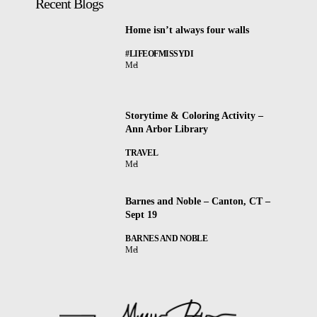
Recent Blogs
Home isn’t always four walls
#LIFEOFMISSYDI
Mel
Storytime & Coloring Activity –
Ann Arbor Library
TRAVEL
Mel
Barnes and Noble – Canton, CT –
Sept 19
BARNES AND NOBLE
Mel