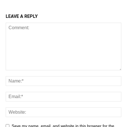
LEAVE A REPLY
Save my name, email, and website in this browser for the