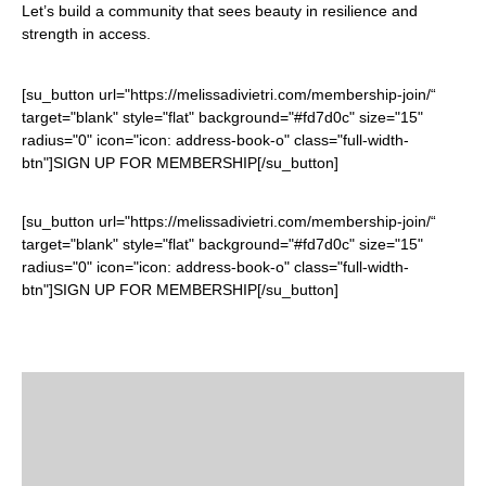
Let’s build a community that sees beauty in resilience and
strength in access.
[su_button url="https://melissadivietri.com/membership-join/“
target="blank" style="flat" background="#fd7d0c" size="15"
radius="0" icon="icon: address-book-o" class="full-width-
btn"]SIGN UP FOR MEMBERSHIP[/su_button]
[su_button url="https://melissadivietri.com/membership-join/“
target="blank" style="flat" background="#fd7d0c" size="15"
radius="0" icon="icon: address-book-o" class="full-width-
btn"]SIGN UP FOR MEMBERSHIP[/su_button]