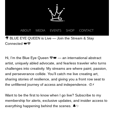
ABOUT
MEDIA
EVENTS
SHOP
CONTACT
🎥 BLUE EYE QUEEN is Live — Join the Stream & Stay
Connected 👑💙
Hi, I’m the Blue Eye Queen 💙👑 — an international abstract
artist, uniquely abled advocate, and fearless traveler who turns
challenges into creativity. My streams are where paint, passion,
and perseverance collide. You’ll catch me live creating art,
sharing stories of resilience, and giving you a front row seat to
the unfiltered journey of access and independence. 🎨⚡️
Want to be the first to know when I go live? Subscribe to my
membership for alerts, exclusive updates, and insider access to
everything happening behind the scenes. 🔔✨