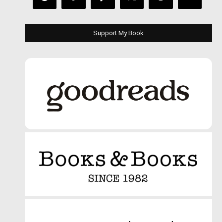
Support My Book