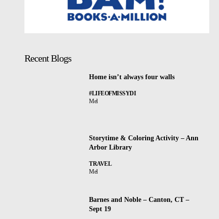
Recent Blogs
Home isn’t always four walls
#LIFEOFMISSYDI
Mel
Storytime & Coloring Activity – Ann
Arbor Library
TRAVEL
Mel
Barnes and Noble – Canton, CT –
Sept 19