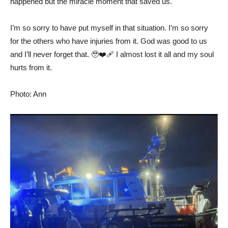
happened but the miracle moment that saved us.
I’m so sorry to have put myself in that situation. I’m so sorry
for the others who have injuries from it. God was good to us
and I’ll never forget that. 🥹❤️‍🩹 I almost lost it all and my soul
hurts from it.
Photo: Ann