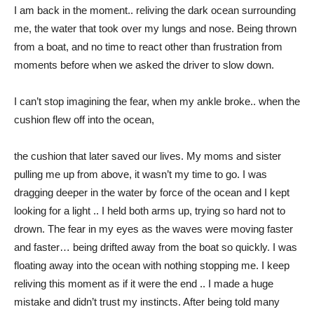
I am back in the moment.. reliving the dark ocean surrounding
me, the water that took over my lungs and nose. Being thrown
from a boat, and no time to react other than frustration from
moments before when we asked the driver to slow down.
I can’t stop imagining the fear, when my ankle broke.. when the
cushion flew off into the ocean,
the cushion that later saved our lives. My moms and sister
pulling me up from above, it wasn’t my time to go. I was
dragging deeper in the water by force of the ocean and I kept
looking for a light .. I held both arms up, trying so hard not to
drown. The fear in my eyes as the waves were moving faster
and faster… being drifted away from the boat so quickly. I was
floating away into the ocean with nothing stopping me. I keep
reliving this moment as if it were the end .. I made a huge
mistake and didn’t trust my instincts. After being told many