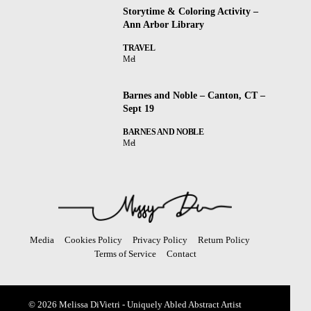
Storytime & Coloring Activity –
Ann Arbor Library
TRAVEL
Mel
Barnes and Noble – Canton, CT –
Sept 19
BARNES AND NOBLE
Mel
Media
Cookies Policy
Privacy Policy
Return Policy
Terms of Service
Contact
© 2026 Melissa DiVietri - Uniquely Abled Abstract Artist