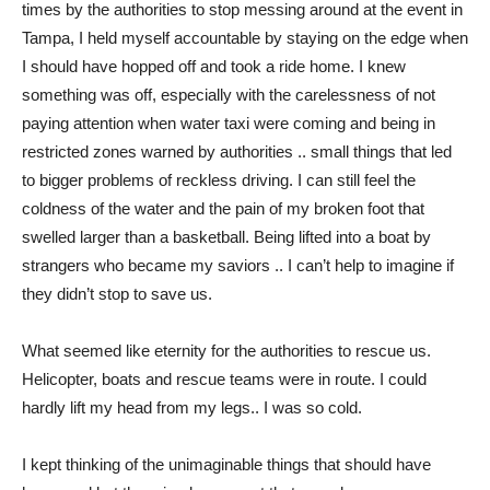
times by the authorities to stop messing around at the event in
Tampa, I held myself accountable by staying on the edge when
I should have hopped off and took a ride home. I knew
something was off, especially with the carelessness of not
paying attention when water taxi were coming and being in
restricted zones warned by authorities .. small things that led
to bigger problems of reckless driving. I can still feel the
coldness of the water and the pain of my broken foot that
swelled larger than a basketball. Being lifted into a boat by
strangers who became my saviors .. I can’t help to imagine if
they didn’t stop to save us.
What seemed like eternity for the authorities to rescue us.
Helicopter, boats and rescue teams were in route. I could
hardly lift my head from my legs.. I was so cold.
I kept thinking of the unimaginable things that should have