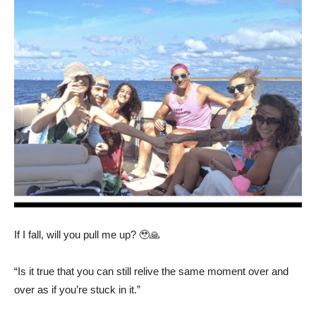
If I fall, will you pull me up? 🥹🙏
“Is it true that you can still relive the same moment over and
over as if you’re stuck in it.”