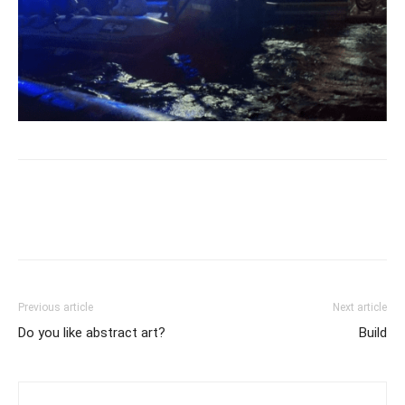
Previous article
Next article
Do you like abstract art?
Build