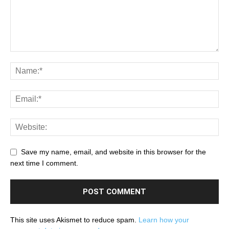
Save my name, email, and website in this browser for the
next time I comment.
This site uses Akismet to reduce spam.
Learn how your