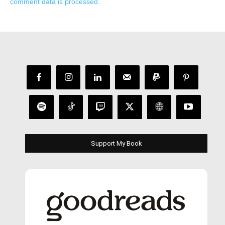
comment data is processed.
Support My Book