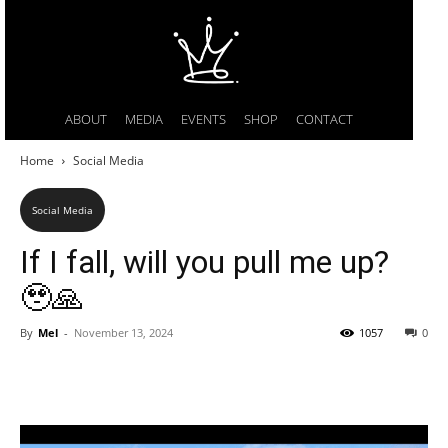
ABOUT
MEDIA
EVENTS
SHOP
CONTACT
Home
Social Media
Social Media
If I fall, will you pull me up?
🥹🙏
By
Mel
-
November 13, 2024
1057
0