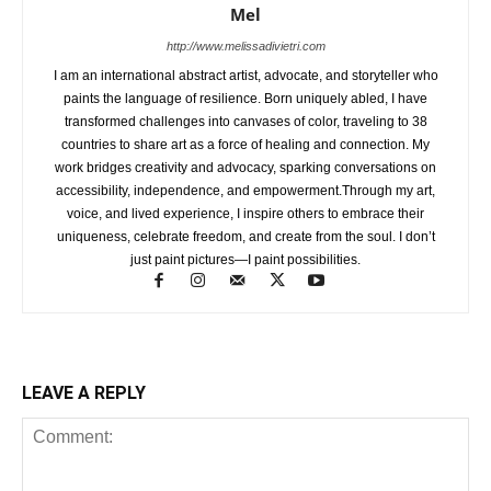
Mel
http://www.melissadivietri.com
I am an international abstract artist, advocate, and storyteller who
paints the language of resilience. Born uniquely abled, I have
transformed challenges into canvases of color, traveling to 38
countries to share art as a force of healing and connection. My
work bridges creativity and advocacy, sparking conversations on
accessibility, independence, and empowerment.Through my art,
voice, and lived experience, I inspire others to embrace their
uniqueness, celebrate freedom, and create from the soul. I don’t
just paint pictures—I paint possibilities.
LEAVE A REPLY