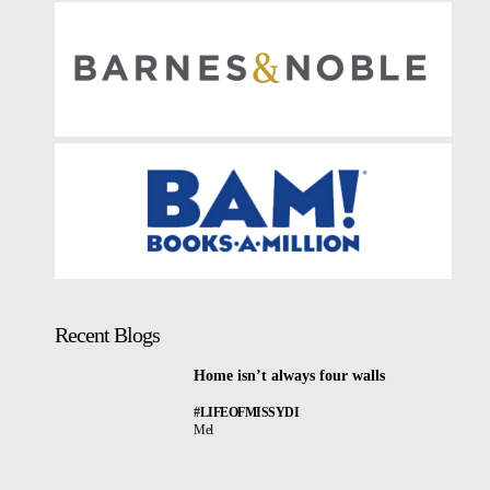
Recent Blogs
Home isn’t always four walls
#LIFEOFMISSYDI
Mel