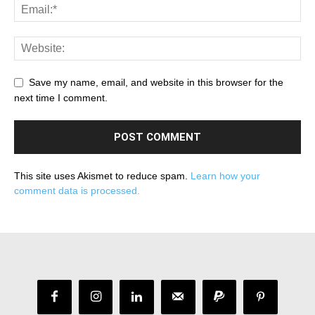
Save my name, email, and website in this browser for the
next time I comment.
This site uses Akismet to reduce spam.
Learn how your
comment data is processed.