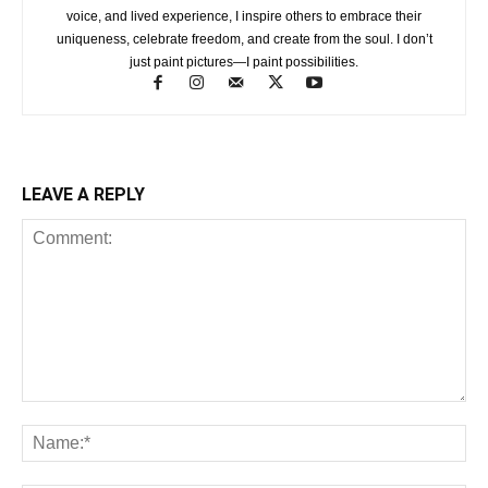
voice, and lived experience, I inspire others to embrace their
uniqueness, celebrate freedom, and create from the soul. I don’t
just paint pictures—I paint possibilities.
LEAVE A REPLY