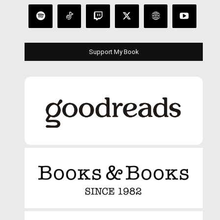
Support My Book