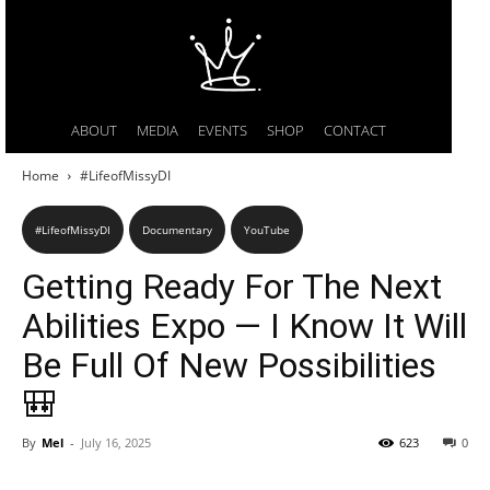
ABOUT
MEDIA
EVENTS
SHOP
CONTACT
Home
#LifeofMissyDI
#LifeofMissyDI
Documentary
YouTube
Getting Ready For The Next
Abilities Expo — I Know It Will
Be Full Of New Possibilities
🎒
By
Mel
-
July 16, 2025
623
0