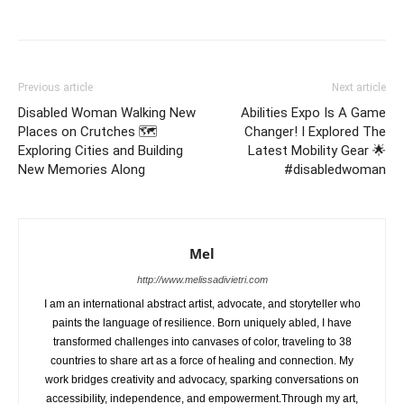
Previous article
Next article
Disabled Woman Walking New
Abilities Expo Is A Game
Places on Crutches 🗺️
Changer! I Explored The
Exploring Cities and Building
Latest Mobility Gear 🌟
New Memories Along
#disabledwoman
Mel
http://www.melissadivietri.com
I am an international abstract artist, advocate, and storyteller who
paints the language of resilience. Born uniquely abled, I have
transformed challenges into canvases of color, traveling to 38
countries to share art as a force of healing and connection. My
work bridges creativity and advocacy, sparking conversations on
accessibility, independence, and empowerment.Through my art,