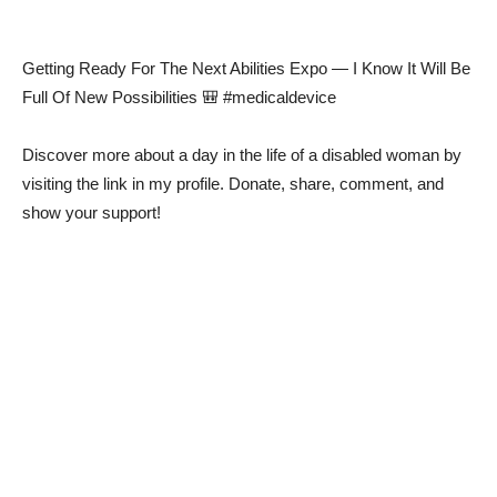
Getting Ready For The Next Abilities Expo — I Know It Will Be
Full Of New Possibilities 🎒 #medicaldevice
Discover more about a day in the life of a disabled woman by
visiting the link in my profile. Donate, share, comment, and
show your support!