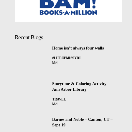
Recent Blogs
Home isn’t always four walls
#LIFEOFMISSYDI
Mel
Storytime & Coloring Activity –
Ann Arbor Library
TRAVEL
Mel
Barnes and Noble – Canton, CT –
Sept 19