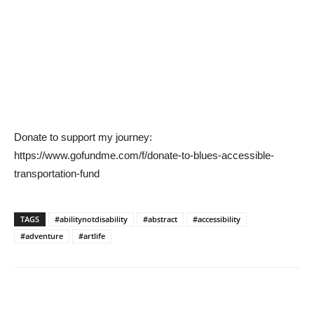
Donate to support my journey:
https://www.gofundme.com/f/donate-to-blues-accessible-
transportation-fund
TAGS
#abilitynotdisability
#abstract
#accessibility
#adventure
#artlife