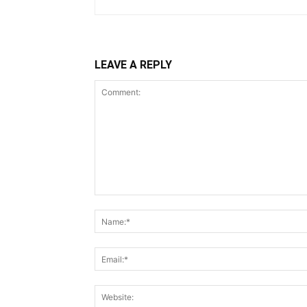
LEAVE A REPLY