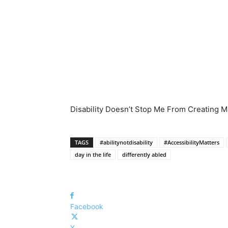
Disability Doesn’t Stop Me From Creating Mas
TAGS
#abilitynotdisability
#AccessibilityMatters
day in the life
differently abled
Facebook
X