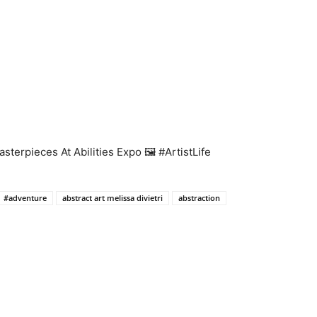
terpieces At Abilities Expo 🖼️ #ArtistLife
#adventure
abstract art melissa divietri
abstraction