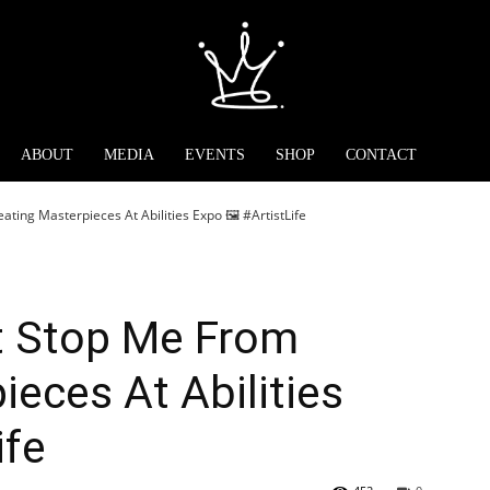
ABOUT
MEDIA
EVENTS
SHOP
CONTACT
ating Masterpieces At Abilities Expo 🖼️ #ArtistLife
’t Stop Me From
ieces At Abilities
ife