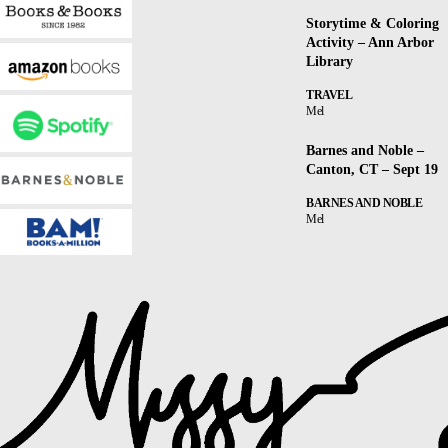
Storytime & Coloring
Activity – Ann Arbor
Library
TRAVEL
Mel
Barnes and Noble –
Canton, CT – Sept 19
BARNES AND NOBLE
Mel