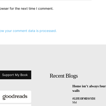
owser for the next time I comment.
ow your comment data is processed.
Recent Blogs
Support My Book
Home isn’t always four
walls
#LIFEOFMISSYDI
Mel