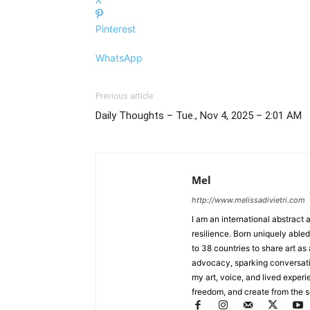
Pinterest
WhatsApp
Previous article
Daily Thoughts – Tue., Nov 4, 2025 – 2:01 AM
Mel
http://www.melissadivietri.com
I am an international abstract 
resilience. Born uniquely abled
to 38 countries to share art as
advocacy, sparking conversat
my art, voice, and lived experi
freedom, and create from the sou