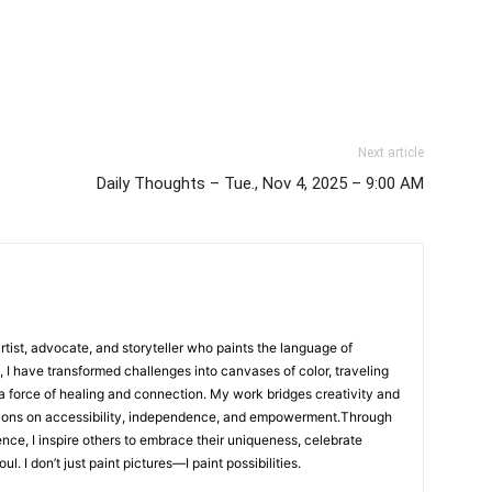
Next article
Daily Thoughts – Tue., Nov 4, 2025 – 9:00 AM
artist, advocate, and storyteller who paints the language of
, I have transformed challenges into canvases of color, traveling
 a force of healing and connection. My work bridges creativity and
ions on accessibility, independence, and empowerment.Through
ence, I inspire others to embrace their uniqueness, celebrate
l. I don’t just paint pictures—I paint possibilities.