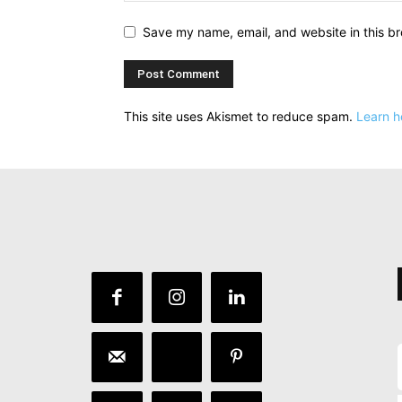
Save my name, email, and website in this br
This site uses Akismet to reduce spam.
Learn h