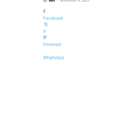
By
Mel
-
November 4, 2025
Facebook
X
Pinterest
WhatsApp