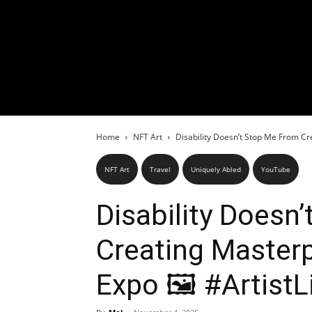
Home
NFT Art
Disability Doesn’t Stop Me From Cre
NFT Art
Travel
Uniquely Abled
YouTube
Disability Doesn
Creating Masterp
Expo 🖼️ #ArtistL