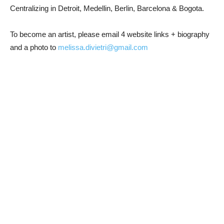
Centralizing in Detroit, Medellin, Berlin, Barcelona & Bogota.
To become an artist, please email 4 website links + biography
and a photo to
melissa.divietri@gmail.com