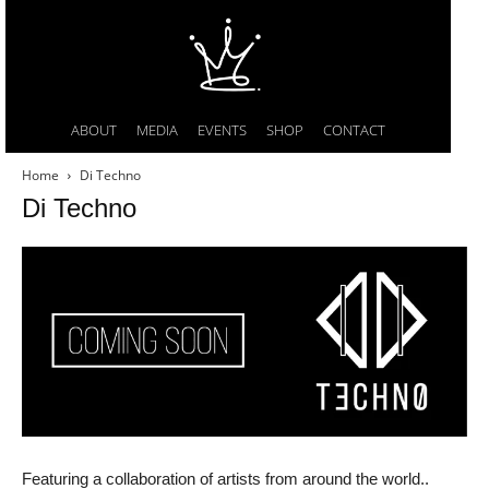
ABOUT
MEDIA
EVENTS
SHOP
CONTACT
Home
Di Techno
Di Techno
Featuring a collaboration of artists from around the world..