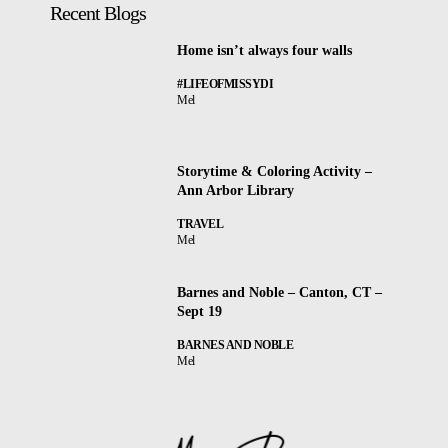
Recent Blogs
Home isn’t always four walls
#LIFEOFMISSYDI
Mel
Storytime & Coloring Activity –
Ann Arbor Library
TRAVEL
Mel
Barnes and Noble – Canton, CT –
Sept 19
BARNES AND NOBLE
Mel