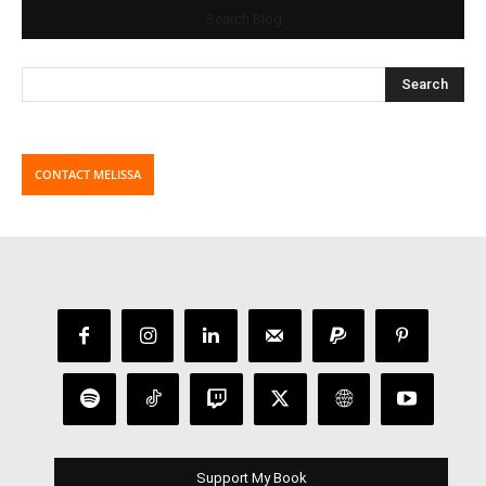
Search Blog
CONTACT MELISSA
Support My Book