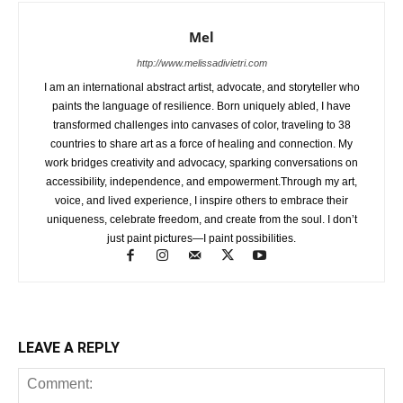
Mel
http://www.melissadivietri.com
I am an international abstract artist, advocate, and storyteller who
paints the language of resilience. Born uniquely abled, I have
transformed challenges into canvases of color, traveling to 38
countries to share art as a force of healing and connection. My
work bridges creativity and advocacy, sparking conversations on
accessibility, independence, and empowerment.Through my art,
voice, and lived experience, I inspire others to embrace their
uniqueness, celebrate freedom, and create from the soul. I don’t
just paint pictures—I paint possibilities.
LEAVE A REPLY