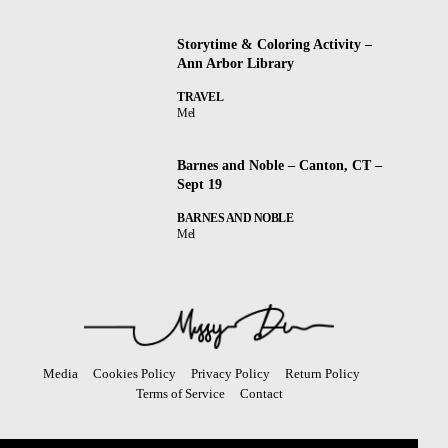
Storytime & Coloring Activity –
Ann Arbor Library
TRAVEL
Mel
Barnes and Noble – Canton, CT –
Sept 19
BARNES AND NOBLE
Mel
Media
Cookies Policy
Privacy Policy
Return Policy
Terms of Service
Contact