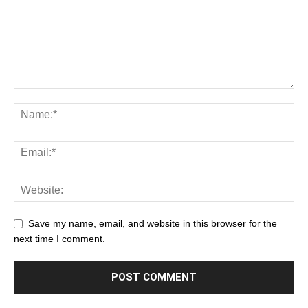
Save my name, email, and website in this browser for the
next time I comment.