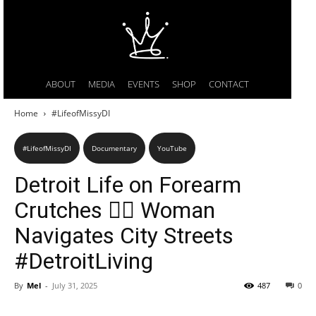
ABOUT
MEDIA
EVENTS
SHOP
CONTACT
Home
#LifeofMissyDI
#LifeofMissyDI
Documentary
YouTube
Detroit Life on Forearm
Crutches 🚶‍♀️ Woman
Navigates City Streets
#DetroitLiving
By
Mel
-
July 31, 2025
487
0