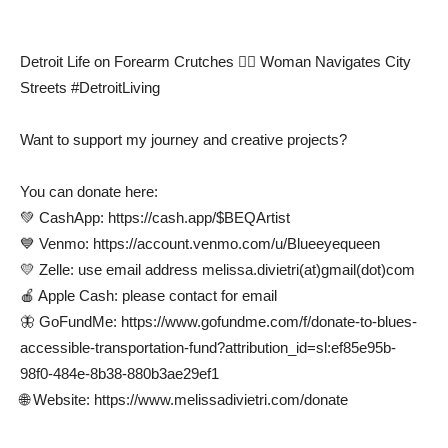
Detroit Life on Forearm Crutches 🚶‍♀️ Woman Navigates City
Streets #DetroitLiving
Want to support my journey and creative projects?
You can donate here:
💚 CashApp: https://cash.app/$BEQArtist
💙 Venmo: https://account.venmo.com/u/Blueeyequeen
💛 Zelle: use email address melissa.divietri(at)gmail(dot)com
🍎 Apple Cash: please contact for email
🦋 GoFundMe: https://www.gofundme.com/f/donate-to-blues-
accessible-transportation-fund?attribution_id=sl:ef85e95b-
98f0-484e-8b38-880b3ae29ef1
🌐 Website: https://www.melissadivietri.com/donate