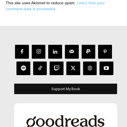
This site uses Akismet to reduce spam.
Learn how your
comment data is processed.
Support My Book