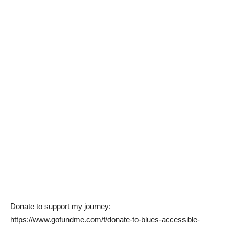
Donate to support my journey:
https://www.gofundme.com/f/donate-to-blues-accessible-