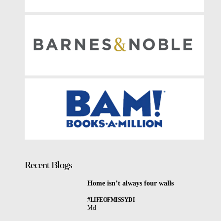
Recent Blogs
Home isn’t always four walls
#LIFEOFMISSYDI
Mel