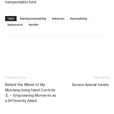
transportation-fund
TAGS
#abilitynotdisability
#abstract
#accessibility
#adventure
#artlife
Previous article
Next article
Behind the Wheel of My
Service Animal travels
Mustang Using Hand Controls
💪 – Empowering Moments as
a Differently Abled