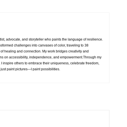
rtist, advocate, and storyteller who paints the language of resilience.
nsformed challenges into canvases of color, traveling to 38
e of healing and connection. My work bridges creativity and
ons on accessibility, independence, and empowerment.Through my
, I inspire others to embrace their uniqueness, celebrate freedom,
 just paint pictures—I paint possibilities.