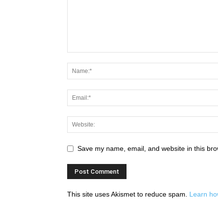
Save my name, email, and website in this bro
This site uses Akismet to reduce spam.
Learn ho