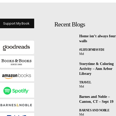
Recent Blogs
Support My Book
Home isn’t always four
walls
#LIFEOFMISSYDI
Mel
Storytime & Coloring
Activity – Ann Arbor
Library
TRAVEL
Mel
Barnes and Noble –
Canton, CT – Sept 19
BARNES AND NOBLE
Mel