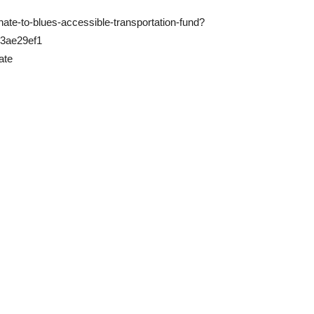
te-to-blues-accessible-transportation-fund?
b3ae29ef1
ate