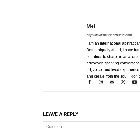
Mel
http://www.melissadivietri.com
I am an international abstract a
Born uniquely abled, I have tra
countries to share art as a forc
advocacy, sparking conversati
art, voice, and lived experience
and create from the soul. I don’t
LEAVE A REPLY