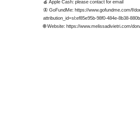
🍎 Apple Cash: please contact for email
🦋 GoFundMe: https://www.gofundme.com/f/dona
attribution_id=sl:ef85e95b-98f0-484e-8b38-880
🌐 Website: https://www.melissadivietri.com/don