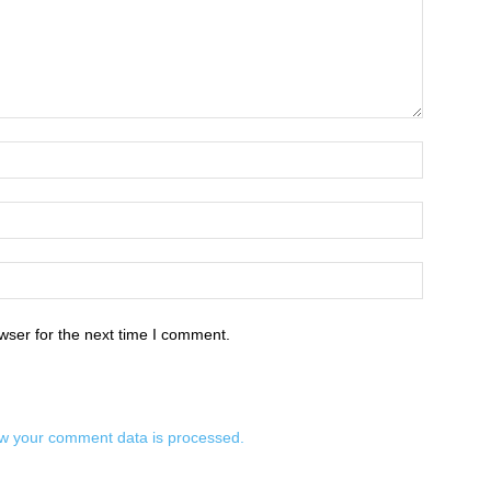
wser for the next time I comment.
w your comment data is processed.