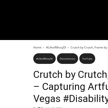
Home
#LifeofMissyDI
Crutch by Crutch, Frame by 
#LifeofMissyDI
Documentary
YouTube
Crutch by Crutch
– Capturing Art
Vegas #Disabilit