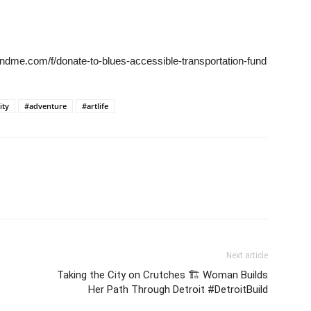
ndme.com/f/donate-to-blues-accessible-transportation-fund
ity
#adventure
#artlife
Next article
Taking the City on Crutches 🏗️ Woman Builds
Her Path Through Detroit #DetroitBuild