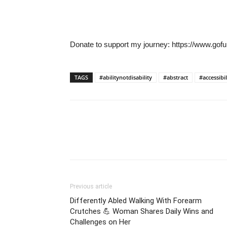
Donate to support my journey: https://www.gofu
TAGS
#abilitynotdisability
#abstract
#accessibil
Previous article
Differently Abled Walking With Forearm
Crutches 💪 Woman Shares Daily Wins and
Challenges on Her