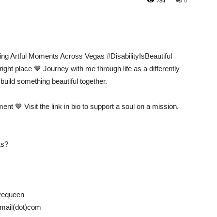
784
0
ng Artful Moments Across Vegas #DisabilityIsBeautiful
right place 💙 Journey with me through life as a differently
build something beautiful together.
ment 💙 Visit the link in bio to support a soul on a mission.
ts?
yequeen
)gmail(dot)com