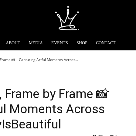
ABOUT
MEDIA
EVENTS
SHOP
CONTACT
Frame 📸 – Capturing Artful Moments Across...
, Frame by Frame 📸
ful Moments Across
yIsBeautiful