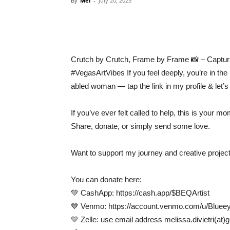
By
Mel
-
July 20, 2025
Crutch by Crutch, Frame by Frame 📸 – Capturi
#VegasArtVibes If you feel deeply, you’re in the 
abled woman — tap the link in my profile & let’s 
If you’ve ever felt called to help, this is your mo
Share, donate, or simply send some love.
Want to support my journey and creative projec
You can donate here:
💚 CashApp: https://cash.app/$BEQArtist
💙 Venmo: https://account.venmo.com/u/Bluee
💛 Zelle: use email address melissa.divietri(at