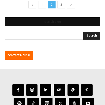
1
2
3
Search Blog
CONTACT MELISSA