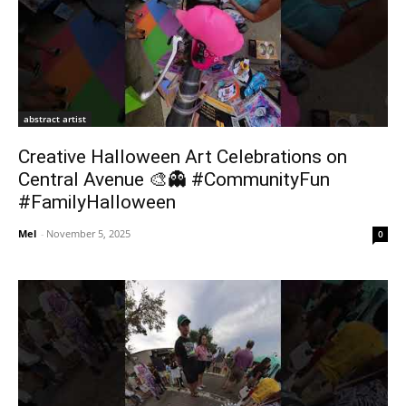
abstract artist
Creative Halloween Art Celebrations on
Central Avenue 🎨👻 #CommunityFun
#FamilyHalloween
Mel
-
November 5, 2025
0