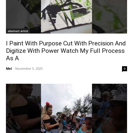
abstract artist
I Paint With Purpose Cut With Precision And
Digitize With Power Watch My Full Process
As A
Mel
-
November 5, 2025
0