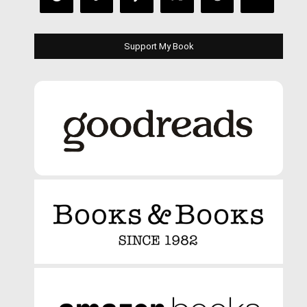
Support My Book