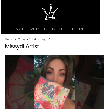
ABOUT
MEDIA
EVENTS
SHOP
CONTACT
Home
Missydi Artist
Page 2
Missydi Artist