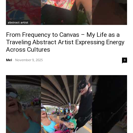
abstract artist
From Frequency to Canvas – My Life as a
Traveling Abstract Artist Expressing Energy
Across Cultures
Mel
-
November 9, 2025
0