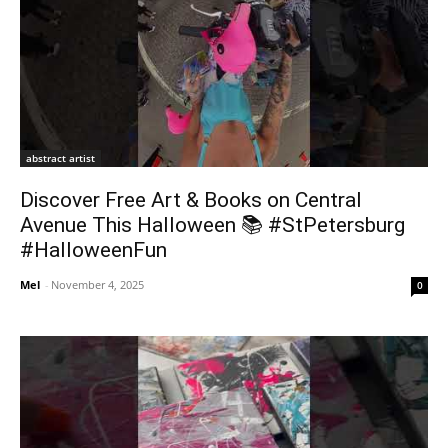
abstract artist
Discover Free Art & Books on Central
Avenue This Halloween 📚 #StPetersburg
#HalloweenFun
Mel
-
November 4, 2025
0