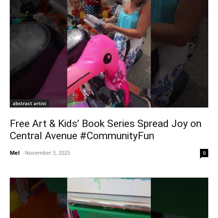
abstract artist
Free Art & Kids’ Book Series Spread Joy on
Central Avenue #CommunityFun
Mel
-
November 3, 2025
0