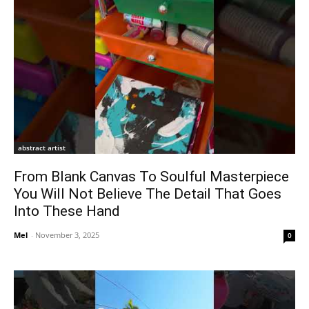
abstract artist
From Blank Canvas To Soulful Masterpiece
You Will Not Believe The Detail That Goes
Into These Hand
Mel
-
November 3, 2025
0