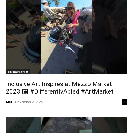
abstract artist
Inclusive Art Inspires at Mezzo Market
2023 🖼️ #DifferentlyAbled #ArtMarket
Mel
-
November 2, 2025
0