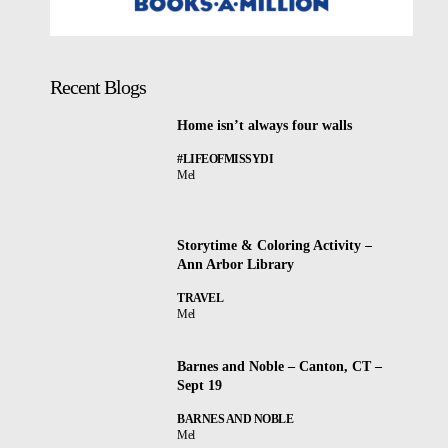
Recent Blogs
Home isn’t always four walls
#LIFEOFMISSYDI
Mel
Storytime & Coloring Activity –
Ann Arbor Library
TRAVEL
Mel
Barnes and Noble – Canton, CT –
Sept 19
BARNES AND NOBLE
Mel