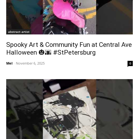
abstract artist
Spooky Art & Community Fun at Central Ave
Halloween 🎃🌆 #StPetersburg
Mel
-
November 6, 2025
0