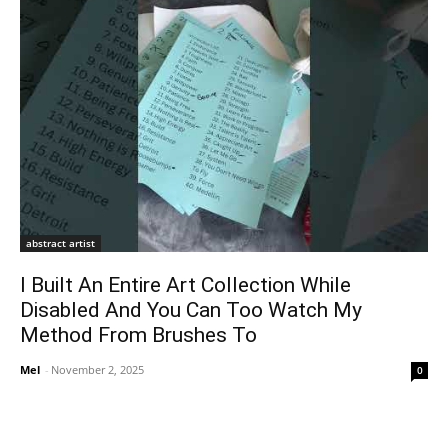
abstract artist
I Built An Entire Art Collection While
Disabled And You Can Too Watch My
Method From Brushes To
Mel
-
November 2, 2025
0