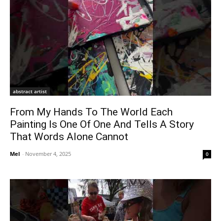
abstract artist
From My Hands To The World Each
Painting Is One Of One And Tells A Story
That Words Alone Cannot
Mel
-
November 4, 2025
0