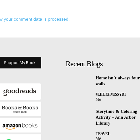
w your comment data is processed.
Recent Blogs
Support My Book
Home isn’t always four
walls
#LIFEOFMISSYDI
Mel
Storytime & Coloring
Activity – Ann Arbor
Library
TRAVEL
Mel