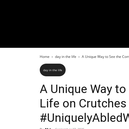
Home
day in the life
A Unique Way to See the Comu
day in the life
A Unique Way t
Life on Crutches 
#UniquelyAble