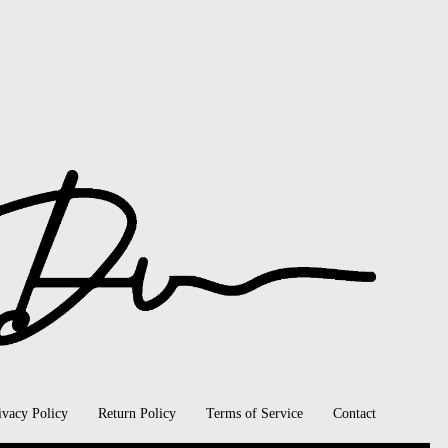
ivacy Policy
Return Policy
Terms of Service
Contact