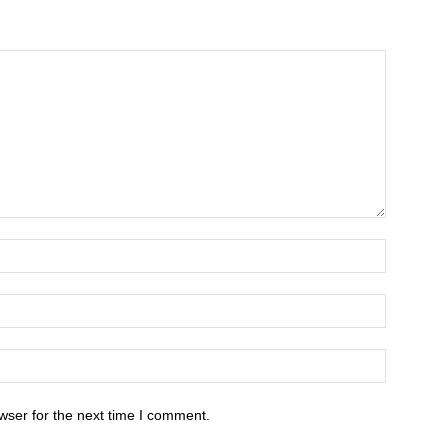
wser for the next time I comment.