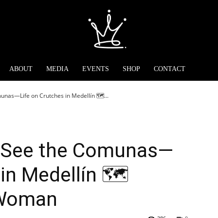
ABOUT
MEDIA
EVENTS
SHOP
CONTACT
nas—Life on Crutches in Medellín 🗺️...
o See the Comunas—
in Medellín 🗺️
dWoman