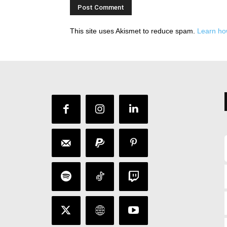
This site uses Akismet to reduce spam.
Learn ho