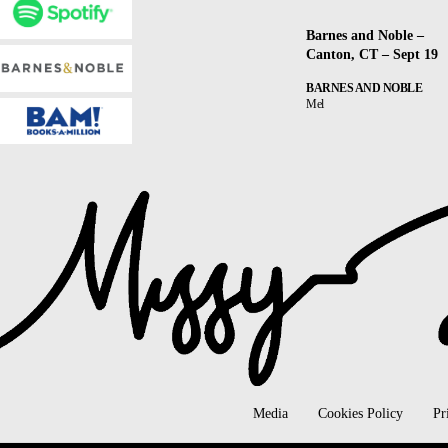
Barnes and Noble –
Canton, CT – Sept 19
BARNES AND NOBLE
Mel
Media
Cookies Policy
Pr