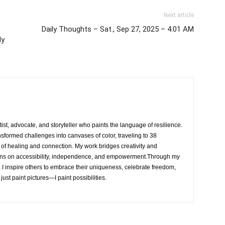
Next article
Daily Thoughts – Sat., Sep 27, 2025 – 4:01 AM
My
rtist, advocate, and storyteller who paints the language of resilience.
nsformed challenges into canvases of color, traveling to 38
e of healing and connection. My work bridges creativity and
ons on accessibility, independence, and empowerment.Through my
, I inspire others to embrace their uniqueness, celebrate freedom,
 just paint pictures—I paint possibilities.