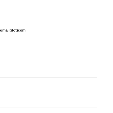
t)gmail(dot)com