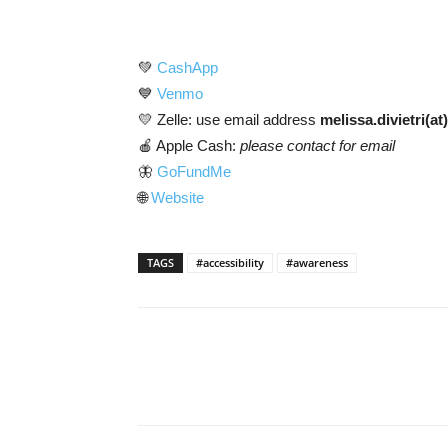
💚
CashApp
💙
Venmo
💛 Zelle: use email address
melissa.divietri(a
🍎 Apple Cash:
please contact for email
🦋
GoFundMe
🌐
Website
TAGS
#accessibility
#awareness