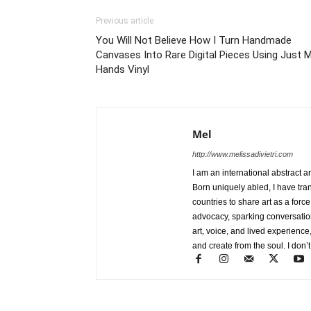
Previous article
You Will Not Believe How I Turn Handmade
Canvases Into Rare Digital Pieces Using Just 
Hands Vinyl
Mel
http://www.melissadivietri.com
I am an international abstract a
Born uniquely abled, I have tra
countries to share art as a forc
advocacy, sparking conversati
art, voice, and lived experience
and create from the soul. I don’t