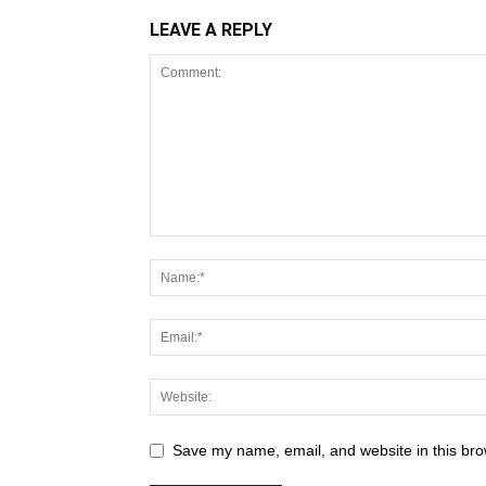
LEAVE A REPLY
Save my name, email, and website in this bro