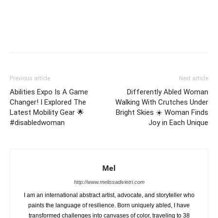
Previous article
Next article
Abilities Expo Is A Game
Differently Abled Woman
Changer! I Explored The
Walking With Crutches Under
Latest Mobility Gear 🌟
Bright Skies ☀️ Woman Finds
#disabledwoman
Joy in Each Unique
Mel
http://www.melissadivietri.com
I am an international abstract artist, advocate, and storyteller who
paints the language of resilience. Born uniquely abled, I have
transformed challenges into canvases of color, traveling to 38