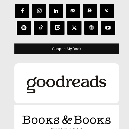
Support My Book