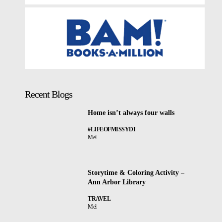
Recent Blogs
Home isn’t always four walls
#LIFEOFMISSYDI
Mel
Storytime & Coloring Activity –
Ann Arbor Library
TRAVEL
Mel