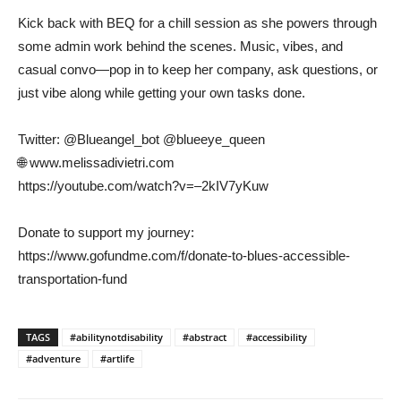
Kick back with BEQ for a chill session as she powers through
some admin work behind the scenes. Music, vibes, and
casual convo—pop in to keep her company, ask questions, or
just vibe along while getting your own tasks done.
Twitter: @Blueangel_bot @blueeye_queen
🌐 www.melissadivietri.com
https://youtube.com/watch?v=–2kIV7yKuw
Donate to support my journey:
https://www.gofundme.com/f/donate-to-blues-accessible-
transportation-fund
TAGS
#abilitynotdisability
#abstract
#accessibility
#adventure
#artlife