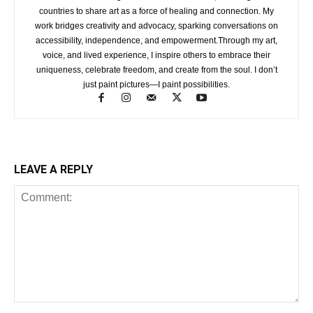
countries to share art as a force of healing and connection. My
work bridges creativity and advocacy, sparking conversations on
accessibility, independence, and empowerment.Through my art,
voice, and lived experience, I inspire others to embrace their
uniqueness, celebrate freedom, and create from the soul. I don’t
just paint pictures—I paint possibilities.
LEAVE A REPLY