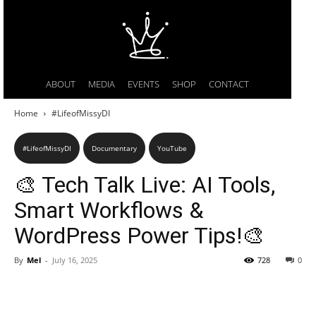
ABOUT
MEDIA
EVENTS
SHOP
CONTACT
Home
#LifeofMissyDI
#LifeofMissyDI
Documentary
YouTube
🎨 Tech Talk Live: AI Tools,
Smart Workflows &
WordPress Power Tips!🎨
By
Mel
-
July 16, 2025
728
0