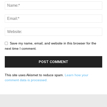
Save my name, email, and website in this browser for the
next time I comment.
This site uses Akismet to reduce spam.
Learn how your
comment data is processed.